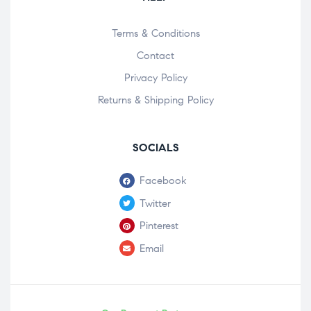
Terms & Conditions
Contact
Privacy Policy
Returns & Shipping Policy
SOCIALS
Facebook
Twitter
Pinterest
Email