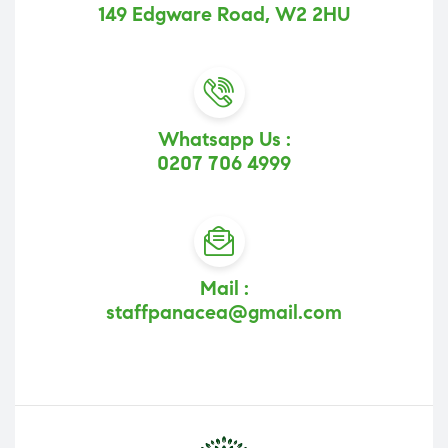
149 Edgware Road, W2 2HU
Whatsapp Us :
0207 706 4999
Mail :
staffpanacea@gmail.com