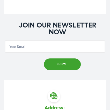
JOIN OUR NEWSLETTER
NOW
Address :