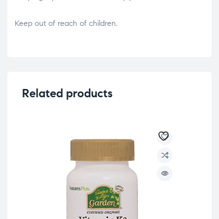
Keep out of reach of children.
Related products