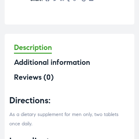
Description
Additional information
Reviews (0)
Directions:
As a dietary supplement for men only, two tablets
once daily.