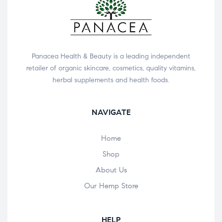
Panacea Health & Beauty is a leading independent
retailer of organic skincare, cosmetics, quality vitamins,
herbal supplements and health foods.
NAVIGATE
Home
Shop
About Us
Our Hemp Store
HELP