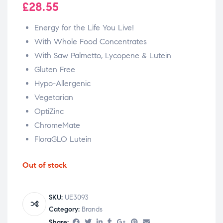
£
28.55
Energy for the Life You Live!
With Whole Food Concentrates
With Saw Palmetto, Lycopene & Lutein
Gluten Free
Hypo-Allergenic
Vegetarian
OptiZinc
ChromeMate
FloraGLO Lutein
Out of stock
SKU:
UE3093
Category:
Brands
Share: