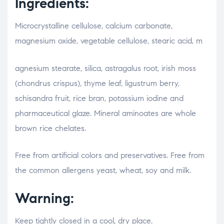
Ingredients:
Microcrystalline cellulose, calcium carbonate,
magnesium oxide, vegetable cellulose, stearic acid, m
relaisvih12
agnesium stearate, silica, astragalus root, irish moss
(chondrus crispus), thyme leaf, ligustrum berry,
schisandra fruit, rice bran, potassium iodine and
pharmaceutical glaze. Mineral aminoates are whole
brown rice chelates.
Free from artificial colors and preservatives. Free from
the common allergens yeast, wheat, soy and milk.
Warning:
Keep tightly closed in a cool, dry place.