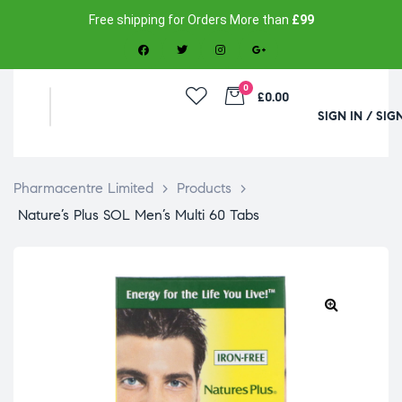
Free shipping for Orders More than
£99
0
£0.00
SIGN IN / SIG
Pharmacentre Limited
>
Products
>
Nature’s Plus SOL Men’s Multi 60 Tabs