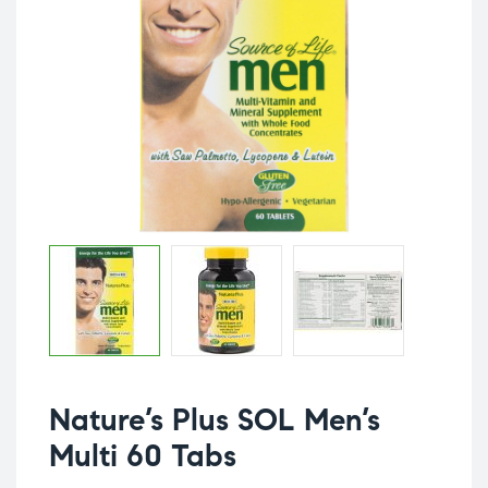
Nature’s Plus SOL Men’s
Multi 60 Tabs