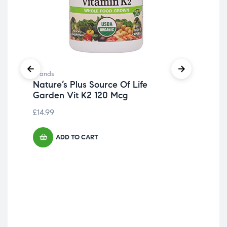
Bra
P 
£
10
Brands
Nature’s Plus Source Of Life
Garden Vit K2 120 Mcg
£
14.99
ADD TO CART