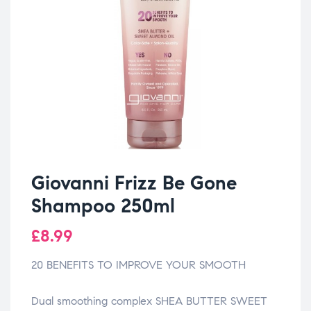
Giovanni Frizz Be Gone
Shampoo 250ml
£
8.99
20 BENEFITS TO IMPROVE YOUR SMOOTH
Dual smoothing complex SHEA BUTTER SWEET