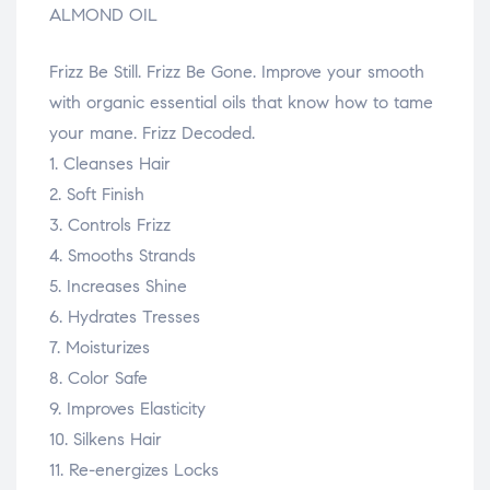
ALMOND OIL
Frizz Be Still. Frizz Be Gone. Improve your smooth
with organic essential oils that know how to tame
your mane. Frizz Decoded.
1. Cleanses Hair
2. Soft Finish
3. Controls Frizz
4. Smooths Strands
5. Increases Shine
6. Hydrates Tresses
7. Moisturizes
8. Color Safe
9. Improves Elasticity
10. Silkens Hair
11. Re-energizes Locks