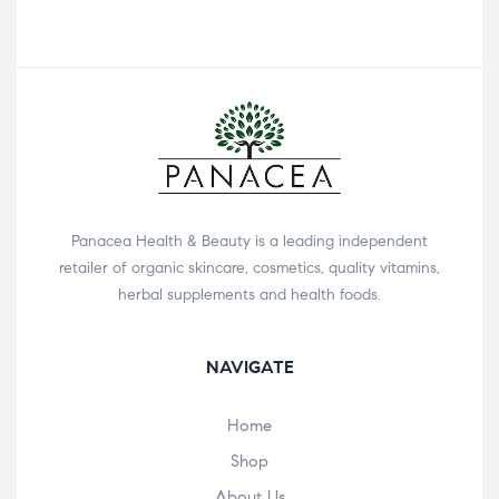
Panacea Health & Beauty is a leading independent
retailer of organic skincare, cosmetics, quality vitamins,
herbal supplements and health foods.
NAVIGATE
Home
Shop
About Us