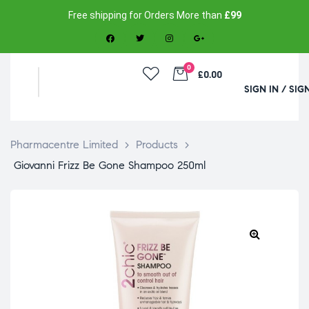
Free shipping for Orders More than
£99
0
£0.00
SIGN IN / SIG
Pharmacentre Limited
>
Products
>
Giovanni Frizz Be Gone Shampoo 250ml