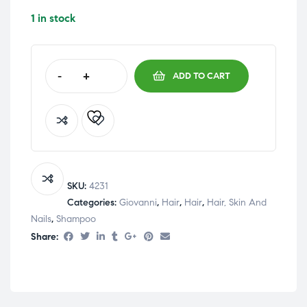
1 in stock
-
+
ADD TO CART
SKU:
4231
Categories:
Giovanni
,
Hair
,
Hair
,
Hair, Skin And
Nails
,
Shampoo
Share: