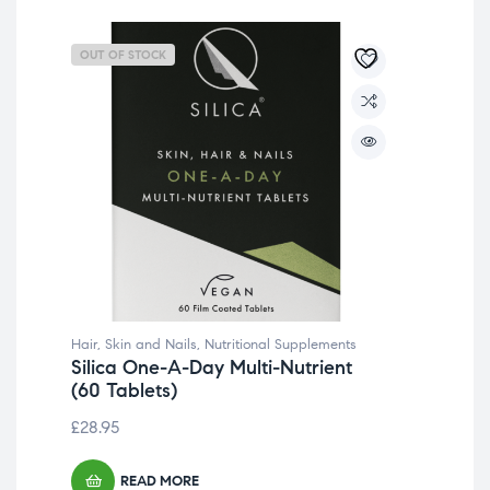
OUT OF STOCK
OU
Hair, Skin and Nails
,
Nutritional Supplements
Silica One-A-Day Multi-Nutrient
(60 Tablets)
£
28.95
READ MORE