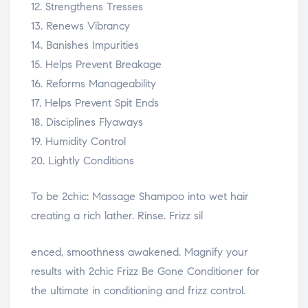
12. Strengthens Tresses
13. Renews Vibrancy
14. Banishes Impurities
15. Helps Prevent Breakage
16. Reforms Manageability
17. Helps Prevent Spit Ends
18. Disciplines Flyaways
19. Humidity Control
20. Lightly Conditions
To be 2chic: Massage Shampoo into wet hair
creating a rich lather. Rinse. Frizz sil
osteopathe-nyon-cabinet-monney
enced, smoothness awakened. Magnify your
results with 2chic Frizz Be Gone Conditioner for
the ultimate in conditioning and frizz control.