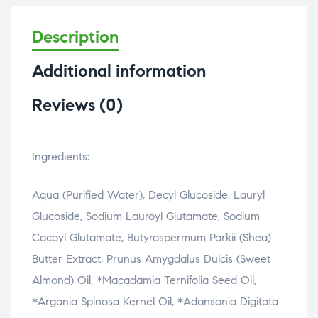
Description
Additional information
Reviews (0)
Ingredients:
Aqua (Purified Water), Decyl Glucoside, Lauryl
Glucoside, Sodium Lauroyl Glutamate, Sodium
Cocoyl Glutamate, Butyrospermum Parkii (Shea)
Butter Extract, Prunus Amygdalus Dulcis (Sweet
Almond) Oil, *Macadamia Ternifolia Seed Oil,
*Argania Spinosa Kernel Oil, *Adansonia Digitata