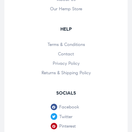
Our Hemp Store
HELP
Terms & Conditions
Contact
Privacy Policy
Returns & Shipping Policy
SOCIALS
Facebook
Twitter
Pinterest