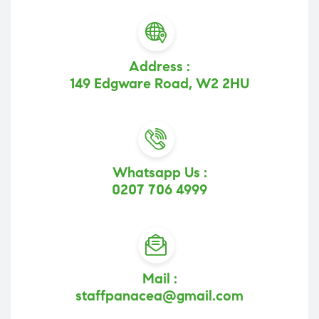
Address :
149 Edgware Road, W2 2HU
Whatsapp Us :
0207 706 4999
Mail :
staffpanacea@gmail.com