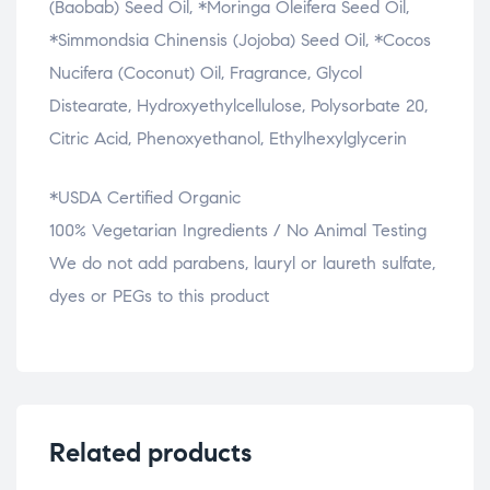
(Baobab) Seed Oil, *Moringa Oleifera Seed Oil,
*Simmondsia Chinensis (Jojoba) Seed Oil, *Cocos
Nucifera (Coconut) Oil, Fragrance, Glycol
Distearate, Hydroxyethylcellulose, Polysorbate 20,
Citric Acid, Phenoxyethanol, Ethylhexylglycerin
*USDA Certified Organic
100% Vegetarian Ingredients / No Animal Testing
We do not add parabens, lauryl or laureth sulfate,
dyes or PEGs to this product
Related products