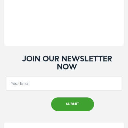
Co
£
9.
JOIN OUR NEWSLETTER
NOW