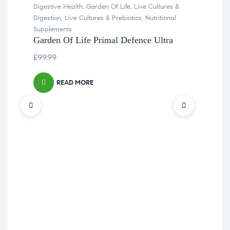
Digestive Health
,
Garden Of Life
,
Live Cultures &
Digestion
,
Live Cultures & Prebiotics
,
Nutritional
Supplements
Garden Of Life Primal Defence Ultra
£
99.99
READ MORE
Alle
Flo
Sup
Boe
£
14