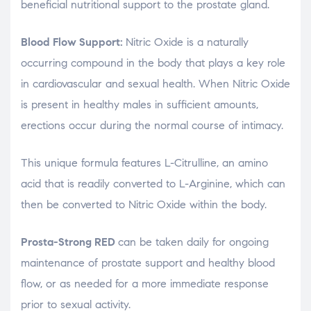
beneficial nutritional support to the prostate gland.
Blood Flow Support:
Nitric Oxide is a naturally
occurring compound in the body that plays a key role
in cardiovascular and sexual health. When Nitric Oxide
is present in healthy males in sufficient amounts,
erections occur during the normal course of intimacy.
This unique formula features L-Citrulline, an amino
acid that is readily converted to L-Arginine, which can
then be converted to Nitric Oxide within the body.
Prosta-Strong RED
can be taken daily for ongoing
maintenance of prostate support and healthy blood
flow, or as needed for a more immediate response
prior to sexual activity.