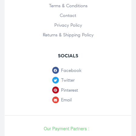
Terms & Conditions
Contact
Privacy Policy
Returns & Shipping Policy
SOCIALS
Facebook
Twitter
Pinterest
Email
Our Payment Partners :