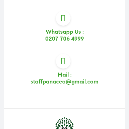
Whatsapp Us :
0207 706 4999
Mail :
staffpanacea@gmail.com