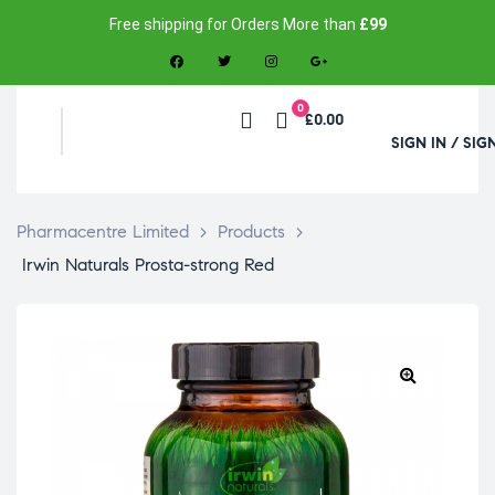
Free shipping for Orders More than
£99
0
£0.00
SIGN IN / SIG
Pharmacentre Limited
>
Products
>
Irwin Naturals Prosta-strong Red
🔍