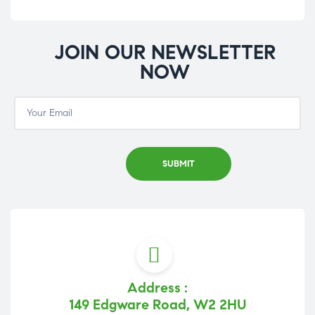
JOIN OUR NEWSLETTER
NOW
Address :
149 Edgware Road, W2 2HU