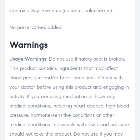
Contains: Soy, tree nuts (coconut, palm kernel).
No preservatives added.
Warnings
Usage Warnings:
Do not use if safety seal is broken.
This product contains ingredients that may affect
blood pressure and/or heart conditions. Check with
your doctor before using this product and engaging in
activity. If you are using medication or have any
medical conditions, including heart disease, high blood
pressure, hormone-sensitive conditions or other
medical conditions. Individuals with low blood pressure
should not take this product. Do not use if you may