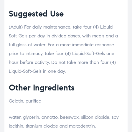
Suggested Use
(Adult) For daily maintenance, take four (4) Liquid
Soft-Gels per day in divided doses, with meals and a
full glass of water. For a more immediate response
prior to intimacy, take four (4) Liquid-Soft-Gels one
hour before activity. Do not take more than four (4)
Liquid-Soft-Gels in one day.
Other Ingredients
Gelatin, purified
relaisvih12
water, glycerin, annotto, beeswax, silicon dioxide, soy
lecithin, titanium dioxide and maltodextrin.