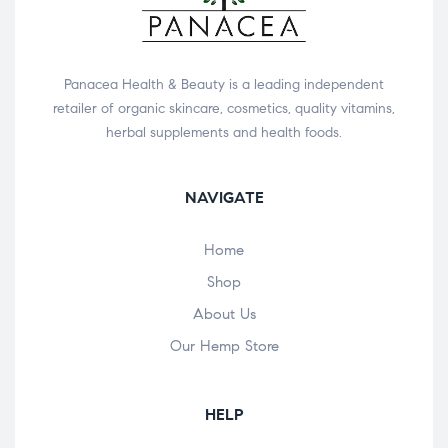
Panacea Health & Beauty is a leading independent
retailer of organic skincare, cosmetics, quality vitamins,
herbal supplements and health foods.
NAVIGATE
Home
Shop
About Us
Our Hemp Store
HELP