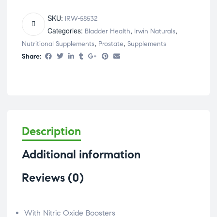
SKU:
IRW-58532
Categories:
,
,
Bladder Health
Irwin Naturals
,
,
Nutritional Supplements
Prostate
Supplements
Share:
Description
Additional information
Reviews (0)
With Nitric Oxide Boosters