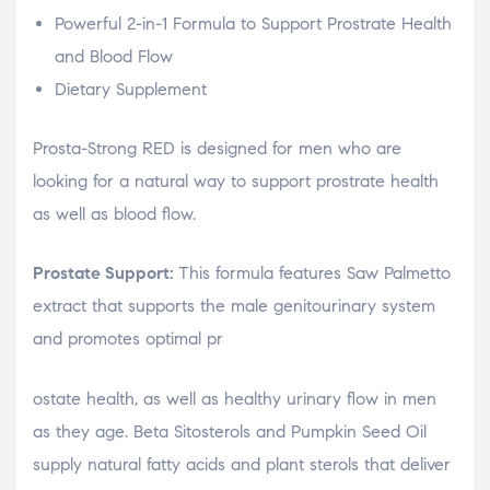
Powerful 2-in-1 Formula to Support Prostrate Health
and Blood Flow
Dietary Supplement
Prosta-Strong RED is designed for men who are
looking for a natural way to support prostrate health
as well as blood flow.
Prostate Support:
This formula features Saw Palmetto
extract that supports the male genitourinary system
and promotes optimal pr
osteopathe-nyon-cabinet-monney
ostate health, as well as healthy urinary flow in men
as they age. Beta Sitosterols and Pumpkin Seed Oil
supply natural fatty acids and plant sterols that deliver