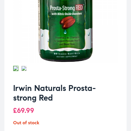
Irwin Naturals Prosta-
strong Red
£
69.99
Out of stock