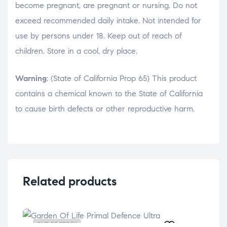
become pregnant, are pregnant or nursing. Do not
exceed recommended daily intake. Not intended for
use by persons under 18. Keep out of reach of
children. Store in a cool, dry place.
Warning
: (State of California Prop 65) This product
contains a chemical known to the State of California
to cause birth defects or other reproductive harm.
Related products
OUT OF STOCK
OU