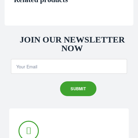
JOIN OUR NEWSLETTER
NOW