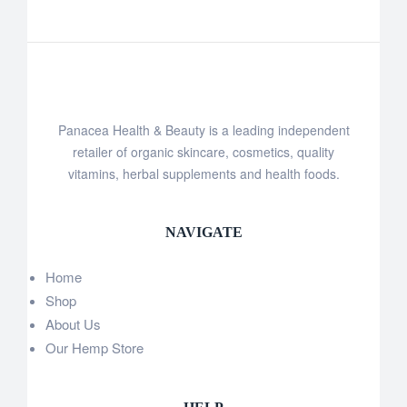
Panacea Health & Beauty is a leading independent
retailer of organic skincare, cosmetics, quality
vitamins, herbal supplements and health foods.
NAVIGATE
Home
Shop
About Us
Our Hemp Store