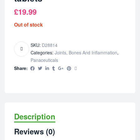
£
19.99
Out of stock
SKU:
D28814
Categories:
Joints, Bones And Inflammation
,
Panaceuticals
Share:
Description
Reviews (0)