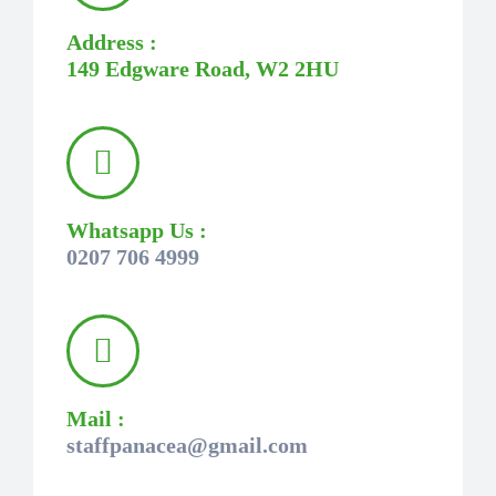
Address :
149 Edgware Road, W2 2HU
Whatsapp Us :
0207 706 4999
Mail :
staffpanacea@gmail.com