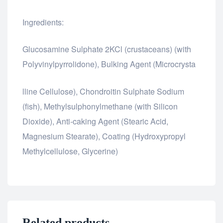
Ingredients:
Glucosamine Sulphate 2KCl (crustaceans) (with
Polyvinylpyrrolidone), Bulking Agent (Microcrysta
relaisvih12
lline Cellulose), Chondroitin Sulphate Sodium
(fish), Methylsulphonylmethane (with Silicon
Dioxide), Anti-caking Agent (Stearic Acid,
Magnesium Stearate), Coating (Hydroxypropyl
Methylcellulose, Glycerine)
Related products