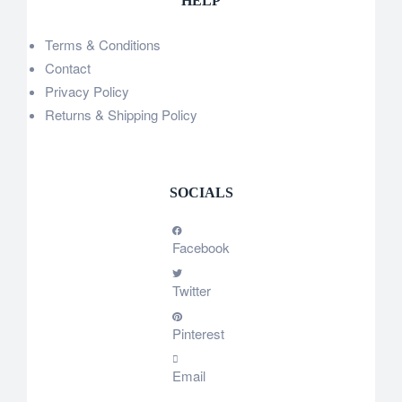
HELP
Terms & Conditions
Contact
Privacy Policy
Returns & Shipping Policy
SOCIALS
Facebook
Twitter
Pinterest
Email