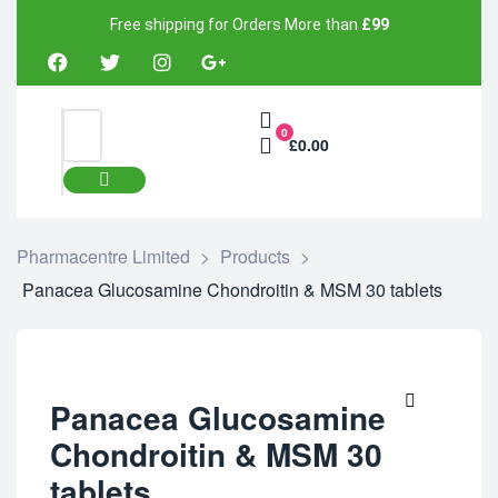
Free shipping for Orders More than
£99
0
£0.00
Pharmacentre Limited
>
Products
>
Panacea Glucosamine Chondroitin & MSM 30 tablets
Panacea Glucosamine
Chondroitin & MSM 30
tablets