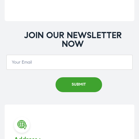
JOIN OUR NEWSLETTER
NOW