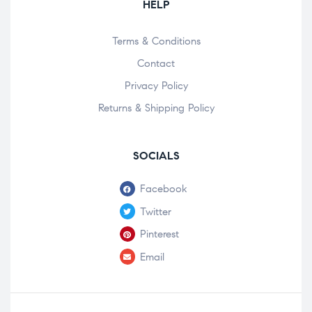
HELP
Terms & Conditions
Contact
Privacy Policy
Returns & Shipping Policy
SOCIALS
Facebook
Twitter
Pinterest
Email