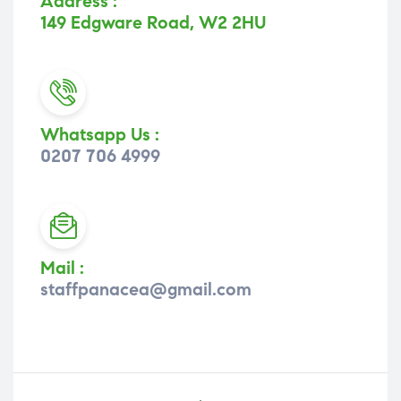
Address :
149 Edgware Road, W2 2HU
Whatsapp Us :
0207 706 4999
Mail :
staffpanacea@gmail.com