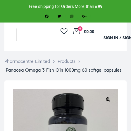
Free shipping for Orders More than
£99
0
£0.00
SIGN IN / SIG
Pharmacentre Limited
>
Products
>
Panacea Omega 3 Fish Oils 1000mg 60 softgel capsules