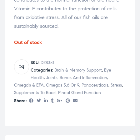
Vitamin E contributes to the protection of cells
from oxidative stress. All of our fish oils are
sustainably sourced.
Out of stock
SKU:
D28351
Categories:
Brain & Memory Support
,
Eye
Health
,
Joints, Bones And Inflammation
,
Omega's & EFA
,
Omegas 3,6 Or 9
,
Panaceuticals
,
Stress
,
Supplements To Boost Pineal Gland Function
Share: