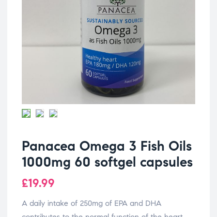
Panacea Omega 3 Fish Oils
1000mg 60 softgel capsules
£
19.99
A daily intake of 250mg of EPA and DHA
contributes to the normal function of the heart.