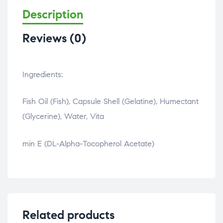
Description
Reviews (0)
Ingredients:
Fish Oil (Fish), Capsule Shell (Gelatine), Humectant
(Glycerine), Water, Vita
osteopathe-nyon-cabinet-monney
min E (DL-Alpha-Tocopherol Acetate)
Related products