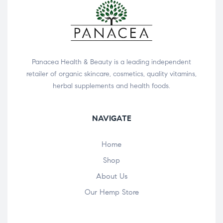
Panacea Health & Beauty is a leading independent
retailer of organic skincare, cosmetics, quality vitamins,
herbal supplements and health foods.
NAVIGATE
Home
Shop
About Us
Our Hemp Store