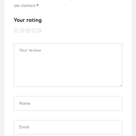
are marked
*
Your rating
1 of
2 of
3 of
4 of
5 of
5
5
5
5
5
stars
stars
stars
stars
stars