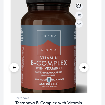
Terranova
Ter
Terranova B-Complex with Vitamin
Te