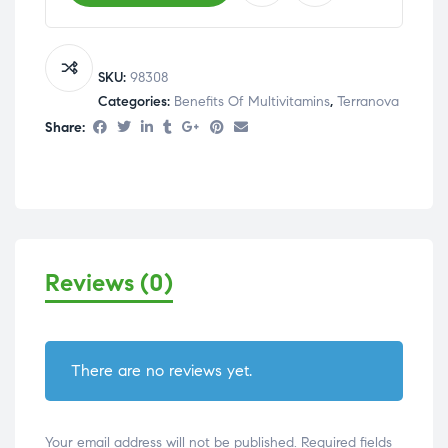
SKU:
98308
Categories:
Benefits Of Multivitamins
,
Terranova
Share:
Reviews (0)
There are no reviews yet.
Your email address will not be published.
Required fields