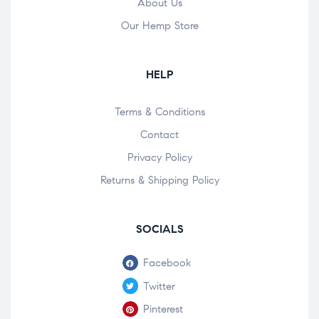
About Us
Our Hemp Store
HELP
Terms & Conditions
Contact
Privacy Policy
Returns & Shipping Policy
SOCIALS
Facebook
Twitter
Pinterest