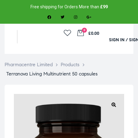
Free shipping for Orders More than
£99
0
£0.00
SIGN IN / SIG
Pharmacentre Limited
>
Products
>
Terranova Living Multinutrient 50 capsules