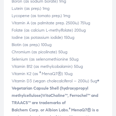
Boron (as sodium borate) 1mg
Lutein (as prep.) 1mg
Lycopene (as tomato prep.) 1mg
Vitamin A (as palmitate prep. 2500iu) 751ug
Folate (as calcium L-methylfolate) 200ug
Iodine (as potassium iodide) 150ug
Biotin (as prep.) 100ug
Chromium (as picolinate) 50ug
Selenium (as selenomethionine 50ug
Vitamin B12 (as methylcobalamin) 50ug
‡
Vitamin K2 (as
MenaQ7®) 10ug
Vitamin D3 (vegan cholecalciferol – 200iu) 5ug
*
Vegetarian Capsule Shell (hydroxypropyl
methylcellulose)
VitaCholine™, Ferrochel™ and
TRAACS™ are trademarks of
‡
Balchem Corp. or Albion Labs.
MenaQ7® is a