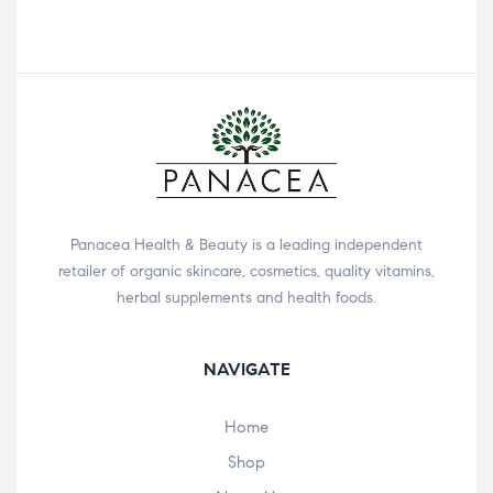
Panacea Health & Beauty is a leading independent
retailer of organic skincare, cosmetics, quality vitamins,
herbal supplements and health foods.
NAVIGATE
Home
Shop