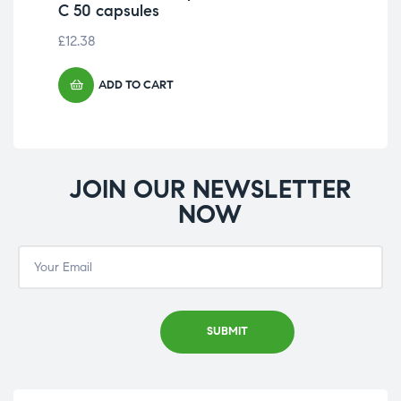
C 50 capsules
C 
£
12.38
£
20
ADD TO CART
JOIN OUR NEWSLETTER
NOW