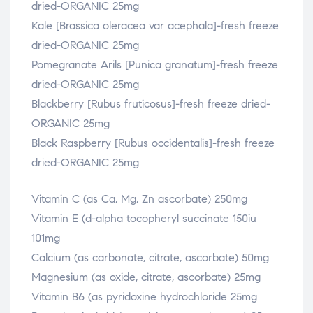
dried-ORGANIC 25mg
Kale [Brassica oleracea var acephala]-fresh freeze
dried-ORGANIC 25mg
Pomegranate Arils [Punica granatum]-fresh freeze
dried-ORGANIC 25mg
Blackberry [Rubus fruticosus]-fresh freeze dried-
ORGANIC 25mg
Black Raspberry [Rubus occidentalis]-fresh freeze
dried-ORGANIC 25mg
Vitamin C (as Ca, Mg, Zn ascorbate) 250mg
Vitamin E (d-alpha tocopheryl succinate 150iu
101mg
Calcium (as carbonate, citrate, ascorbate) 50mg
Magnesium (as oxide, citrate, ascorbate) 25mg
Vitamin B6 (as pyridoxine hydrochloride 25mg