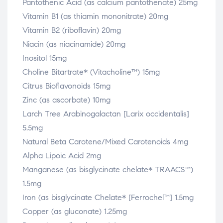
Pantothenic Acid (as calcium pantothenate) 25mg
Vitamin B1 (as thiamin mononitrate) 20mg
Vitamin B2 (riboflavin) 20mg
Niacin (as niacinamide) 20mg
Inositol 15mg
Choline Bitartrate* (Vitacholine™) 15mg
Citrus Bioflavonoids 15mg
Zinc (as ascorbate) 10mg
Larch Tree Arabinogalactan [Larix occidentalis]
5.5mg
Natural Beta Carotene/Mixed Carotenoids 4mg
Alpha Lipoic Acid 2mg
Manganese (as bisglycinate chelate* TRAACS™)
1.5mg
Iron (as bisglycinate Chelate* [Ferrochel™] 1.5mg
Copper (as gluconate) 1.25mg