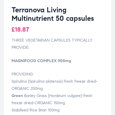
Terranova Living
Multinutrient 50 capsules
£
18.87
THREE VEGETARIAN CAPSULES TYPICALLY
PROVIDE:
MAGNIFOOD COMPLEX 900mg
PROVIDING:
Spirulina [Spirulina platensis]-fresh freeze dried-
ORGANIC 200mg
Green
Barley Grass [Hordeum vulgare]-fresh
freeze dried-ORGANIC 150mg
Stabilised Rice Bran 100mg