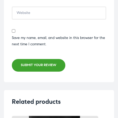
Save my name, email, and website in this browser for the
next time I comment.
SUBMIT YOUR REVIEW
Related products