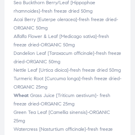
Sea Buckthorn Berry/Leaf [Hippophae
rhamnoides]-fresh freeze dried 50mg
Acai Berry [Euterpe oleracea]-fresh freeze dried-
ORGANIC 50mg
Alfalfa Flower & Leaf [Medicago sativa]-fresh
freeze dried-ORGANIC 50mg
Dandelion Leaf [Taraxacum officinale]-fresh freeze
dried-ORGANIC 50mg
Nettle Leaf [Urtica dioica]-fresh freeze dried 50mg
Turmeric Root [Curcuma longa]-fresh freeze dried-
ORGANIC 25mg
Wheat
Grass Juice [Triticum aestivum]- fresh
freeze dried-ORGANIC 25mg
Green Tea Leaf [Camellia sinensis]-ORGANIC
25mg
Watercress [Nasturtium officinale]-fresh freeze