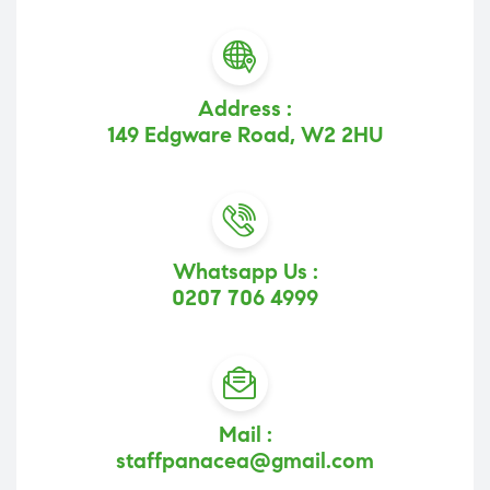
Address :
149 Edgware Road, W2 2HU
Whatsapp Us :
0207 706 4999
Mail :
staffpanacea@gmail.com