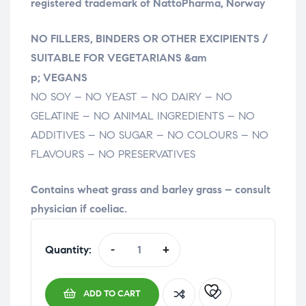
registered trademark of NattoPharma, Norway
NO FILLERS, BINDERS OR OTHER EXCIPIENTS /
SUITABLE FOR VEGETARIANS &am
relaisvih12
p; VEGANS
NO SOY – NO YEAST – NO DAIRY – NO
GELATINE – NO ANIMAL INGREDIENTS – NO
ADDITIVES – NO SUGAR – NO COLOURS – NO
FLAVOURS – NO PRESERVATIVES
Contains wheat grass and barley grass – consult
physician if coeliac.
Quantity:
-
+
ADD TO CART