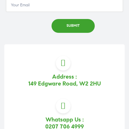
Address :
149 Edgware Road, W2 2HU
Whatsapp Us :
0207 706 4999