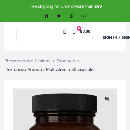
Free shipping for Orders More than
£99
0
£0.00
SIGN IN / SIG
Pharmacentre Limited
>
Products
>
Terranova Prenatal Multivitamin 50 capsules
🔍