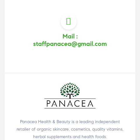
Mail :
staffpanacea@gmail.com
Panacea Health & Beauty is a leading independent
retailer of organic skincare, cosmetics, quality vitamins,
herbal supplements and health foods.