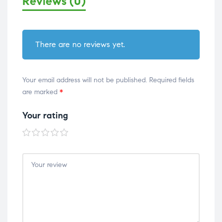
Reviews (0)
There are no reviews yet.
Your email address will not be published.
Required fields
are marked
*
Your rating
1 of
2 of
3 of
4 of
5 of
5
5
5
5
5
stars
stars
stars
stars
stars