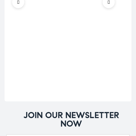
Ene
Mus
Stre
Te
Bi
ve
£
28
JOIN OUR NEWSLETTER
NOW