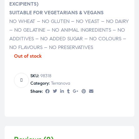
EXCIPIENTS)
SUITABLE FOR VEGETARIANS & VEGANS
NO WHEAT – NO GLUTEN – NO YEAST – NO DAIRY
– NO GELATINE – NO ANIMAL INGREDIENTS – NO
ADDITIVES – NO ADDED SUGAR – NO COLOURS –
NO FLAVOURS – NO PRESERVATIVES
Out of stock
SKU:
98318
Category:
Terranova
Share: