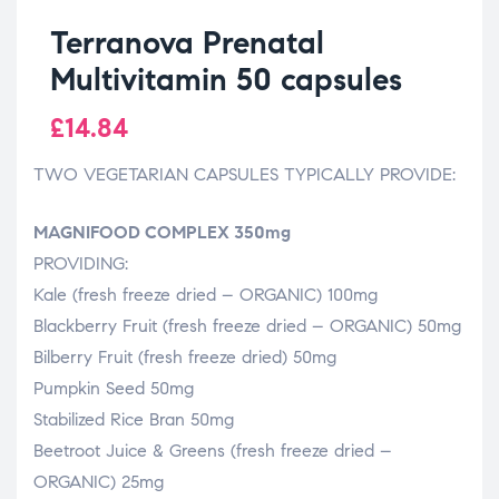
Terranova Prenatal
Multivitamin 50 capsules
£
14.84
TWO VEGETARIAN CAPSULES TYPICALLY PROVIDE:
MAGNIFOOD COMPLEX 350mg
PROVIDING:
Kale (fresh freeze dried – ORGANIC) 100mg
Blackberry Fruit (fresh freeze dried – ORGANIC) 50mg
Bilberry Fruit (fresh freeze dried) 50mg
Pumpkin Seed 50mg
Stabilized Rice Bran 50mg
Beetroot Juice & Greens (fresh freeze dried –
ORGANIC) 25mg