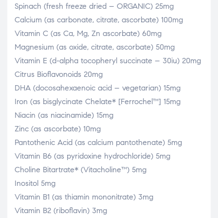
Spinach (fresh freeze dried – ORGANIC) 25mg
Calcium (as carbonate, citrate, ascorbate) 100mg
Vitamin C (as Ca, Mg, Zn ascorbate) 60mg
Magnesium (as oxide, citrate, ascorbate) 50mg
Vitamin E (d-alpha tocopheryl succinate – 30iu) 20mg
Citrus Bioflavonoids 20mg
DHA (docosahexaenoic acid – vegetarian) 15mg
Iron (as bisglycinate Chelate* [Ferrochel™] 15mg
Niacin (as niacinamide) 15mg
Zinc (as ascorbate) 10mg
Pantothenic Acid (as calcium pantothenate) 5mg
Vitamin B6 (as pyridoxine hydrochloride) 5mg
Choline Bitartrate* (Vitacholine™) 5mg
Inositol 5mg
Vitamin B1 (as thiamin mononitrate) 3mg
Vitamin B2 (riboflavin) 3mg