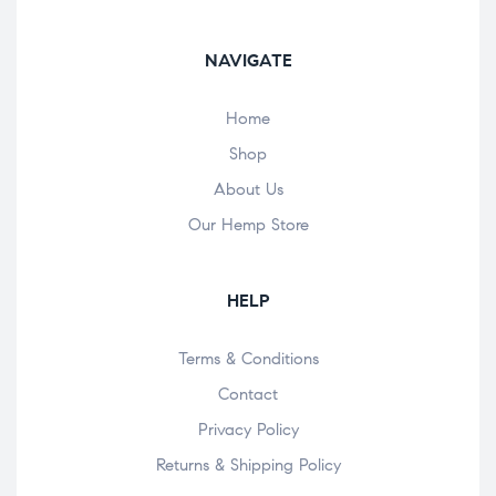
NAVIGATE
Home
Shop
About Us
Our Hemp Store
HELP
Terms & Conditions
Contact
Privacy Policy
Returns & Shipping Policy