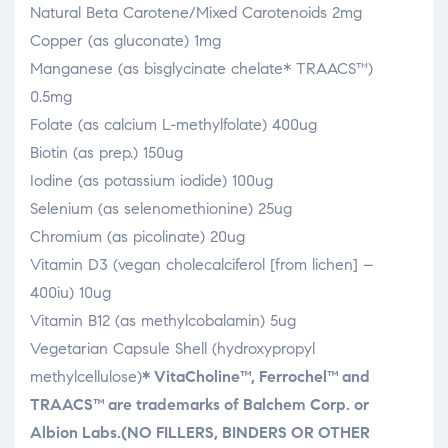
Natural Beta Carotene/Mixed Carotenoids 2mg
Copper (as gluconate) 1mg
Manganese (as bisglycinate chelate* TRAACS™)
0.5mg
Folate (as calcium L-methylfolate) 400ug
Biotin (as prep.) 150ug
Iodine (as potassium iodide) 100ug
Selenium (as selenomethionine) 25ug
Chromium (as picolinate) 20ug
Vitamin D3 (vegan cholecalciferol [from lichen] –
400iu) 10ug
Vitamin B12 (as methylcobalamin) 5ug
Vegetarian Capsule Shell (hydroxypropyl
methylcellulose)
* VitaCholine™, Ferrochel™ and
TRAACS™ are trademarks of
Balchem Corp. or
Albion Labs.
(NO FILLERS, BINDERS OR OTHER