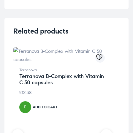
Related products
Terranova
Terranova B-Complex with Vitamin
C 50 capsules
£
12.38
ADD TO CART