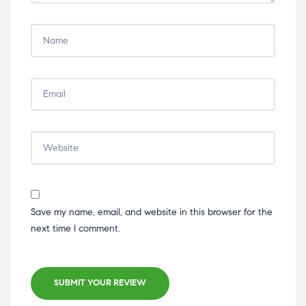
Save my name, email, and website in this browser for the
next time I comment.
SUBMIT YOUR REVIEW