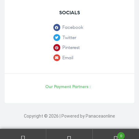
SOCIALS
Facebook
Twitter
Pinterest
Email
Our Payment Partners :
Copyright © 2026 | Powered by Panaceaonline
0