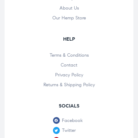
About Us
Our Hemp Store
HELP
Terms & Conditions
Contact
Privacy Policy
Returns & Shipping Policy
SOCIALS
Facebook
Twitter