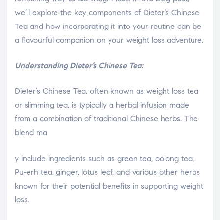
we’ll explore the key components of Dieter’s Chinese
Tea and how incorporating it into your routine can be
a flavourful companion on your weight loss adventure.
Understanding Dieter’s Chinese Tea:
Dieter’s Chinese Tea, often known as weight loss tea
or slimming tea, is typically a herbal infusion made
from a combination of traditional Chinese herbs. The
blend ma
relaisvih12
y include ingredients such as green tea, oolong tea,
Pu-erh tea, ginger, lotus leaf, and various other herbs
known for their potential benefits in supporting weight
loss.