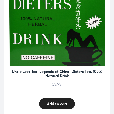
Uncle Lees Tea, Legends of China, Dieters Tea, 100%
Natural Drink
£
9.99
Add to cart