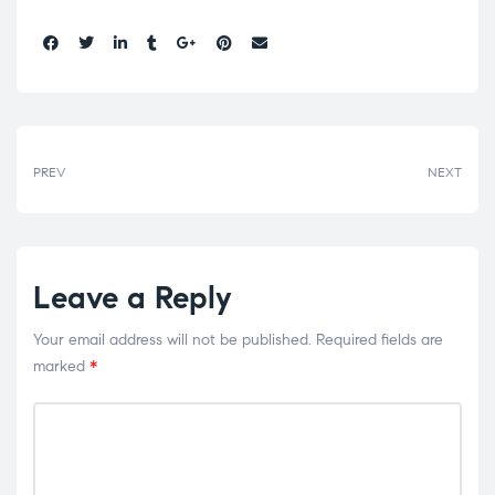
Share:
PREV
NEXT
Leave a Reply
Your email address will not be published.
Required fields are
marked
*