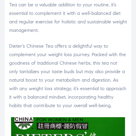
Tea can be a valuable addition to your routine, it’s
essential to complement it with a well-balanced diet
and regular exercise for holistic and sustainable weight
management.
Dieter’s Chinese Tea offers a delightful way to
complement your weight loss journey. Packed with the
goodness of traditional Chinese herbs, this tea not
only tantalizes your taste buds but may also provide a
natural boost to your metabolism and digestion. As
with any weight loss strategy, it’s essential to approach
it with a balanced mindset, incorporating healthy
habits that contribute to your overall well-being.