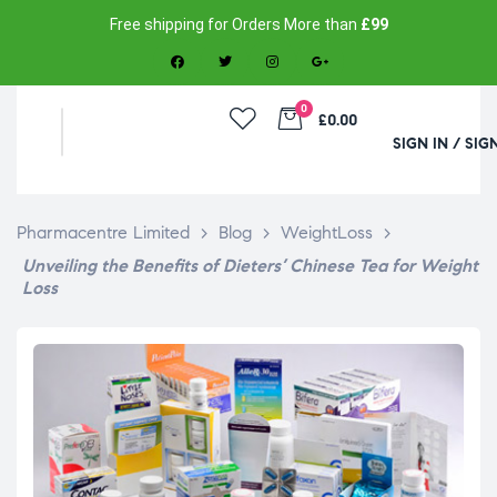
Free shipping for Orders More than
£99
0
£0.00
SIGN IN / SIG
Pharmacentre Limited
>
Blog
>
WeightLoss
>
Unveiling the Benefits of Dieters’ Chinese Tea for Weight
Loss