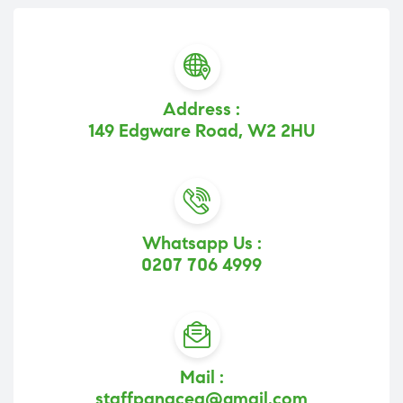
Address :
149 Edgware Road, W2 2HU
Whatsapp Us :
0207 706 4999
Mail :
staffpanacea@gmail.com