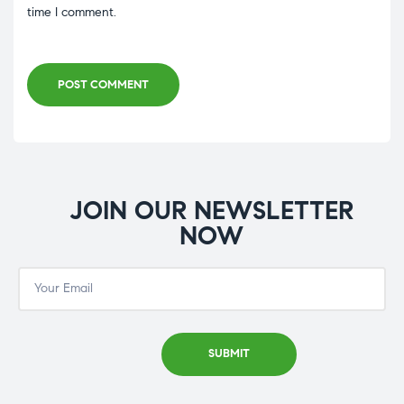
time I comment.
POST COMMENT
JOIN OUR NEWSLETTER
NOW