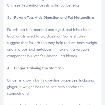
Chinese Tea enhances its potential benefits.
Pu-erh Tea: Aids Digestion and Fat Metabolism
Pu-erh tea is fermented and aged, and it has been
traditionally used to aid digestion. Some studies
suggest that Pu-erh tea may help reduce body weight
and improve lipid metabolism, making it a valuable
component in Dieter’s Chinese Tea blends.
Ginger: Calming the Stomach
Ginger is known for its digestive properties. Including
ginger in weight loss teas can help soothe the
stomach and