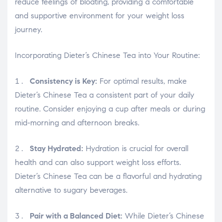
osteopathe-nyon-cabinet-monney
reduce feelings of bloating, providing a comfortable
and supportive environment for your weight loss
journey.
Incorporating Dieter’s Chinese Tea into Your Routine:
Consistency is Key:
For optimal results, make
Dieter’s Chinese Tea a consistent part of your daily
routine. Consider enjoying a cup after meals or during
mid-morning and afternoon breaks.
Stay Hydrated:
Hydration is crucial for overall
health and can also support weight loss efforts.
Dieter’s Chinese Tea can be a flavorful and hydrating
alternative to sugary beverages.
Pair with a Balanced Diet:
While Dieter’s Chinese