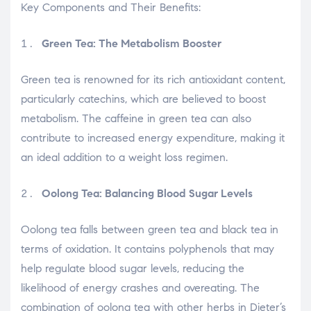
Key Components and Their Benefits:
Green Tea: The Metabolism Booster
Green tea is renowned for its rich antioxidant content,
particularly catechins, which are believed to boost
metabolism. The caffeine in green tea can also
contribute to increased energy expenditure, making it
an ideal addition to a weight loss regimen.
Oolong Tea: Balancing Blood Sugar Levels
Oolong tea falls between green tea and black tea in
terms of oxidation. It contains polyphenols that may
help regulate blood sugar levels, reducing the
likelihood of energy crashes and overeating. The
combination of oolong tea with other herbs in Dieter’s