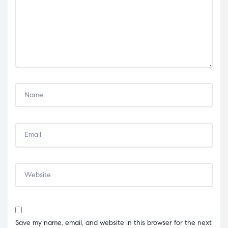
Save my name, email, and website in this browser for the next