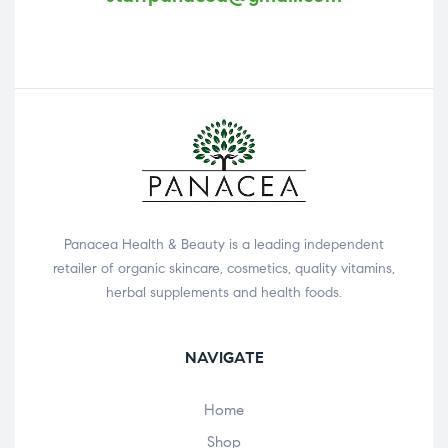
Panacea Health & Beauty is a leading independent
retailer of organic skincare, cosmetics, quality vitamins,
herbal supplements and health foods.
NAVIGATE
Home
Shop