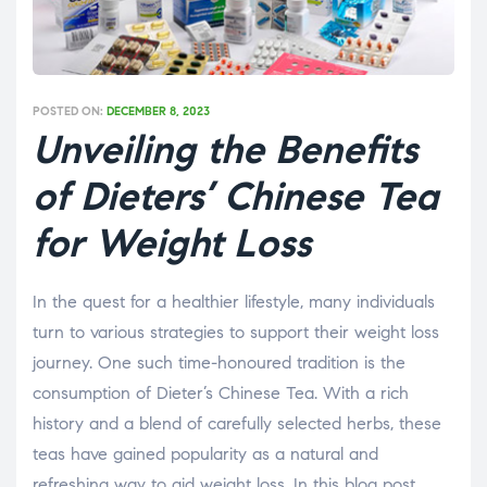
POSTED ON:
DECEMBER 8, 2023
Unveiling the Benefits
of Dieters’ Chinese Tea
for Weight Loss
In the quest for a healthier lifestyle, many individuals
turn to various strategies to support their weight loss
journey. One such time-honoured tradition is the
consumption of Dieter’s Chinese Tea. With a rich
history and a blend of carefully selected herbs, these
teas have gained popularity as a natural and
refreshing way to aid weight loss. In this blog post,