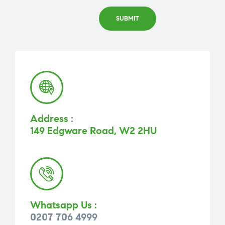
Address :
149 Edgware Road, W2 2HU
Whatsapp Us :
0207 706 4999