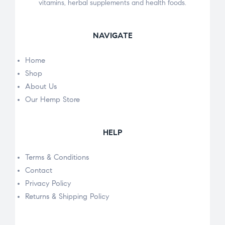
vitamins, herbal supplements and health foods.
NAVIGATE
Home
Shop
About Us
Our Hemp Store
HELP
Terms & Conditions
Contact
Privacy Policy
Returns & Shipping Policy