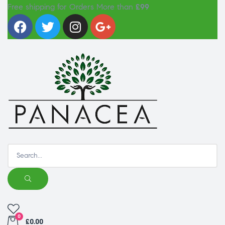
Free shipping for Orders More than
£99
0
£0.00