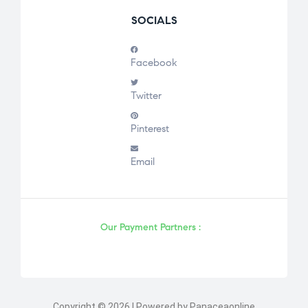
SOCIALS
Facebook
Twitter
Pinterest
Email
Our Payment Partners :
Copyright © 2026 | Powered by Panaceaonline