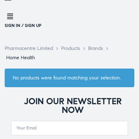
SIGN IN / SIGN UP
Pharmacentre Limited
>
Products
>
Brands
>
Home Health
No products were found matching your selection.
JOIN OUR NEWSLETTER
NOW