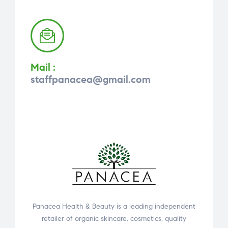
Mail :
staffpanacea@gmail.com
Panacea Health & Beauty is a leading independent
retailer of organic skincare, cosmetics, quality