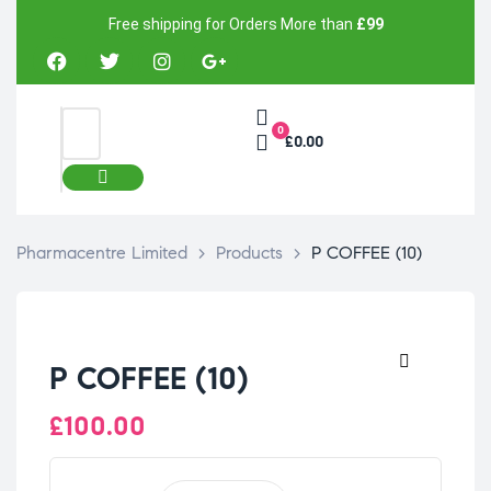
Free shipping for Orders More than
£99
0
£0.00
Pharmacentre Limited
>
Products
>
P COFFEE (10)
P COFFEE (10)
🔍
£
100.00