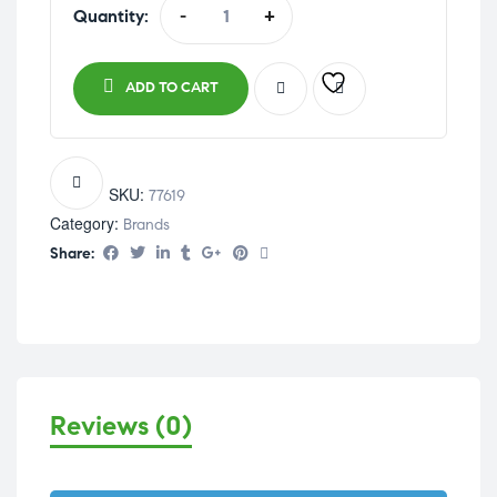
Quantity:
-
+
ADD TO CART
SKU:
77619
Category:
Brands
Share:
Reviews (0)