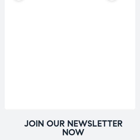
JOIN OUR NEWSLETTER
NOW