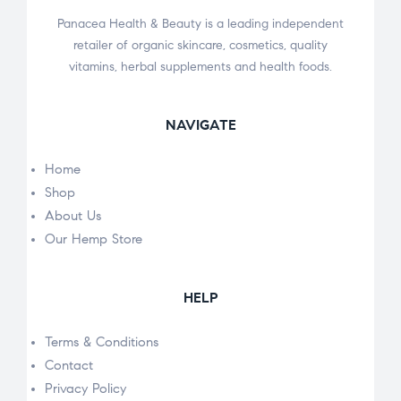
Panacea Health & Beauty is a leading independent
retailer of organic skincare, cosmetics, quality
vitamins, herbal supplements and health foods.
NAVIGATE
Home
Shop
About Us
Our Hemp Store
HELP
Terms & Conditions
Contact
Privacy Policy