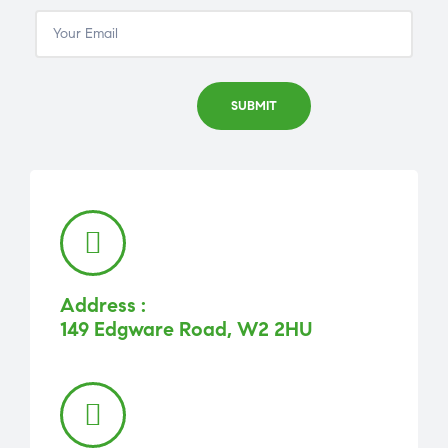
Address :
149 Edgware Road, W2 2HU