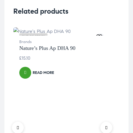
Related products
OUT OF STOCK
OU
Brands
Nature’s Plus Ap DHA 90
£
15.10
READ MORE
Bra
Nat
£
23