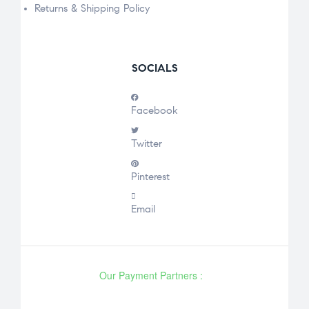
Returns & Shipping Policy
SOCIALS
Facebook
Twitter
Pinterest
Email
Our Payment Partners :