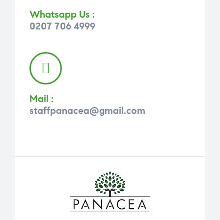
Whatsapp Us :
0207 706 4999
Mail :
staffpanacea@gmail.com