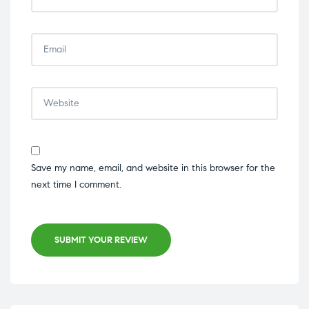
Save my name, email, and website in this browser for the
next time I comment.
SUBMIT YOUR REVIEW