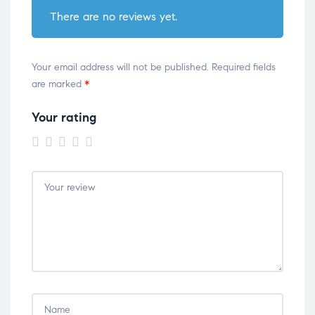
There are no reviews yet.
Your email address will not be published.
Required fields
are marked
*
Your rating
1 of
2 of
3 of
4 of
5 of
5
5
5
5
5
stars
stars
stars
stars
stars