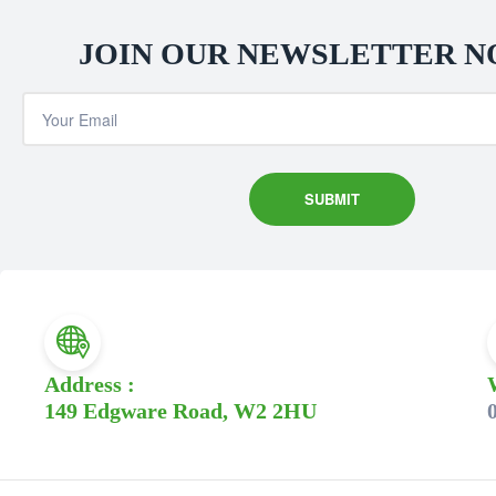
JOIN OUR NEWSLETTER 
Address :
149 Edgware Road, W2 2HU