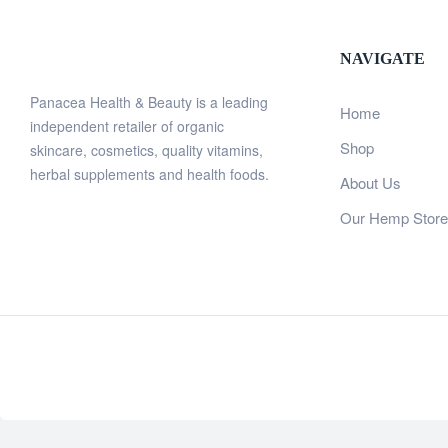
NAVIGATE
Panacea Health & Beauty is a leading
Home
independent retailer of organic
Shop
skincare, cosmetics, quality vitamins,
herbal supplements and health foods.
About Us
Our Hemp Store