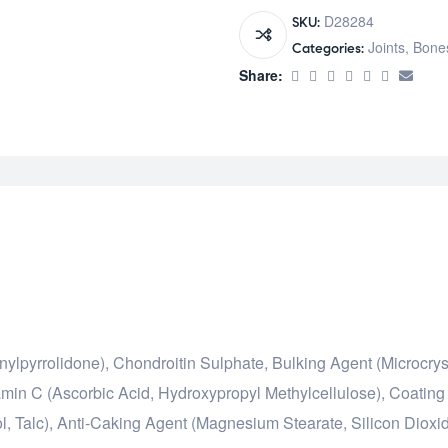
D28284
SKU:
Joints, Bone
Categories:
Share:
ylpyrrolidone), Chondroitin Sulphate, Bulking Agent (Microcrys
amin C (Ascorbic Acid, Hydroxypropyl Methylcellulose), Coating 
l, Talc), Anti-Caking Agent (Magnesium Stearate, Silicon Dioxid