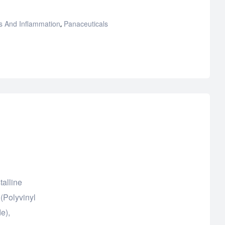
s And Inflammation
Panaceuticals
,
talline
(Polyvinyl
e),