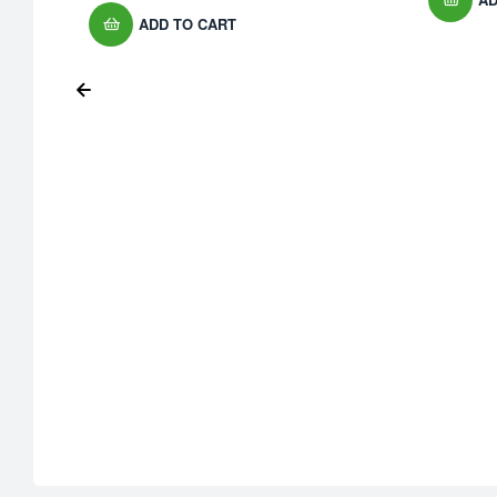
ADD TO CART