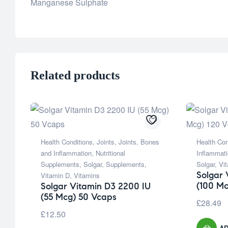
Manganese Sulphate
Related products
Health Conditions
,
Joints
,
Joints, Bones
Health Con
and Inflammation
,
Nutritional
Inflammat
Supplements
,
Solgar
,
Supplements
,
Solgar
,
Vi
Solgar 
Vitamin D
,
Vitamins
(100 Mc
Solgar Vitamin D3 2200 IU
(55 Mcg) 50 Vcaps
£
28.49
£
12.50
AD