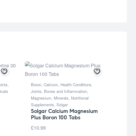
oints,
Boron
,
Calcium
,
Health Conditions
,
icals
Joints, Bones and Inflammation
,
Magnesium
,
Minerals
,
Nutritional
Supplements
,
Solgar
Solgar Calcium Magnesium
Plus Boron 100 Tabs
£
10.99