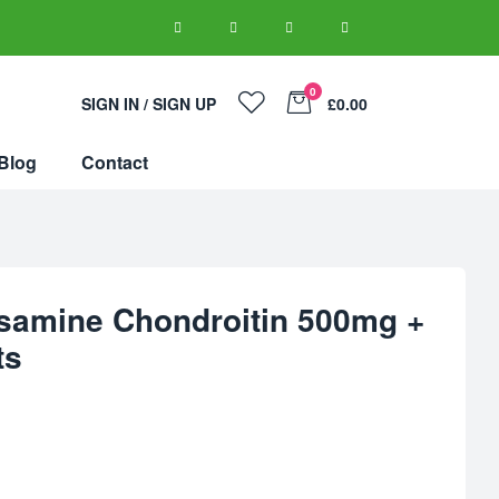
0
SIGN IN / SIGN UP
£0.00
Blog
Contact
samine Chondroitin 500mg +
ts