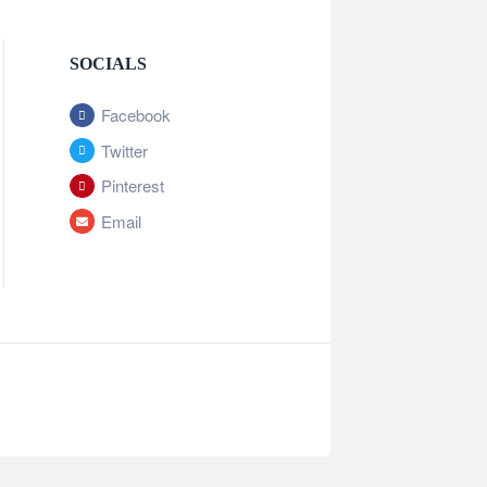
SOCIALS
Facebook
Twitter
Pinterest
Email