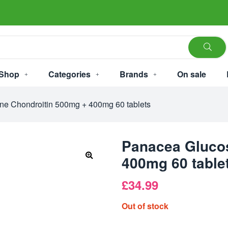
Shop
Categories
Brands
On sale
e Chondroitin 500mg + 400mg 60 tablets
Panacea Gluco
400mg 60 table
£
34.99
Out of stock