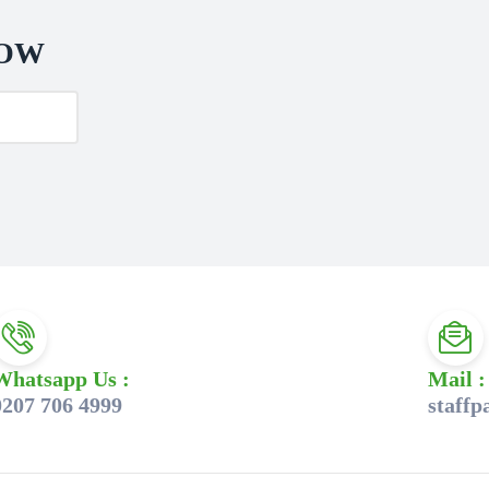
NOW
Whatsapp Us :
Mail :
0207 706 4999
staff