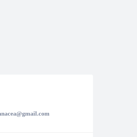
panacea@gmail.com