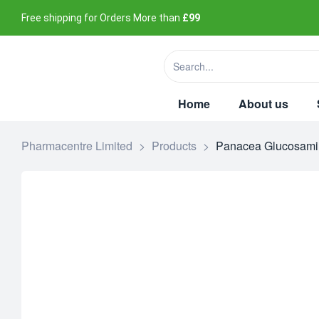
Free shipping for Orders More than
£99
Home
About us
Pharmacentre Limited
>
Products
>
Panacea Glucosamin