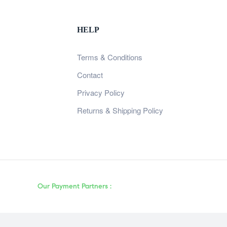
HELP
Terms & Conditions
Contact
Privacy Policy
Returns & Shipping Policy
Our Payment Partners :