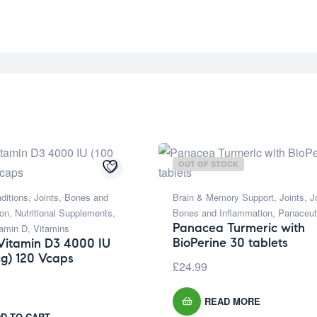
OUT OF STOCK
ditions
,
Joints, Bones and
Brain & Memory Support
,
Joints
,
J
ion
,
Nutritional Supplements
,
Bones and Inflammation
,
Panaceut
Panacea Turmeric with
tamin D
,
Vitamins
BioPerine 30 tablets
Vitamin D3 4000 IU
g) 120 Vcaps
£
24.99
READ MORE
D TO CART