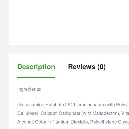
Description
Reviews (0)
Ingredients:
Glucosamine Sulphate 2KCl (crustaceans) (with Polyvin
Cellulose), Calcium Carbonate (with Maltodextrin), Vit
Alcohol, Colour (Titanium Dioxide), Polyethylene Glyco