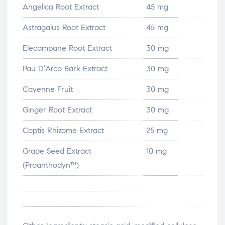
Angelica Root Extract
45 mg
Astragalus Root Extract
45 mg
Elecampane Root Extract
30 mg
Pau D’Arco Bark Extract
30 mg
Cayenne Fruit
30 mg
Ginger Root Extract
30 mg
Coptis Rhizome Extract
25 mg
Grape Seed Extract
10 mg
(Proanthodyn™)