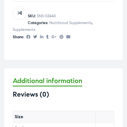
SKU:
SNS-02440
Categories:
Nutritional Supplements
,
Supplements
Share:
Additional information
Reviews (0)
Size