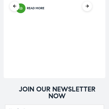
out of 5
READ MORE
Hom
Nat
Na
£
39
JOIN OUR NEWSLETTER
NOW