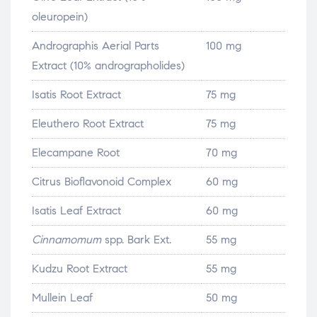
oleuropein)
Andrographis Aerial Parts
100 mg
Extract (10% andrographolides)
Isatis Root Extract
75 mg
Eleuthero Root Extract
75 mg
Elecampane Root
70 mg
Citrus Bioflavonoid Complex
60 mg
Isatis Leaf Extract
60 mg
Cinnamomum
spp. Bark Ext.
55 mg
Kudzu Root Extract
55 mg
Mullein Leaf
50 mg