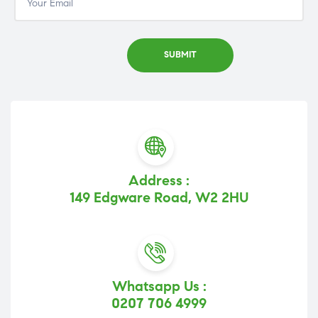
Address :
149 Edgware Road, W2 2HU
Whatsapp Us :
0207 706 4999