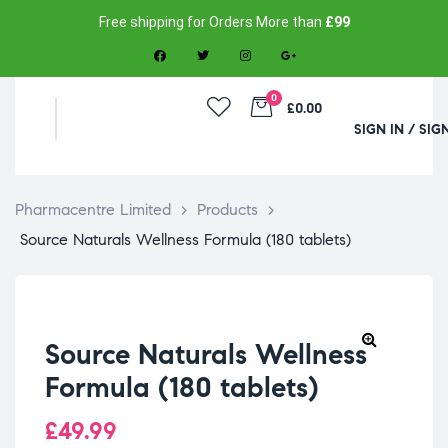
Free shipping for Orders More than
£99
0
£0.00
SIGN IN / SIG
Pharmacentre Limited
>
Products
>
Source Naturals Wellness Formula (180 tablets)
Source Naturals Wellness
Formula (180 tablets)
£
49.99