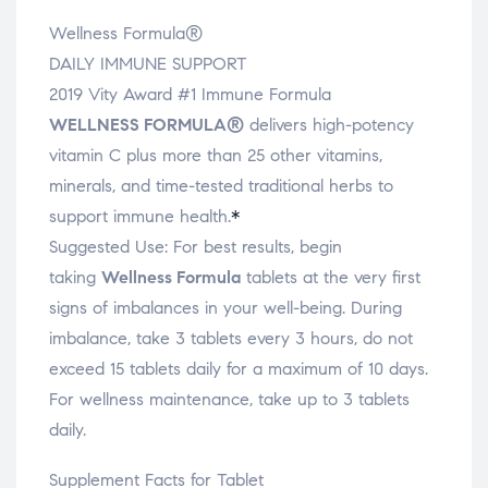
Wellness Formula®
DAILY IMMUNE SUPPORT
2019 Vity Award #1 Immune Formula
WELLNESS FORMULA
®
delivers high-potency
vitamin C plus more than 25 other vitamins,
minerals, and time-tested traditional herbs to
support immune health.
*
Suggested Use:
For best results, begin
taking
Wellness Formula
tablets at the very first
signs of imbalances in your well-being. During
imbalance, take 3 tablets every 3 hours, do not
exceed 15 tablets daily for a maximum of 10 days.
For wellness maintenance, take up to 3 tablets
daily.
Supplement Facts for Tablet