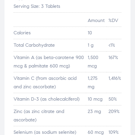
Serving Size: 3 Tablets
Amount
%DV
Calories
10
Total Carbohydrate
1 g
<1%
Vitamin A (as beta-carotene 900
1,500
167%
mcg & palmitate 600 mcg)
mcg
Vitamin C (from ascorbic acid
1,275
1,416%
and zinc ascorbate)
mg
Vitamin D-3 (as cholecalciferol)
10 mcg
50%
Zinc (as zinc citrate and
23 mg
209%
ascorbate)
Selenium (as sodium selenite)
60 mcg
109%