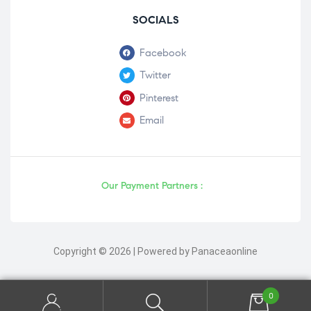
SOCIALS
Facebook
Twitter
Pinterest
Email
Our Payment Partners :
Copyright © 2026 | Powered by Panaceaonline
0