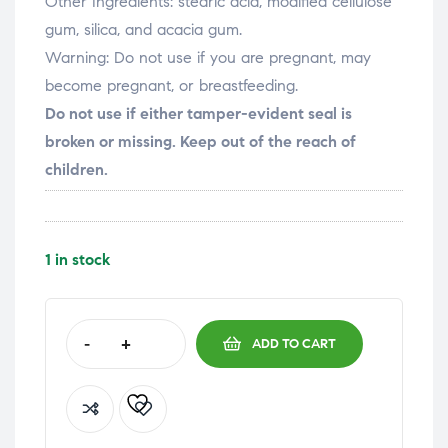
Other Ingredients:
stearic acid, modified cellulose
gum, silica, and acacia gum.
Warning:
Do not use if you are pregnant, may
become pregnant, or breastfeeding.
Do not use if either tamper-evident seal is
broken or missing. Keep out of the reach of
children.
1 in stock
-
+
ADD TO CART