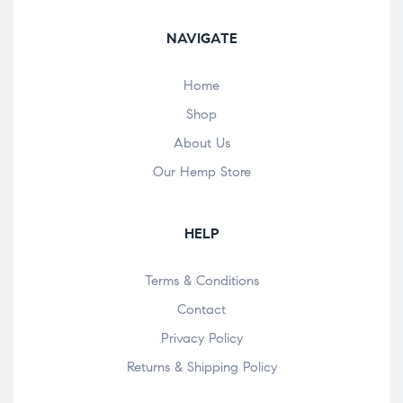
NAVIGATE
Home
Shop
About Us
Our Hemp Store
HELP
Terms & Conditions
Contact
Privacy Policy
Returns & Shipping Policy