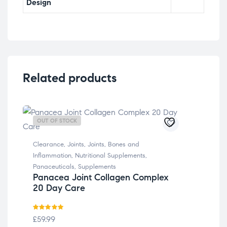
Design
Related products
OUT OF STOCK
OU
Clearance
,
Joints
,
Joints, Bones and
Inflammation
,
Nutritional Supplements
,
Panaceuticals
,
Supplements
Panacea Joint Collagen Complex
20 Day Care
Rated
5.00
£
59.99