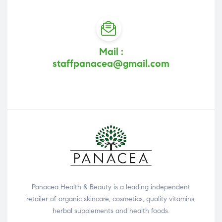
Mail :
staffpanacea@gmail.com
Panacea Health & Beauty is a leading independent
retailer of organic skincare, cosmetics, quality vitamins,
herbal supplements and health foods.