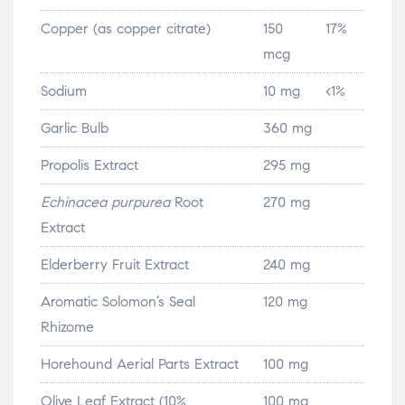
Copper (as copper citrate)
150
17%
mcg
Sodium
10 mg
<1%
Garlic Bulb
360 mg
Propolis Extract
295 mg
Echinacea purpurea
Root
270 mg
Extract
Elderberry Fruit Extract
240 mg
Aromatic Solomon’s Seal
120 mg
Rhizome
Horehound Aerial Parts Extract
100 mg
Olive Leaf Extract (10%
100 mg