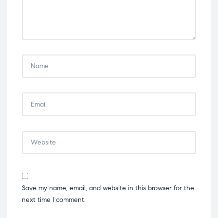
Save my name, email, and website in this browser for the
next time I comment.