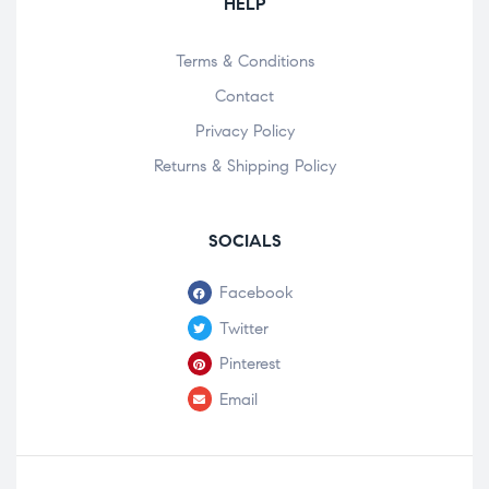
HELP
Terms & Conditions
Contact
Privacy Policy
Returns & Shipping Policy
SOCIALS
Facebook
Twitter
Pinterest
Email