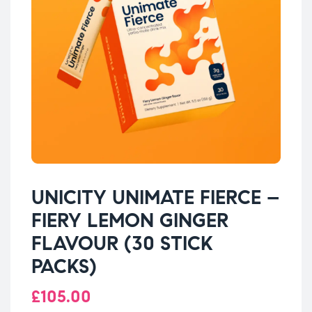
UNICITY UNIMATE FIERCE –
FIERY LEMON GINGER
FLAVOUR (30 STICK
PACKS)
£
105.00