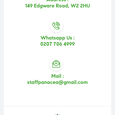
149 Edgware Road, W2 2HU
Whatsapp Us :
0207 706 4999
Mail :
staffpanacea@gmail.com