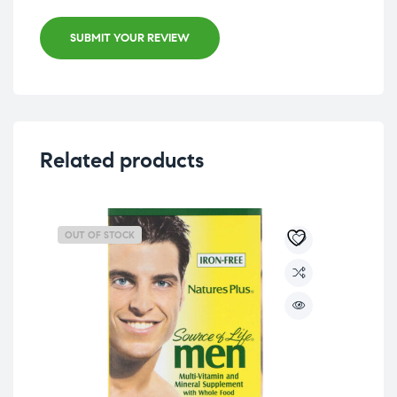
SUBMIT YOUR REVIEW
Related products
OUT OF STOCK
OU