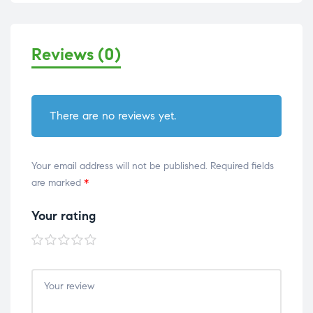
Reviews (0)
There are no reviews yet.
Your email address will not be published.
Required fields
are marked
*
Your rating
1 of
2 of
3 of
4 of
5 of
5
5
5
5
5
stars
stars
stars
stars
stars