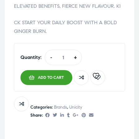
ELEVATED BENEFITS, FIERCE NEW FLAVOUR. KI
relaisvih12
CK START YOUR DAILY BOOST WITH A BOLD
GINGER BURN.
Quantity:
-
+
ADD TO CART
Categories:
Brands
,
Unicity
Share: