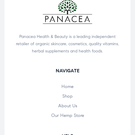
Panacea Health & Beauty is a leading independent
retailer of organic skincare, cosmetics, quality vitamins,
herbal supplements and health foods.
NAVIGATE
Home
Shop
About Us
Our Hemp Store