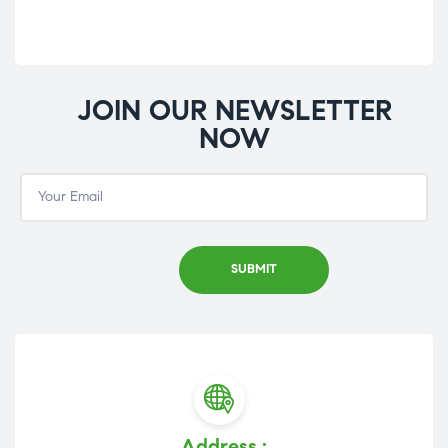
JOIN OUR NEWSLETTER
NOW
Address :