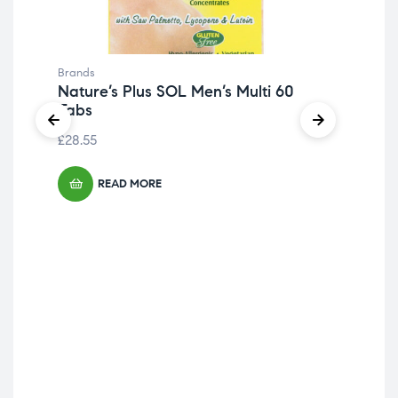
Brands
Nature’s Plus SOL Men’s Multi 60
Tabs
£
28.55
READ MORE
Bra
Tri
Caf
£
9.