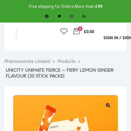
Free shipping for Orders More than
£99
0
£0.00
SIGN IN / SIG
Pharmacentre Limited
>
Products
>
UNICITY UNIMATE FIERCE – FIERY LEMON GINGER
FLAVOUR (30 STICK PACKS)