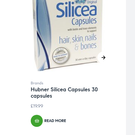
Brand
Natu
Gard
£
13.9
Brands
Hubner Silicea Capsules 30
capsules
£
19.99
READ MORE