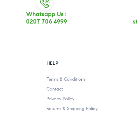
Whatsapp Us :
0207 706 4999
s
HELP
Terms & Conditions
Contact
Privacy Policy
e
Returns & Shipping Policy