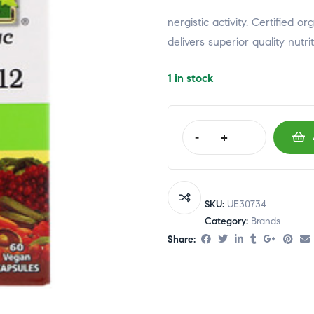
relaisvih12
nergistic activity. Certified 
delivers superior quality nutri
1 in stock
-
+
SKU:
UE30734
Category:
Brands
Share: