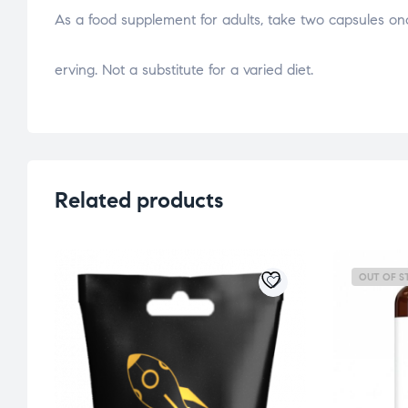
As a food supplement for adults, take two capsules o
osteopathe-nyon-cabinet-monney
erving. Not a substitute for a varied diet.
Related products
OUT OF S