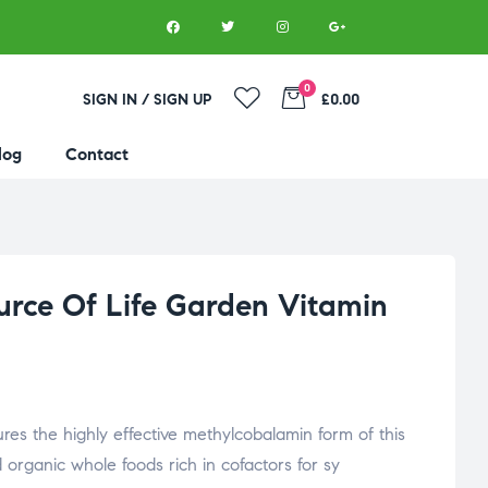
0
SIGN IN / SIGN UP
£0.00
log
Contact
ource Of Life Garden Vitamin
ures the highly effective methylcobalamin form of this
ed organic whole foods rich in cofactors for sy