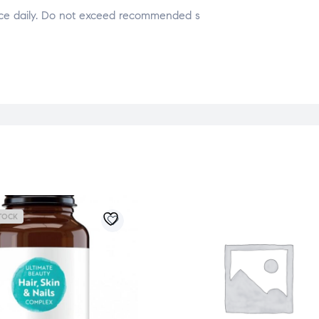
nce daily. Do not exceed recommended s
TOCK