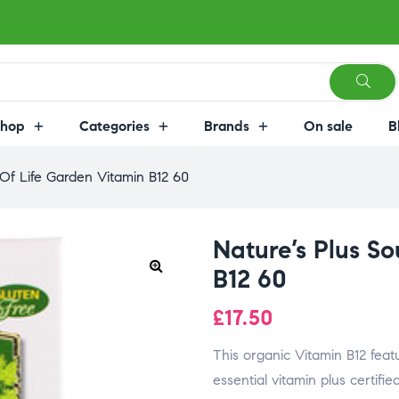
Shop
Categories
Brands
On sale
B
 Of Life Garden Vitamin B12 60
Nature’s Plus S
B12 60
£
17.50
This organic Vitamin B12 feat
essential vitamin plus certifi