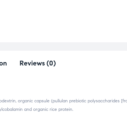
ion
Reviews (0)
dextrin, organic capsule (pullulan prebiotic polysaccharides [f
ylcobalamin and organic rice protein.