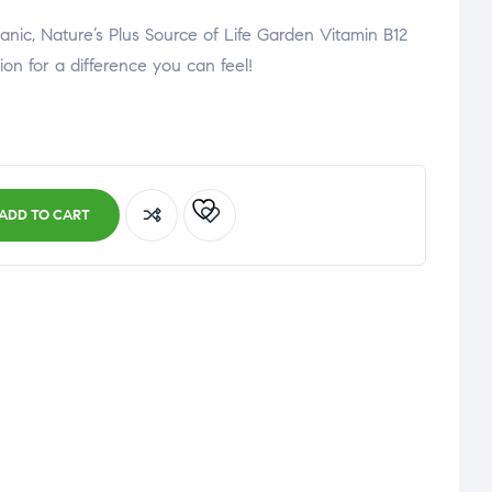
organic, Nature’s Plus Source of Life Garden Vitamin B12
tion for a difference you can feel!
ADD TO CART