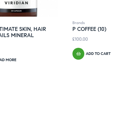
Brands
TIMATE SKIN, HAIR
P COFFEE (10)
AILS MINERAL
£
100.00
ADD TO CART
AD MORE