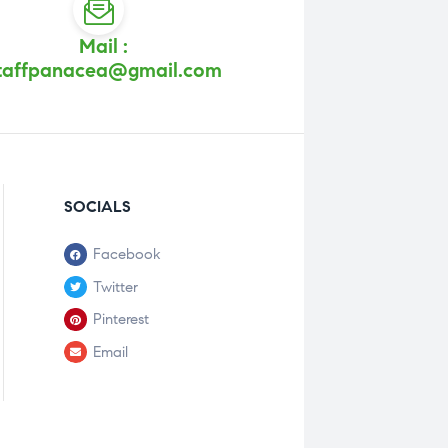
Mail :
taffpanacea@gmail.com
SOCIALS
Facebook
Twitter
Pinterest
Email