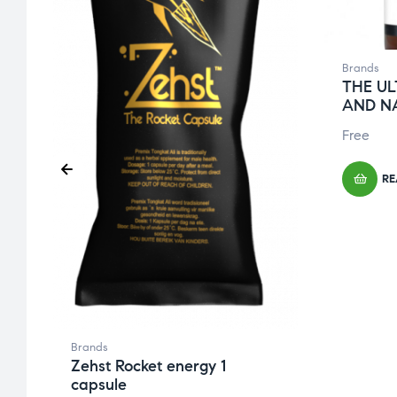
Brands
THE UL
AND N
Free
RE
Brands
Zehst Rocket energy 1
capsule