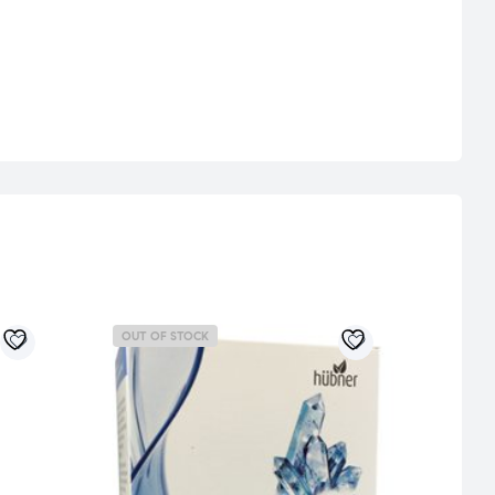
OUT OF STOCK