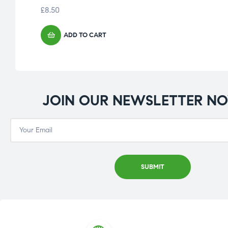
£
8.50
ADD TO CART
JOIN OUR NEWSLETTER N