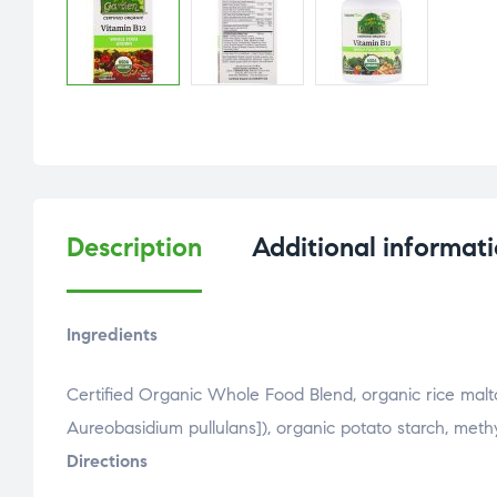
Description
Additional informat
Ingredients
Certified Organic Whole Food Blend, organic rice malto
Aureobasidium pullulans]), organic potato starch, meth
Directions