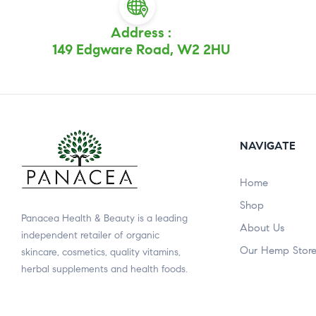
Address :
149 Edgware Road, W2 2HU
NAVIGATE
Home
Shop
Panacea Health & Beauty is a leading
About Us
independent retailer of organic
Our Hemp Stor
skincare, cosmetics, quality vitamins,
herbal supplements and health foods.