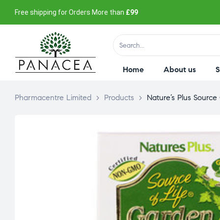
Free shipping for Orders More than
£99
Home
About us
Pharmacentre Limited
>
Products
>
Nature’s Plus Source