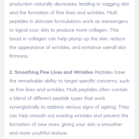
production naturally decreases, leading to sagging skin
and the formation of fine lines and wrinkles. Multi
peptides in skincare formulations work as messengers
to signal your skin to produce more collagen. This
boost in collagen can help plump up the skin, reduce
the appearance of wrinkles, and enhance overall skin
firmness.
2. Smoothing Fine Lines and Wrinkles
Peptides have
the remarkable ability to target specific concerns, such
as fine lines and wrinkles. Multi peptides often contain
a blend of different peptide types that work
synergistically to address various signs of ageing. They
can help smooth out existing wrinkles and prevent the
formation of new ones, giving your skin a smoother
and more youthful texture.