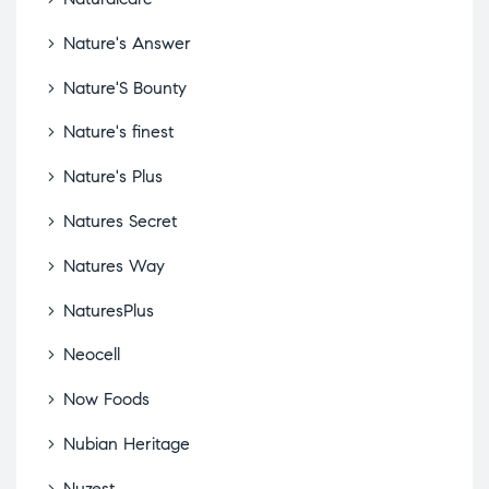
Nature's Answer
Nature'S Bounty
Nature's finest
Nature's Plus
Natures Secret
Natures Way
NaturesPlus
Neocell
Now Foods
Nubian Heritage
Nuzest