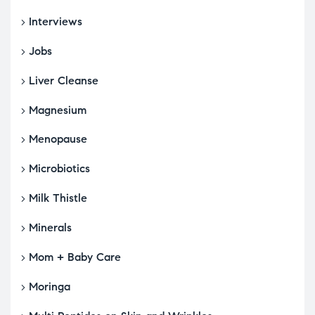
Interviews
Jobs
Liver Cleanse
Magnesium
Menopause
Microbiotics
Milk Thistle
Minerals
Mom + Baby Care
Moringa