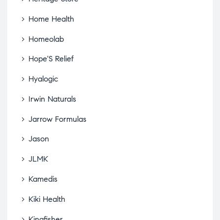
Home Health
Homeolab
Hope'S Relief
Hyalogic
Irwin Naturals
Jarrow Formulas
Jason
JLMK
Kamedis
Kiki Health
Kingfisher