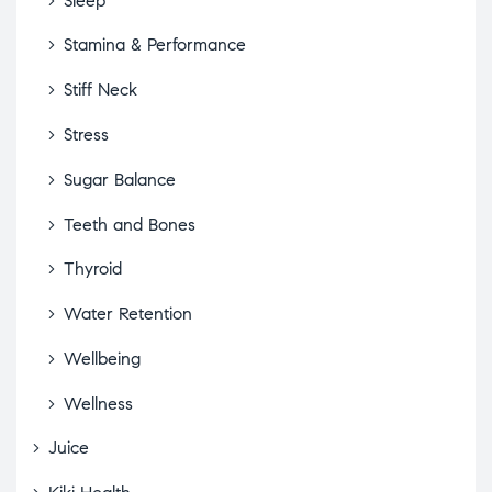
Sleep
Stamina & Performance
Stiff Neck
Stress
Sugar Balance
Teeth and Bones
Thyroid
Water Retention
Wellbeing
Wellness
Juice