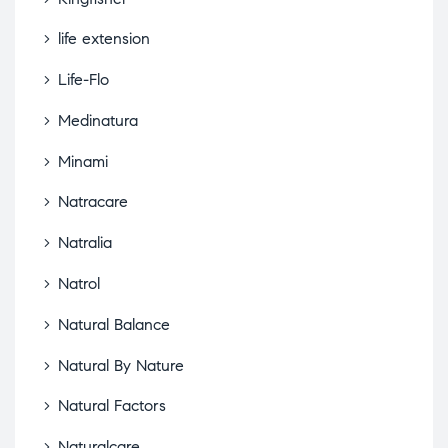
life extension
Life-Flo
Medinatura
Minami
Natracare
Natralia
Natrol
Natural Balance
Natural By Nature
Natural Factors
Naturalcare