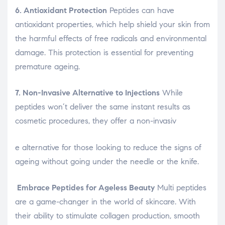
6. Antioxidant Protection
Peptides can have
antioxidant properties, which help shield your skin from
the harmful effects of free radicals and environmental
damage. This protection is essential for preventing
premature ageing.
7. Non-Invasive Alternative to Injections
While
peptides won’t deliver the same instant results as
cosmetic procedures, they offer a non-invasiv
osteopathe-nyon-cabinet-monney
e alternative for those looking to reduce the signs of
ageing without going under the needle or the knife.
Embrace Peptides for Ageless Beauty
Multi peptides
are a game-changer in the world of skincare. With
their ability to stimulate collagen production, smooth