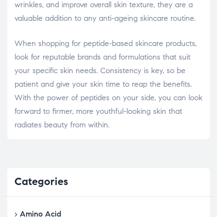
wrinkles, and improve overall skin texture, they are a
valuable addition to any anti-ageing skincare routine.
When shopping for peptide-based skincare products,
look for reputable brands and formulations that suit
your specific skin needs. Consistency is key, so be
patient and give your skin time to reap the benefits.
With the power of peptides on your side, you can look
forward to firmer, more youthful-looking skin that
radiates beauty from within.
Categories
Amino Acid