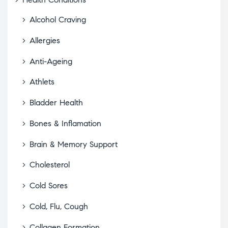
Alcohol Craving
Allergies
Anti-Ageing
Athlets
Bladder Health
Bones & Inflamation
Brain & Memory Support
Cholesterol
Cold Sores
Cold, Flu, Cough
Collagen Formation