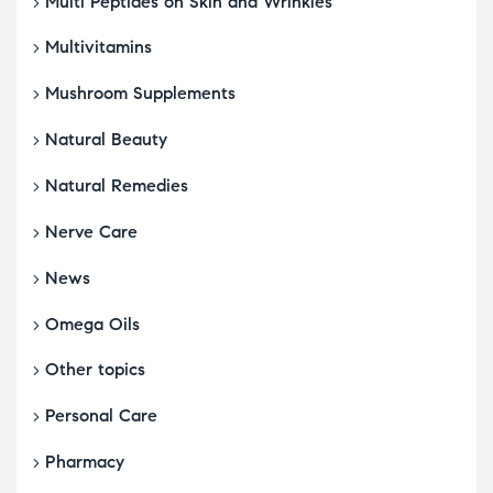
Multi Peptides on Skin and Wrinkles
Multivitamins
Mushroom Supplements
Natural Beauty
Natural Remedies
Nerve Care
News
Omega Oils
Other topics
Personal Care
Pharmacy