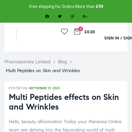
Free shipping for Orders More than
£99
0
£0.00
SIGN IN / SIG
Pharmacentre Limited
>
Blog
>
Multi Peptides on Skin and Wrinkles
POSTED ON:
SEPTEMBER 13, 2023
Multi Peptides effects on Skin
and Wrinkles
Hello, beauty aficionados! Today your Panacea Online
team are delving into the fascinating world of multi