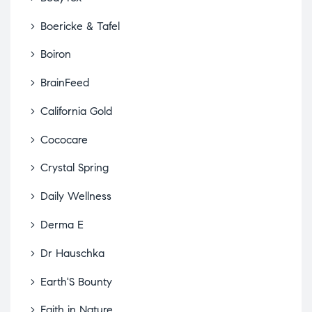
Boericke & Tafel
Boiron
BrainFeed
California Gold
Cococare
Crystal Spring
Daily Wellness
Derma E
Dr Hauschka
Earth'S Bounty
Faith in Nature