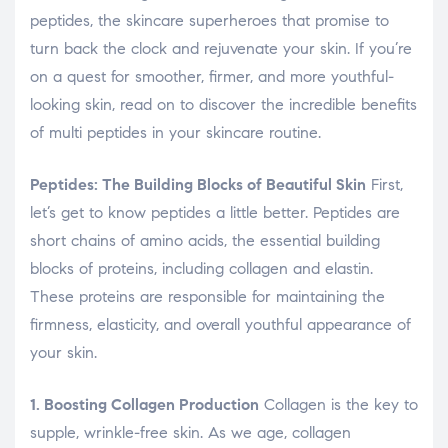
peptides, the skincare superheroes that promise to
turn back the clock and rejuvenate your skin. If you’re
on a quest for smoother, firmer, and more youthful-
looking skin, read on to discover the incredible benefits
of multi peptides in your skincare routine.
Peptides: The Building Blocks of Beautiful Skin
First,
let’s get to know peptides a little better. Peptides are
short chains of amino acids, the essential building
blocks of proteins, including collagen and elastin.
These proteins are responsible for maintaining the
firmness, elasticity, and overall youthful appearance of
your skin.
1. Boosting Collagen Production
Collagen is the key to
supple, wrinkle-free skin. As we age, collagen