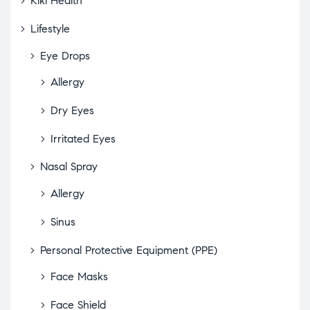
Kiki Health
Lifestyle
Eye Drops
Allergy
Dry Eyes
Irritated Eyes
Nasal Spray
Allergy
Sinus
Personal Protective Equipment (PPE)
Face Masks
Face Shield