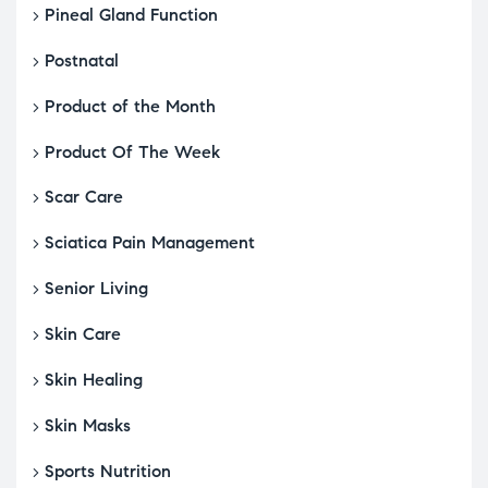
Pineal Gland Function
Postnatal
Product of the Month
Product Of The Week
Scar Care
Sciatica Pain Management
Senior Living
Skin Care
Skin Healing
Skin Masks
Sports Nutrition