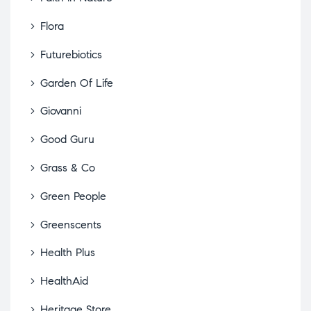
Flora
Futurebiotics
Garden Of Life
Giovanni
Good Guru
Grass & Co
Green People
Greenscents
Health Plus
HealthAid
Heritage Store