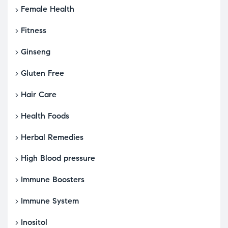
Female Health
Fitness
Ginseng
Gluten Free
Hair Care
Health Foods
Herbal Remedies
High Blood pressure
Immune Boosters
Immune System
Inositol