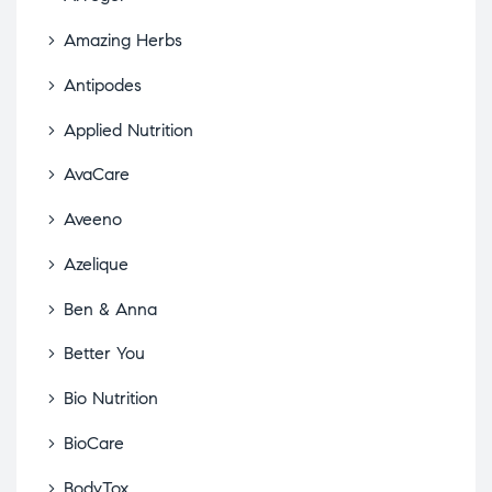
Amazing Herbs
Antipodes
Applied Nutrition
AvaCare
Aveeno
Azelique
Ben & Anna
Better You
Bio Nutrition
BioCare
BodyTox