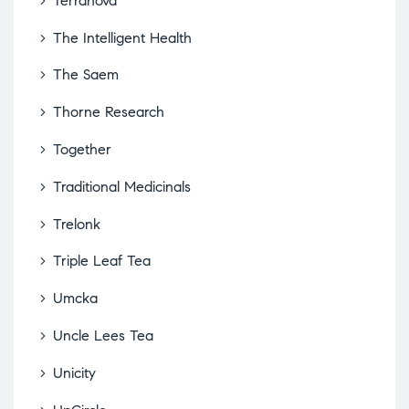
Terranova
The Intelligent Health
The Saem
Thorne Research
Together
Traditional Medicinals
Trelonk
Triple Leaf Tea
Umcka
Uncle Lees Tea
Unicity