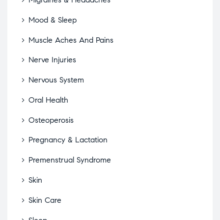
Mood & Sleep
Muscle Aches And Pains
Nerve Injuries
Nervous System
Oral Health
Osteoperosis
Pregnancy & Lactation
Premenstrual Syndrome
Skin
Skin Care