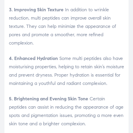
3. Improving Skin Texture
In addition to wrinkle
reduction, multi peptides can improve overall skin
texture. They can help minimize the appearance of
pores and promote a smoother, more refined
complexion.
4. Enhanced Hydration
Some multi peptides also have
moisturising properties, helping to retain skin’s moisture
and prevent dryness. Proper hydration is essential for
maintaining a youthful and radiant complexion.
5. Brightening and Evening Skin Tone
Certain
peptides can assist in reducing the appearance of age
spots and pigmentation issues, promoting a more even
skin tone and a brighter complexion.