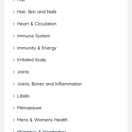
Hair, Skin and Nails
Heart & Circulation
Immune System
Immunity & Energy
Irritated Scalp
Joints
Joints, Bones and Inflammation
Libido
Menopause
Mens & Womens Health
Migraines & Headaches