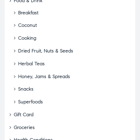
Food & Drink
Breakfast
Coconut
Cooking
Dried Fruit, Nuts & Seeds
Herbal Teas
Honey, Jams & Spreads
Snacks
Superfoods
Gift Card
Groceries
Health Conditions