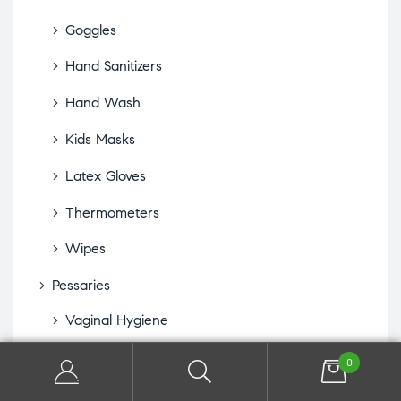
Goggles
Hand Sanitizers
Hand Wash
Kids Masks
Latex Gloves
Thermometers
Wipes
Pessaries
Vaginal Hygiene
Sexual Health
0
Lubricants & Arousal Gels