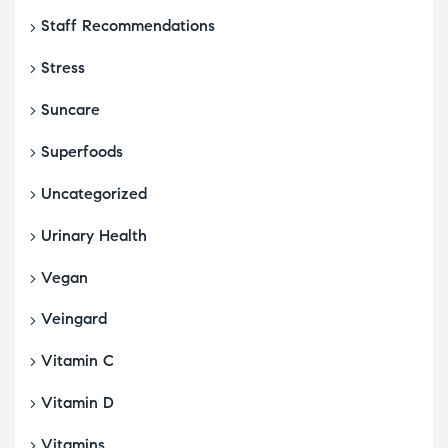
Staff Recommendations
Stress
Suncare
Superfoods
Uncategorized
Urinary Health
Vegan
Veingard
Vitamin C
Vitamin D
Vitamins