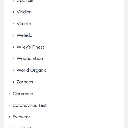
UpCircle
Viridian
Vitarite
Weleda
Wiley's Finest
Woobamboo
World Organic
Zarbees
Clearance
Coronavirus Test
Eyewear