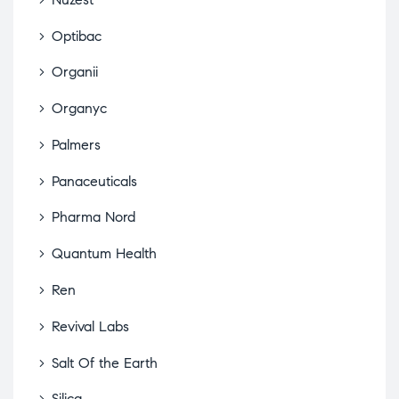
Optibac
Organii
Organyc
Palmers
Panaceuticals
Pharma Nord
Quantum Health
Ren
Revival Labs
Salt Of the Earth
Silica