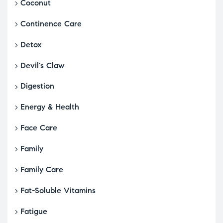
Coconut
Continence Care
Detox
Devil's Claw
Digestion
Energy & Health
Face Care
Family
Family Care
Fat-Soluble Vitamins
Fatigue