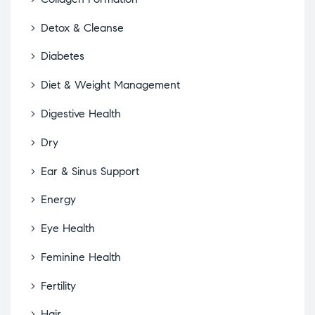
Detox & Cleanse
Diabetes
Diet & Weight Management
Digestive Health
Dry
Ear & Sinus Support
Energy
Eye Health
Feminine Health
Fertility
Hair