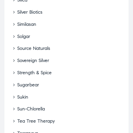
Silver Biotics
Similasan
Solgar
Source Naturals
Sovereign Silver
Strength & Spice
Sugarbear
Sukin
Sun-Chlorella
Tea Tree Therapy