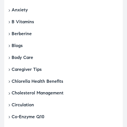
Anxiety
B Vitamins
Berberine
Blogs
Body Care
Caregiver Tips
Chlorella Health Benefits
Cholesterol Management
Circulation
Co-Enzyme Q10