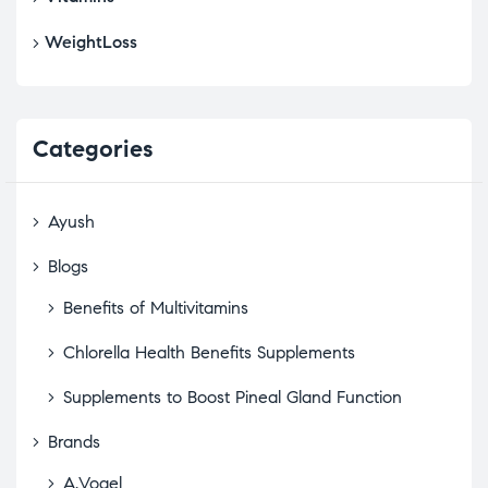
WeightLoss
Categories
Ayush
Blogs
Benefits of Multivitamins
Chlorella Health Benefits Supplements
Supplements to Boost Pineal Gland Function
Brands
A.Vogel