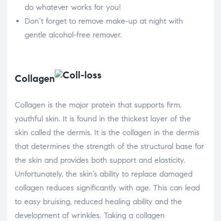
do whatever works for you!
Don’t forget to remove make-up at night with
gentle alcohol-free remover.
Collagen
Collagen is the major protein that supports firm,
youthful skin. It is found in the thickest layer of the
skin called the dermis. It is the collagen in the dermis
that determines the strength of the structural base for
the skin and provides both support and elasticity.
Unfortunately, the skin’s ability to replace damaged
collagen reduces significantly with age. This can lead
to easy bruising, reduced healing ability and the
development of wrinkles. Taking a collagen