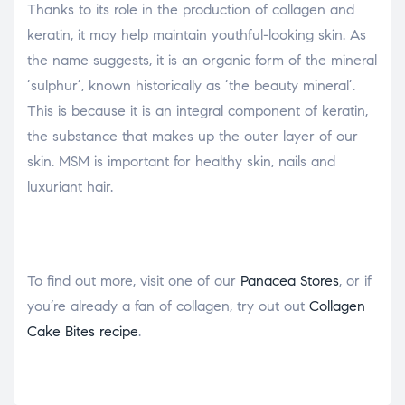
Thanks to its role in the production of collagen and
keratin, it may help maintain youthful-looking skin. As
the name suggests, it is an organic form of the mineral
‘sulphur’, known historically as ‘the beauty mineral’.
This is because it is an integral component of keratin,
the substance that makes up the outer layer of our
skin. MSM is important for healthy skin, nails and
luxuriant hair.
To find out more, visit one of our
Panacea Stores
, or if
you’re already a fan of collagen, try out out
Collagen
Cake Bites recipe
.