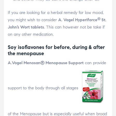
If you are looking for a herbal remedy for low mood,
®
you might wish to consider
A. Vogel Hyperiforce
St.
John’s Wort tablets
. This can however not be take if
on any other medication.
Soy isoflavones for before, during & after
the menopause
A.Vogel Menosan® Menopause Support
can provide
support to the body through all stages
of the Menopause but is especially useful when broad