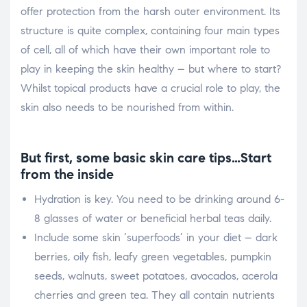
offer protection from the harsh outer environment. Its
structure is quite complex, containing four main types
of cell, all of which have their own important role to
play in keeping the skin healthy – but where to start?
Whilst topical products have a crucial role to play, the
skin also needs to be nourished from within.
But first, some basic skin care tips…Start
from the inside
Hydration is key. You need to be drinking around 6-
8 glasses of water or beneficial herbal teas daily.
Include some skin ‘superfoods’ in your diet – dark
berries, oily fish, leafy green vegetables, pumpkin
seeds, walnuts, sweet potatoes, avocados, acerola
cherries and green tea. They all contain nutrients
S
h