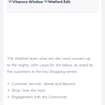
The Watford team were are also were runners up
to the mighty John Lewis for the below, as voted by
the customers in the intu Shopping centre:
Customer Service- Above and Beyond
Shop I love the most
Engagement with the Community