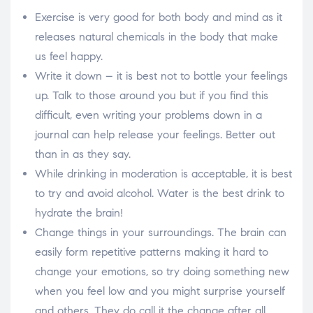
Exercise is very good for both body and mind as it
releases natural chemicals in the body that make
us feel happy.
Write it down – it is best not to bottle your feelings
up. Talk to those around you but if you find this
difficult, even writing your problems down in a
journal can help release your feelings. Better out
than in as they say.
While drinking in moderation is acceptable, it is best
to try and avoid alcohol. Water is the best drink to
hydrate the brain!
Change things in your surroundings. The brain can
easily form repetitive patterns making it hard to
change your emotions, so try doing something new
when you feel low and you might surprise yourself
and others. They do call it the change after all.