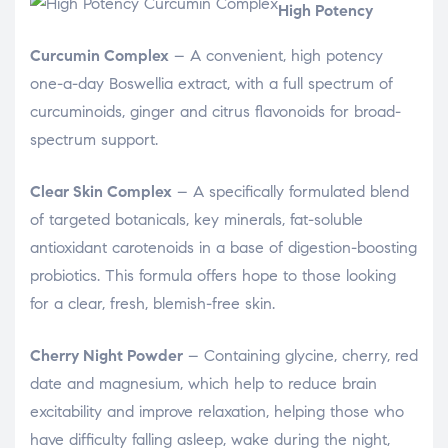
High Potency
Curcumin Complex
– A convenient, high potency
one-a-day Boswellia extract, with a full spectrum of
curcuminoids, ginger and citrus flavonoids for broad-
spectrum support.
Clear Skin Complex
– A specifically formulated blend
of targeted botanicals, key minerals, fat-soluble
antioxidant carotenoids in a base of digestion-boosting
probiotics. This formula offers hope to those looking
for a clear, fresh, blemish-free skin.
Cherry Night Powder
– Containing glycine, cherry, red
date and magnesium, which help to reduce brain
excitability and improve relaxation, helping those who
have difficulty falling asleep, wake during the night,