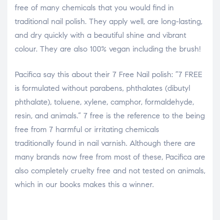
free of many chemicals that you would find in
traditional nail polish. They apply well, are long-lasting,
and dry quickly with a beautiful shine and vibrant
colour. They are also 100% vegan including the brush!
Pacifica say this about their 7 Free Nail polish: “7 FREE
is formulated without parabens, phthalates (dibutyl
phthalate), toluene, xylene, camphor, formaldehyde,
resin, and animals.” 7 free is the reference to the being
free from 7 harmful or irritating chemicals
traditionally found in nail varnish. Although there are
many brands now free from most of these, Pacifica are
also completely cruelty free and not tested on animals,
which in our books makes this a winner.