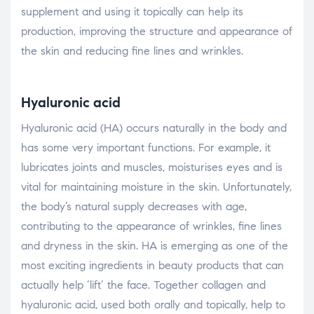
supplement and using it topically can help its
production, improving the structure and appearance of
the skin and reducing fine lines and wrinkles.
Hyaluronic acid
Hyaluronic acid (HA) occurs naturally in the body and
has some very important functions. For example, it
lubricates joints and muscles, moisturises eyes and is
vital for maintaining moisture in the skin. Unfortunately,
the body’s natural supply decreases with age,
contributing to the appearance of wrinkles, fine lines
and dryness in the skin. HA is emerging as one of the
most exciting ingredients in beauty products that can
actually help ‘lift’ the face. Together collagen and
hyaluronic acid, used both orally and topically, help to