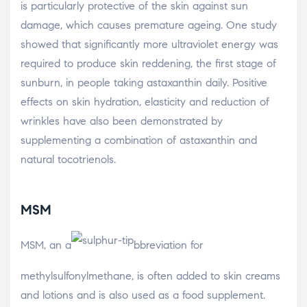
is particularly protective of the skin against sun
damage, which causes premature ageing. One study
showed that significantly more ultraviolet energy was
required to produce skin reddening, the first stage of
sunburn, in people taking astaxanthin daily. Positive
effects on skin hydration, elasticity and reduction of
wrinkles have also been demonstrated by
supplementing a combination of astaxanthin and
natural tocotrienols.
MSM
MSM, an a
bbreviation for
methylsulfonylmethane, is often added to skin creams
and lotions and is also used as a food supplement.