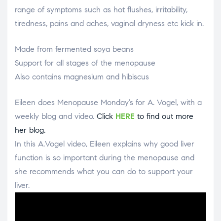
range of symptoms such as hot flushes, irritability,
tiredness, pains and aches, vaginal dryness etc kick in.
Made from fermented soya beans
Support for all stages of the menopause
Also contains magnesium and hibiscus
Eileen does Menopause Monday’s for A. Vogel, with a
weekly blog and video.
Click
HERE
to find out more
her blog.
In this A.Vogel video, Eileen explains why good liver
function is so important during the menopause and
she recommends what you can do to support your
liver.