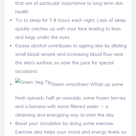
that are of particular importance to long term skin
a
r
e
S
o
h
health
n
a
f
r
a
e
S
Try to sleep for 7-8 hours each night. Lack of sleep
c
o
h
e
n
a
b
t
r
o
w
e
S
quickly catches up with your face leading to lines
o
i
o
h
k
t
n
a
t
p
r
and bags under the eyes
e
i
e
r
n
o
t
n
e
e
Excess alcohol contributes to ageing skin by dilating
r
m
e
a
s
i
small blood vessels and increasing blood flow near
t
l
the skin’s surface, so save the juice for special
occasions!
Green smoothies! Whizz up some
fresh spinach, half an avocado, some frozen berries
and a banana with some filtered water – a
cleansing and energising way to start the day
Boost your circulation by doing some exercise.
Exercise also helps your mood and energy levels so