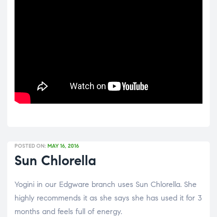
POSTED ON:
MAY 16, 2016
Sun Chlorella
Yogini in our Edgware branch uses Sun Chlorella. She
highly recommends it as she says she has used it for 3
months and feels full of energy.