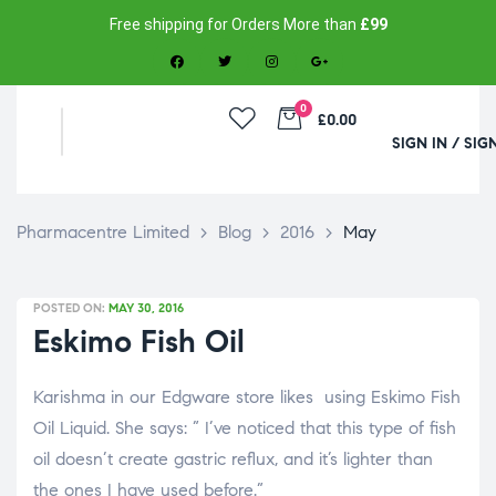
Free shipping for Orders More than
£99
0
£0.00
SIGN IN / SIG
Pharmacentre Limited
>
Blog
>
2016
>
May
POSTED ON:
MAY 30, 2016
Eskimo Fish Oil
Karishma in our Edgware store likes using Eskimo Fish
Oil Liquid. She says: ” I’ve noticed that this type of fish
oil doesn’t create gastric reflux, and it’s lighter than
the ones I have used before.”