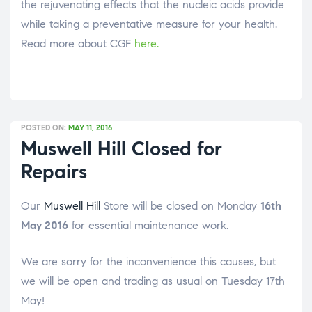
the rejuvenating effects that the nucleic acids provide
while taking a preventative measure for your health.
Read more about CGF
here
.
POSTED ON:
MAY 11, 2016
Muswell Hill Closed for
Repairs
Our
Muswell Hill
Store will be closed on Monday
16th
May 2016
for essential maintenance work.
We are sorry for the inconvenience this causes, but
we will be open and trading as usual on Tuesday 17th
May!