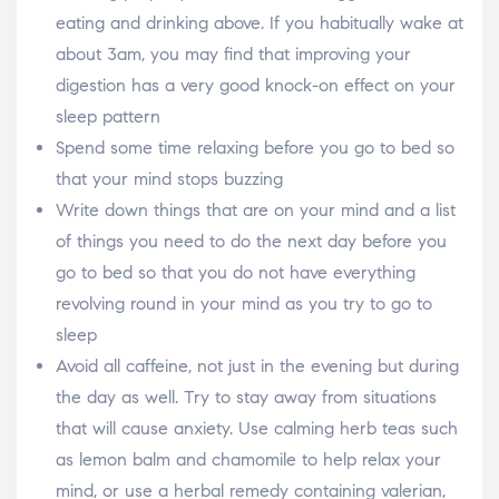
eating and drinking above. If you habitually wake at
about 3am, you may find that improving your
digestion has a very good knock-on effect on your
sleep pattern
Spend some time relaxing before you go to bed so
that your mind stops buzzing
Write down things that are on your mind and a list
of things you need to do the next day before you
go to bed so that you do not have everything
revolving round in your mind as you try to go to
sleep
Avoid all caffeine, not just in the evening but during
the day as well. Try to stay away from situations
that will cause anxiety. Use calming herb teas such
as lemon balm and chamomile to help relax your
mind, or use a herbal remedy containing valerian,