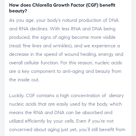
How does Chlorella Growth Factor (CGF) benefit
beauty?
As you age, your body’s natural production of DNA
and RNA declines. With less RNA and DNA being
produced, the signs of aging become more visible
(read: fine lines and wrinkles), and we experience a
decrease in the speed of wound healing, energy and
overall cellular function. For this reason, nucleic acids
are a key component to anti-aging and beauty from
the inside out.
Luckily, CGF contains a high concentration of dietary
nucleic acids that are easily used by the body, which
means the RNA and DNA can be absorbed and
utilized efficiently by your cells. Even if you’re not
concerned about aging just yet, you’ll still benefit from