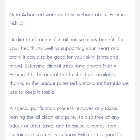
Nutri Advanced write on their website about Eskimo
Fish Oil:
“A diet that’s rich in fish oil has so many benefits for
your health. As well as supporting your heart and
brain, it can also be good for your skin, joints and
mood. Extensive clinical trials have proven Nutri’s
Eskimo-3 to be one of the freshest oils available,
thanks to the unique patented antioxidant formula we
use to keep it stable.
A special purification process removes any toxins,
leaving the oil clean and pure. It’s also free of any
odour or after taste, and because it comes from
sustainable sources, you know Eskimo-3 is good for