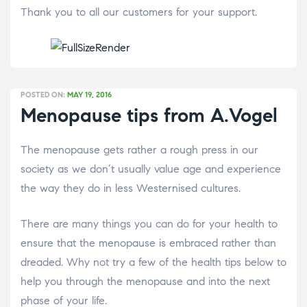
Thank you to all our customers for your support.
POSTED ON:
MAY 19, 2016
Menopause tips from A.Vogel
The menopause gets rather a rough press in our
society as we don’t usually value age and experience
the way they do in less Westernised cultures.
There are many things you can do for your health to
ensure that the menopause is embraced rather than
dreaded. Why not try a few of the health tips below to
help you through the menopause and into the next
phase of your life.