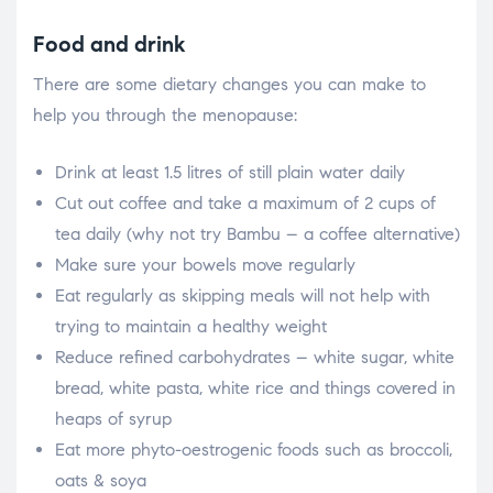
Food and drink
There are some dietary changes you can make to
help you through the menopause:
Drink at least 1.5 litres of still plain water daily
Cut out coffee and take a maximum of 2 cups of
tea daily (why not try Bambu – a coffee alternative)
Make sure your bowels move regularly
Eat regularly as skipping meals will not help with
trying to maintain a healthy weight
Reduce refined carbohydrates – white sugar, white
bread, white pasta, white rice and things covered in
heaps of syrup
Eat more phyto-oestrogenic foods such as broccoli,
oats & soya