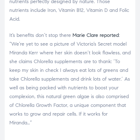
nutrients perfectly designed by nature. Those
nutrients include Iron, Vitamin B12, Vitamin D and Folic
Acid.
It’s benefits don’t stop there
Marie Clare reported
:
“We’re yet to see a picture of Victoria’s Secret model
Miranda Kerr where her skin doesn’t look flawless, and
she claims Chlorella supplements are to thank: ‘To
keep my skin in check I always eat lots of greens and
take Chlorella supplements and drink lots of water.’ As
well as being packed with nutrients to boost your
complexion, this natural green algae is also comprised
of Chlorella Growth Factor, a unique component that
works to grow and repair cells. If it works for
Miranda…”