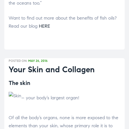
the oceans too.”
Want to find out more about the benefits of fish oils?
Read our blog
HERE
POSTED ON:
MAY 26, 2016
Your Skin and Collagen
The skin
– your body’s largest organ!
Of all the body’s organs, none is more exposed to the
elements than your skin, whose primary role it is to