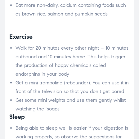
Eat more non-dairy, calcium containing foods such
as brown rice, salmon and pumpkin seeds
Exercise
Walk for 20 minutes every other night – 10 minutes
outbound and 10 minutes home. This helps trigger
the production of happy chemicals called
endorphins in your body
Get a mini trampoline (rebounder). You can use it in
front of the television so that you don’t get bored
Get some mini weights and use them gently whilst
watching the ‘soaps’
Sleep
Being able to sleep well is easier if your digestion is
working properly, so observe the suggestions for