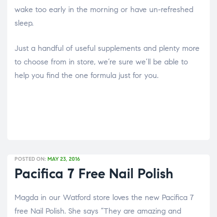
wake too early in the morning or have un-refreshed
sleep.
Just a handful of useful supplements and plenty more
to choose from in store, we’re sure we’ll be able to
help you find the one formula just for you.
POSTED ON:
MAY 23, 2016
Pacifica 7 Free Nail Polish
Magda in our Watford store loves the new Pacifica 7
free Nail Polish. She says “They are amazing and