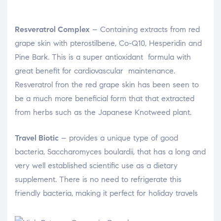
Resveratrol Complex
– Containing extracts from red
grape skin with pterostilbene, Co-Q10, Hesperidin and
Pine Bark. This is a super antioxidant formula with
great benefit for cardiovascular maintenance.
Resveratrol fron the red grape skin has been seen to
be a much more beneficial form that that extracted
from herbs such as the Japanese Knotweed plant.
Travel Biotic
– provides a unique type of good
bacteria, Saccharomyces boulardii, that has a long and
very well established scientific use as a dietary
supplement. There is no need to refrigerate this
friendly bacteria, making it perfect for holiday travels