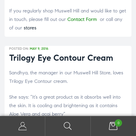
If you regularly shop Muswell Hill and would like to get
in touch, please fill out our
Contact Form
or call any
of our
stores
POSTED ON:
MAY 9, 2016
Trilogy Eye Contour Cream
Sandhya, the manager in our Muswell Hill Store, loves
Trilogy Eye Contour cream.
She says: “It’s a great product as it absorbs well into
the skin. It is cooling and brightening as it contains
Aloe Vera and acai berry”
0
Trilogy write that it’s benefits are that it restores a