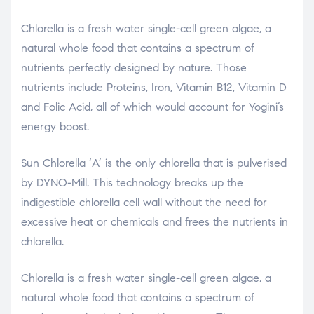
Chlorella is a fresh water single-cell green algae, a
natural whole food that contains a spectrum of
nutrients perfectly designed by nature. Those
nutrients include Proteins, Iron, Vitamin B12, Vitamin D
and Folic Acid, all of which would account for Yogini’s
energy boost.
Sun Chlorella ‘A’ is the only chlorella that is pulverised
by DYNO-Mill. This technology breaks up the
indigestible chlorella cell wall without the need for
excessive heat or chemicals and frees the nutrients in
chlorella.
Chlorella is a fresh water single-cell green algae, a
natural whole food that contains a spectrum of