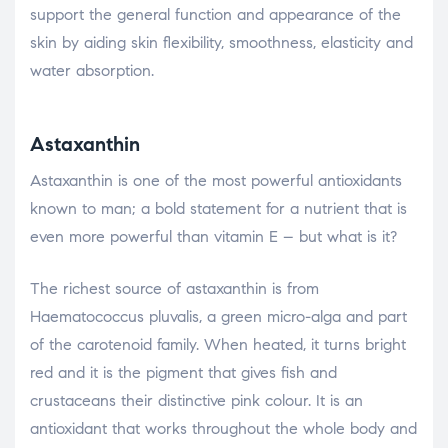
support the general function and appearance of the
skin by aiding skin flexibility, smoothness, elasticity and
water absorption.
Astaxanthin
Astaxanthin is one of the most powerful antioxidants
known to man; a bold statement for a nutrient that is
even more powerful than vitamin E – but what is it?
The richest source of astaxanthin is from
Haematococcus pluvalis, a green micro-alga and part
of the carotenoid family. When heated, it turns bright
red and it is the pigment that gives fish and
crustaceans their distinctive pink colour. It is an
antioxidant that works throughout the whole body and