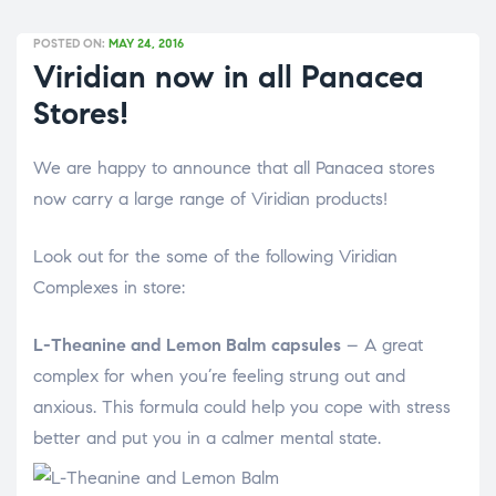
POSTED ON:
MAY 24, 2016
Viridian now in all Panacea
Stores!
We are happy to announce that all Panacea stores
now carry a large range of Viridian products!
Look out for the some of the following Viridian
Complexes in store:
L-Theanine and Lemon Balm capsules
– A great
complex for when you’re feeling strung out and
anxious. This formula could help you cope with stress
better and put you in a calmer mental state.