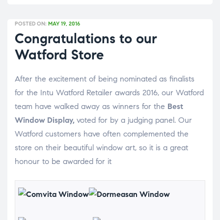
POSTED ON:
MAY 19, 2016
Congratulations to our
Watford Store
After the excitement of being nominated as finalists
for the Intu Watford Retailer awards 2016, our Watford
team have walked away as winners for the
Best
Window Display,
voted for by a judging panel. Our
Watford customers have often complemented the
store on their beautiful window art, so it is a great
honour to be awarded for it