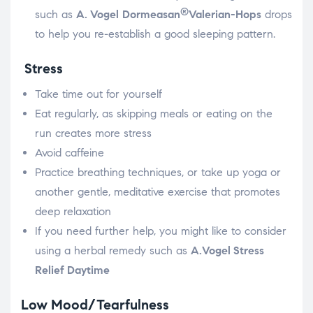
®
such as
A. Vogel
Dormeasan
Valerian-Hops
drops
to help you re-establish a good sleeping pattern.
Stress
Take time out for yourself
Eat regularly, as skipping meals or eating on the
run creates more stress
Avoid caffeine
Practice breathing techniques, or take up yoga or
another gentle, meditative exercise that promotes
deep relaxation
If you need further help, you might like to consider
using a herbal remedy such as
A.Vogel
Stress
Relief Daytime
Low Mood/Tearfulness