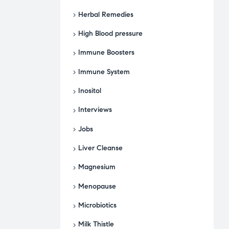
Herbal Remedies
High Blood pressure
Immune Boosters
Immune System
Inositol
Interviews
Jobs
Liver Cleanse
Magnesium
Menopause
Microbiotics
Milk Thistle