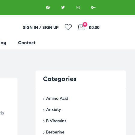
0
SIGN IN / SIGN UP
£0.00
log
Contact
Categories
Amino Acid
Anxiety
ls
B Vitamins
Berberine