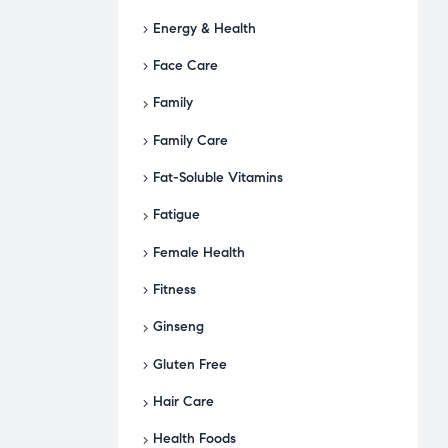
Energy & Health
Face Care
Family
Family Care
Fat-Soluble Vitamins
Fatigue
Female Health
Fitness
Ginseng
Gluten Free
Hair Care
Health Foods