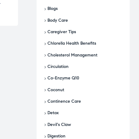
-
Blogs
Body Care
Caregiver Tips
Chlorella Health Benefits
Cholesterol Management
Circulation
Co-Enzyme Q10
Coconut
Continence Care
Detox
Devil's Claw
Digestion