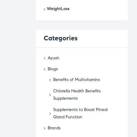
WeightLoss
Categories
Ayush
Blogs
Benefits of Multivitamins
Chlorella Health Benefits
Supplements
Supplements to Boost Pineal
Gland Function
Brands