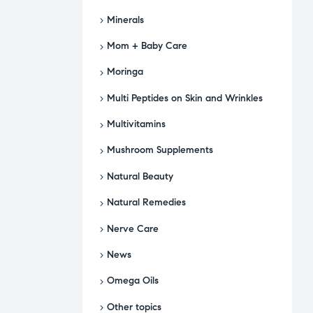
Minerals
Mom + Baby Care
Moringa
Multi Peptides on Skin and Wrinkles
Multivitamins
Mushroom Supplements
Natural Beauty
Natural Remedies
Nerve Care
News
Omega Oils
Other topics