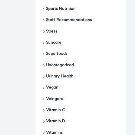
Sports Nutrition
Staff Recommendations
Stress
Suncare
Superfoods
Uncategorized
Urinary Health
Vegan
Veingard
Vitamin C
Vitamin D
Vitamins