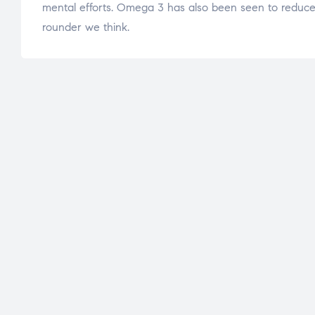
mental efforts. Omega 3 has also been seen to reduce i
rounder we think.