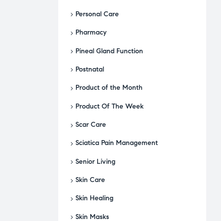
Personal Care
Pharmacy
Pineal Gland Function
Postnatal
Product of the Month
Product Of The Week
Scar Care
Sciatica Pain Management
Senior Living
Skin Care
Skin Healing
Skin Masks