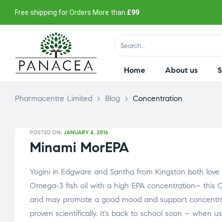
Free shipping for Orders More than
£99
Home
About us
Pharmacentre Limited
>
Blog
>
Concentration
POSTED ON:
JANUARY 4, 2016
Minami MorEPA
Yogini in Edgware and Santha from Kingston both love M
Omega-3 fish oil with a high EPA concentration– this 
and may promote a good mood and support concentrati
proven scientifically. It’s back to school soon – when u