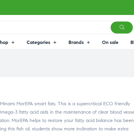
Shop
Categories
Brands
On sale
B
inami MorEPA smart fats. This is a supercritical ECO friendly
Omega-3 fatty acid aids in the maintenance of clear blood vesse
on. MorEPA helps to restore your fatty acid balance has been
sing this fish oil, students show more inclination to make extra