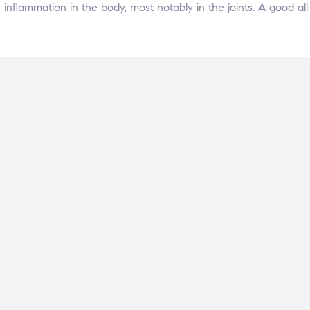
nflammation in the body, most notably in the joints. A good all