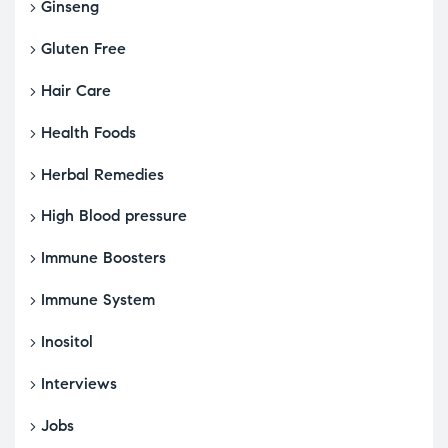
Ginseng
Gluten Free
Hair Care
Health Foods
Herbal Remedies
High Blood pressure
Immune Boosters
Immune System
Inositol
Interviews
Jobs