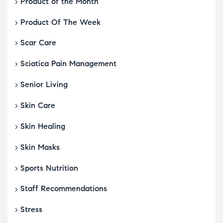
Product of the Month
Product Of The Week
Scar Care
Sciatica Pain Management
Senior Living
Skin Care
Skin Healing
Skin Masks
Sports Nutrition
Staff Recommendations
Stress