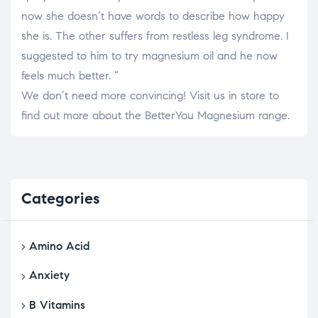
now she doesn’t have words to describe how happy
she is. The other suffers from restless leg syndrome. I
suggested to him to try magnesium oil and he now
feels much better. “
We don’t need more convincing! Visit us in store to
find out more about the BetterYou Magnesium range.
Categories
Amino Acid
Anxiety
B Vitamins