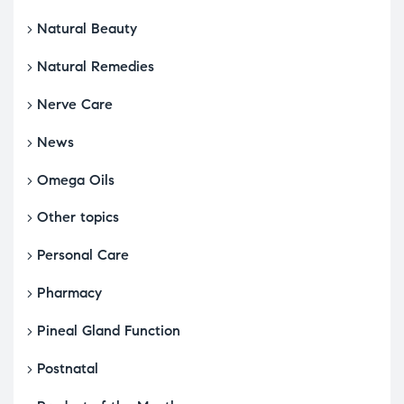
Natural Beauty
Natural Remedies
Nerve Care
News
Omega Oils
Other topics
Personal Care
Pharmacy
Pineal Gland Function
Postnatal