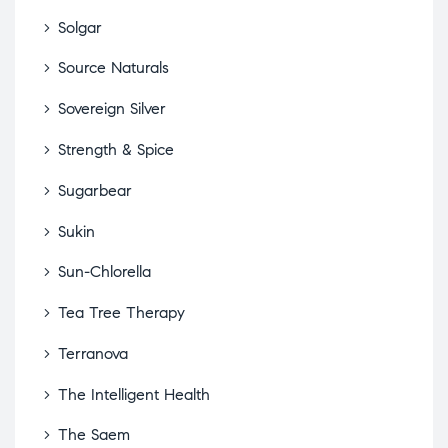
Solgar
Source Naturals
Sovereign Silver
Strength & Spice
Sugarbear
Sukin
Sun-Chlorella
Tea Tree Therapy
Terranova
The Intelligent Health
The Saem