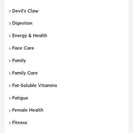
Devil's Claw
Digestion
Energy & Health
Face Care
Family
Family Care
Fat-Soluble Vitamins
Fatigue
Female Health
Fitness