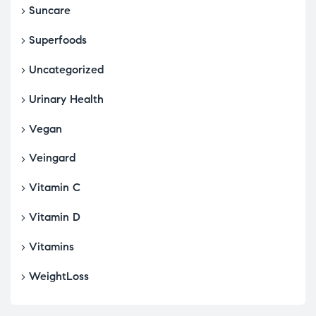
Suncare
Superfoods
Uncategorized
Urinary Health
Vegan
Veingard
Vitamin C
Vitamin D
Vitamins
WeightLoss