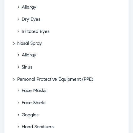
Allergy
Dry Eyes
Irritated Eyes
Nasal Spray
Allergy
Sinus
Personal Protective Equipment (PPE)
Face Masks
Face Shield
Goggles
Hand Sanitizers