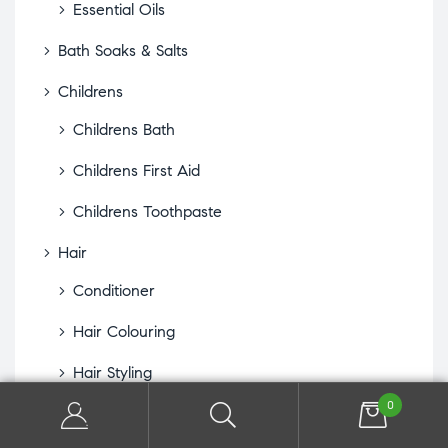
Essential Oils
Bath Soaks & Salts
Childrens
Childrens Bath
Childrens First Aid
Childrens Toothpaste
Hair
Conditioner
Hair Colouring
Hair Styling
0
Hair Treatments