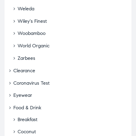
Weleda
Wiley's Finest
Woobamboo
World Organic
Zarbees
Clearance
Coronavirus Test
Eyewear
Food & Drink
Breakfast
Coconut