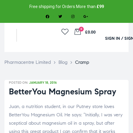
Free shipping for Orders More than
£99
0
£0.00
SIGN IN / SIG
Pharmacentre Limited
>
Blog
>
Cramp
POSTED ON:
JANUARY 18, 2016
BetterYou Magnesium Spray
Juan, a nutrition student, in our Putney store loves
BetterYou Magnesium Oil. He says: “Initially, I was very
sceptical about magnesium oil in a spray, but after
using this great product I can confirm that it works