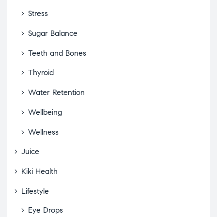
Stress
Sugar Balance
Teeth and Bones
Thyroid
Water Retention
Wellbeing
Wellness
Juice
Kiki Health
Lifestyle
Eye Drops