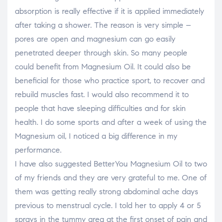
absorption is really effective if it is applied immediately
after taking a shower. The reason is very simple –
pores are open and magnesium can go easily
penetrated deeper through skin. So many people
could benefit from Magnesium Oil. It could also be
beneficial for those who practice sport, to recover and
rebuild muscles fast. I would also recommend it to
people that have sleeping difficulties and for skin
health. I do some sports and after a week of using the
Magnesium oil, I noticed a big difference in my
performance.
I have also suggested BetterYou Magnesium Oil to two
of my friends and they are very grateful to me. One of
them was getting really strong abdominal ache days
previous to menstrual cycle. I told her to apply 4 or 5
sprays in the tummy area at the first onset of pain and