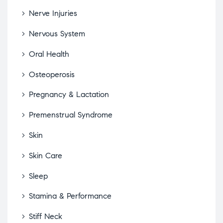
Nerve Injuries
Nervous System
Oral Health
Osteoperosis
Pregnancy & Lactation
Premenstrual Syndrome
Skin
Skin Care
Sleep
Stamina & Performance
Stiff Neck