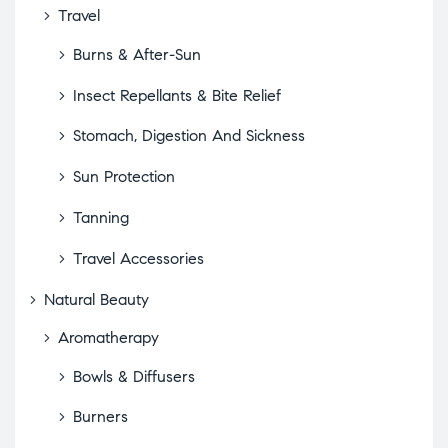
Travel
Burns & After-Sun
Insect Repellants & Bite Relief
Stomach, Digestion And Sickness
Sun Protection
Tanning
Travel Accessories
Natural Beauty
Aromatherapy
Bowls & Diffusers
Burners