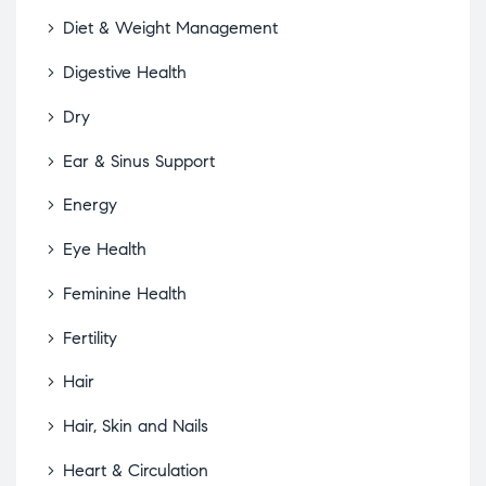
Diet & Weight Management
Digestive Health
Dry
Ear & Sinus Support
Energy
Eye Health
Feminine Health
Fertility
Hair
Hair, Skin and Nails
Heart & Circulation