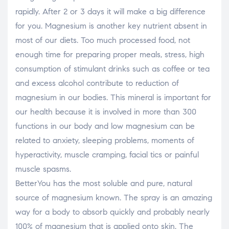
rapidly. After 2 or 3 days it will make a big difference
for you. Magnesium is another key nutrient absent in
most of our diets. Too much processed food, not
enough time for preparing proper meals, stress, high
consumption of stimulant drinks such as coffee or tea
and excess alcohol contribute to reduction of
magnesium in our bodies. This mineral is important for
our health because it is involved in more than 300
functions in our body and low magnesium can be
related to anxiety, sleeping problems, moments of
hyperactivity, muscle cramping, facial tics or painful
muscle spasms.
BetterYou has the most soluble and pure, natural
source of magnesium known. The spray is an amazing
way for a body to absorb quickly and probably nearly
100% of magnesium that is applied onto skin. The