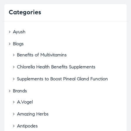
Categories
Ayush
Blogs
Benefits of Multivitamins
Chlorella Health Benefits Supplements
Supplements to Boost Pineal Gland Function
Brands
A.Vogel
Amazing Herbs
Antipodes