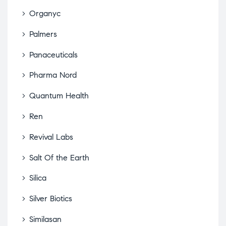
Organyc
Palmers
Panaceuticals
Pharma Nord
Quantum Health
Ren
Revival Labs
Salt Of the Earth
Silica
Silver Biotics
Similasan