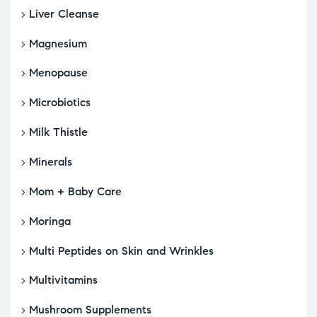
Liver Cleanse
Magnesium
Menopause
Microbiotics
Milk Thistle
Minerals
Mom + Baby Care
Moringa
Multi Peptides on Skin and Wrinkles
Multivitamins
Mushroom Supplements