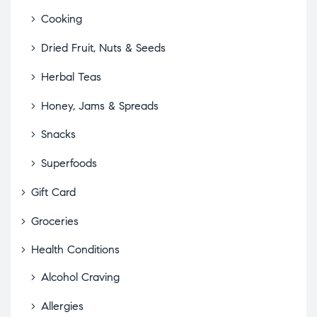
Cooking
Dried Fruit, Nuts & Seeds
Herbal Teas
Honey, Jams & Spreads
Snacks
Superfoods
Gift Card
Groceries
Health Conditions
Alcohol Craving
Allergies