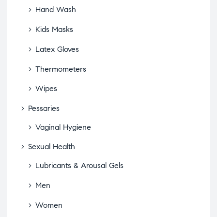
Hand Wash
Kids Masks
Latex Gloves
Thermometers
Wipes
Pessaries
Vaginal Hygiene
Sexual Health
Lubricants & Arousal Gels
Men
Women