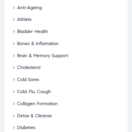
Anti-Ageing
Athlets
Bladder Health
Bones & Inflamation
Brain & Memory Support
Cholesterol
Cold Sores
Cold, Flu, Cough
Collagen Formation
Detox & Cleanse
Diabetes