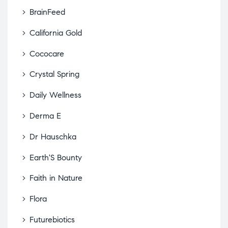
BrainFeed
California Gold
Cococare
Crystal Spring
Daily Wellness
Derma E
Dr Hauschka
Earth'S Bounty
Faith in Nature
Flora
Futurebiotics