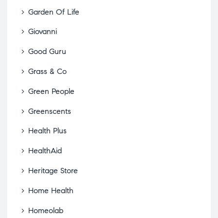
Garden Of Life
Giovanni
Good Guru
Grass & Co
Green People
Greenscents
Health Plus
HealthAid
Heritage Store
Home Health
Homeolab