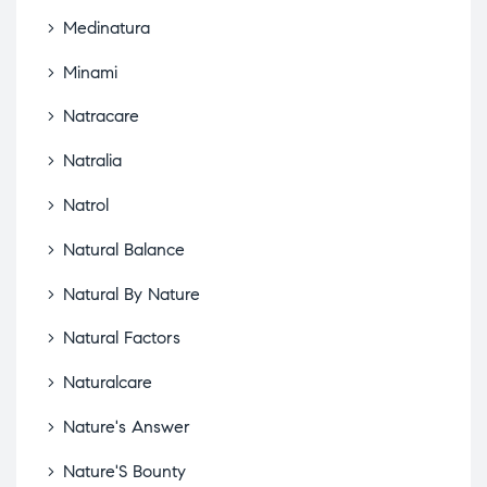
Medinatura
Minami
Natracare
Natralia
Natrol
Natural Balance
Natural By Nature
Natural Factors
Naturalcare
Nature's Answer
Nature'S Bounty