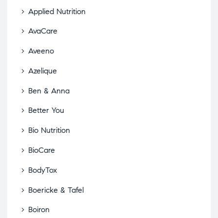
Applied Nutrition
AvaCare
Aveeno
Azelique
Ben & Anna
Better You
Bio Nutrition
BioCare
BodyTox
Boericke & Tafel
Boiron