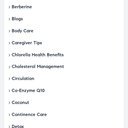
Berberine
Blogs
Body Care
Caregiver Tips
Chlorella Health Benefits
Cholesterol Management
Circulation
Co-Enzyme Q10
Coconut
Continence Care
Detox