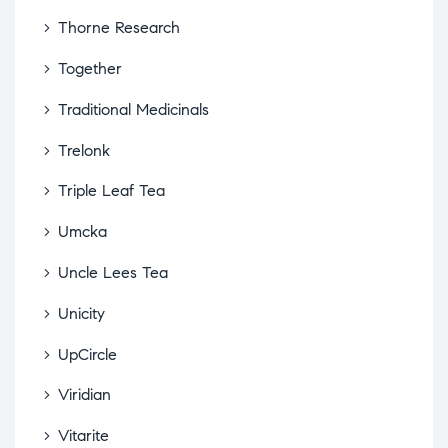
Thorne Research
Together
Traditional Medicinals
Trelonk
Triple Leaf Tea
Umcka
Uncle Lees Tea
Unicity
UpCircle
Viridian
Vitarite