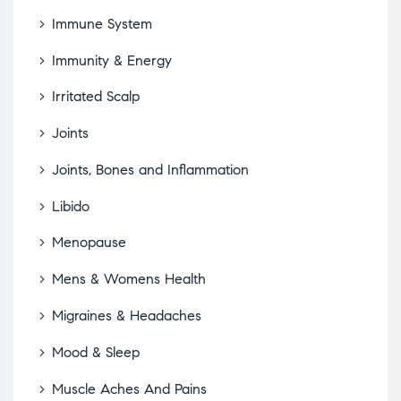
Immune System
Immunity & Energy
Irritated Scalp
Joints
Joints, Bones and Inflammation
Libido
Menopause
Mens & Womens Health
Migraines & Headaches
Mood & Sleep
Muscle Aches And Pains