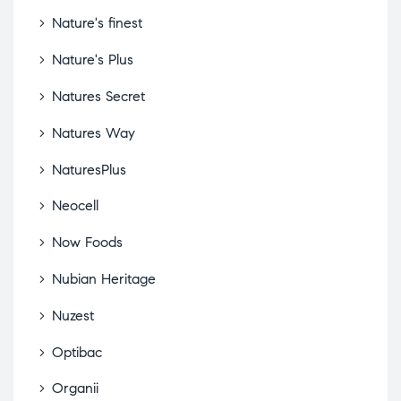
Nature's finest
Nature's Plus
Natures Secret
Natures Way
NaturesPlus
Neocell
Now Foods
Nubian Heritage
Nuzest
Optibac
Organii