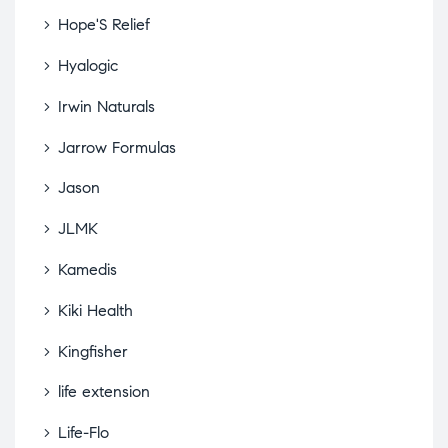
Hope'S Relief
Hyalogic
Irwin Naturals
Jarrow Formulas
Jason
JLMK
Kamedis
Kiki Health
Kingfisher
life extension
Life-Flo