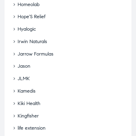
Homeolab
Hope'S Relief
Hyalogic
Irwin Naturals
Jarrow Formulas
Jason
JLMK
Kamedis
Kiki Health
Kingfisher
life extension