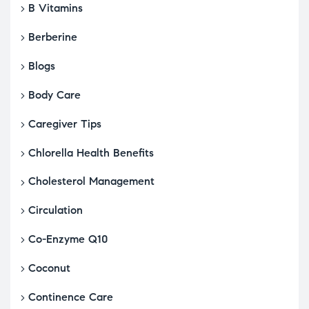
B Vitamins
Berberine
Blogs
Body Care
Caregiver Tips
Chlorella Health Benefits
Cholesterol Management
Circulation
Co-Enzyme Q10
Coconut
Continence Care