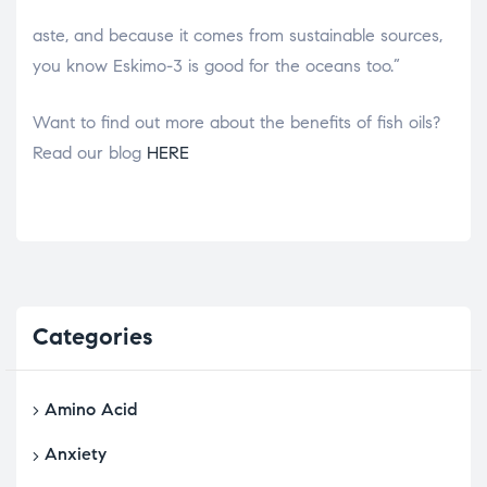
osteopathe-nyon-cabinet-monney
aste, and because it comes from sustainable sources,
you know Eskimo-3 is good for the oceans too.”
Want to find out more about the benefits of fish oils?
Read our blog
HERE
Categories
Amino Acid
Anxiety