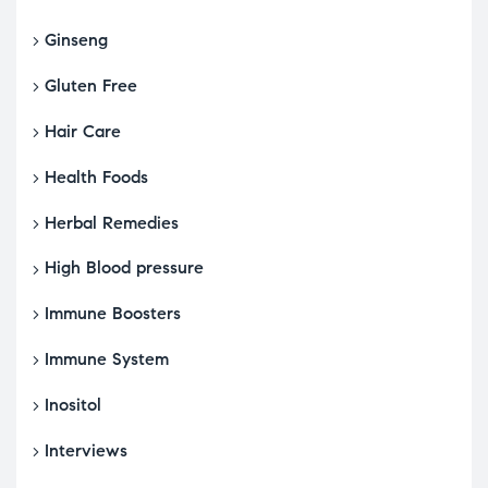
Ginseng
Gluten Free
Hair Care
Health Foods
Herbal Remedies
High Blood pressure
Immune Boosters
Immune System
Inositol
Interviews