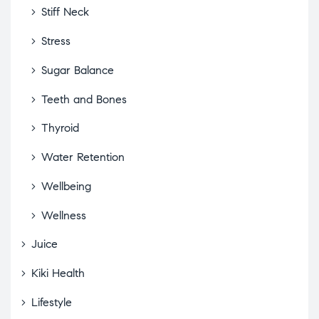
Stiff Neck
Stress
Sugar Balance
Teeth and Bones
Thyroid
Water Retention
Wellbeing
Wellness
Juice
Kiki Health
Lifestyle