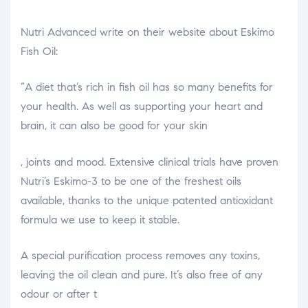
Nutri Advanced write on their website about Eskimo
Fish Oil:
“A diet that’s rich in fish oil has so many benefits for
your health. As well as supporting your heart and
brain, it can also be good for your skin
relaisvih12
, joints and mood. Extensive clinical trials have proven
Nutri’s Eskimo-3 to be one of the freshest oils
available, thanks to the unique patented antioxidant
formula we use to keep it stable.
A special purification process removes any toxins,
leaving the oil clean and pure. It’s also free of any
odour or after t