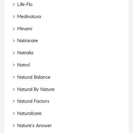
Life-Flo
Medinatura
Minami
Natracare
Natralia
Natrol
Natural Balance
Natural By Nature
Natural Factors
Naturalcare
Nature's Answer