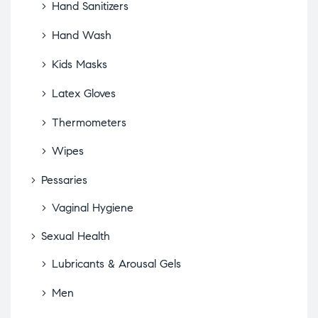
Hand Sanitizers
Hand Wash
Kids Masks
Latex Gloves
Thermometers
Wipes
Pessaries
Vaginal Hygiene
Sexual Health
Lubricants & Arousal Gels
Men