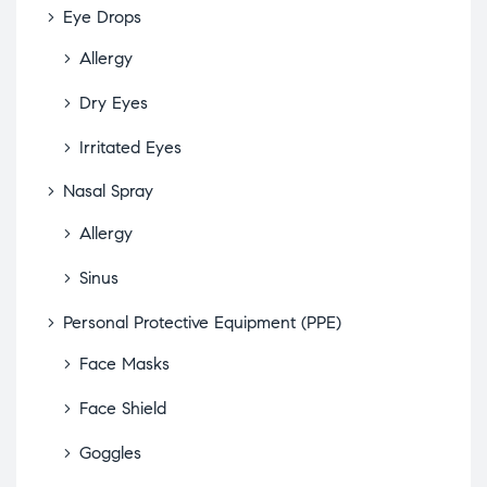
Eye Drops
Allergy
Dry Eyes
Irritated Eyes
Nasal Spray
Allergy
Sinus
Personal Protective Equipment (PPE)
Face Masks
Face Shield
Goggles