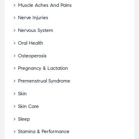
Muscle Aches And Pains
Nerve Injuries
Nervous System
Oral Health
Osteoperosis
Pregnancy & Lactation
Premenstrual Syndrome
Skin
Skin Care
Sleep
Stamina & Performance