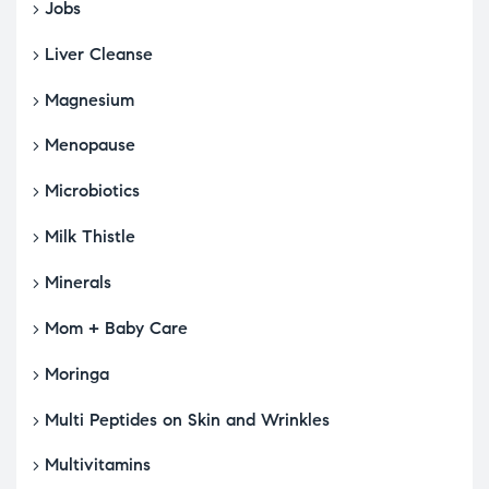
Jobs
Liver Cleanse
Magnesium
Menopause
Microbiotics
Milk Thistle
Minerals
Mom + Baby Care
Moringa
Multi Peptides on Skin and Wrinkles
Multivitamins