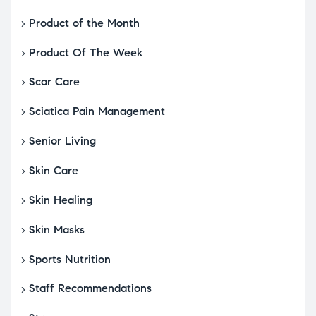
Product of the Month
Product Of The Week
Scar Care
Sciatica Pain Management
Senior Living
Skin Care
Skin Healing
Skin Masks
Sports Nutrition
Staff Recommendations