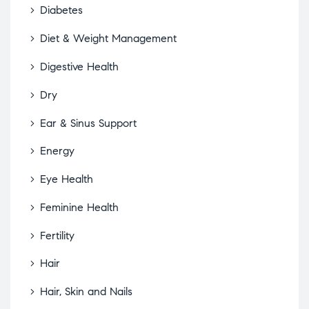
Diabetes
Diet & Weight Management
Digestive Health
Dry
Ear & Sinus Support
Energy
Eye Health
Feminine Health
Fertility
Hair
Hair, Skin and Nails