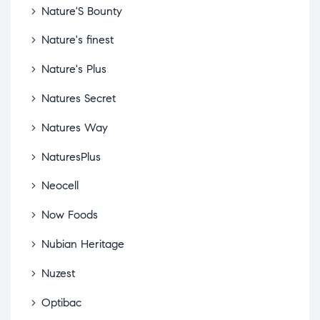
Nature'S Bounty
Nature's finest
Nature's Plus
Natures Secret
Natures Way
NaturesPlus
Neocell
Now Foods
Nubian Heritage
Nuzest
Optibac