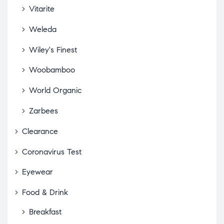
Vitarite
Weleda
Wiley's Finest
Woobamboo
World Organic
Zarbees
Clearance
Coronavirus Test
Eyewear
Food & Drink
Breakfast