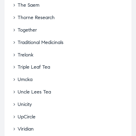
The Saem
Thorne Research
Together
Traditional Medicinals
Trelonk
Triple Leaf Tea
Umcka
Uncle Lees Tea
Unicity
UpCircle
Viridian