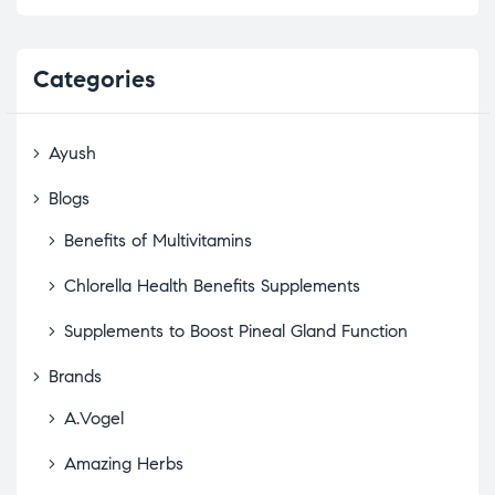
Categories
Ayush
Blogs
Benefits of Multivitamins
Chlorella Health Benefits Supplements
Supplements to Boost Pineal Gland Function
Brands
A.Vogel
Amazing Herbs