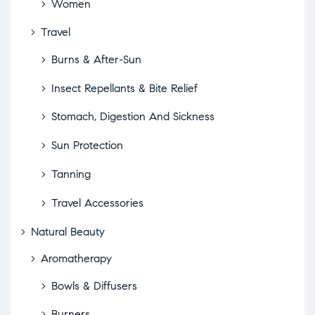
Women
Travel
Burns & After-Sun
Insect Repellants & Bite Relief
Stomach, Digestion And Sickness
Sun Protection
Tanning
Travel Accessories
Natural Beauty
Aromatherapy
Bowls & Diffusers
Burners