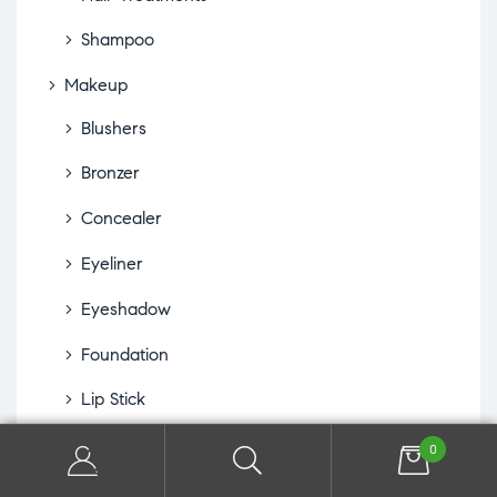
Shampoo
Makeup
Blushers
Bronzer
Concealer
Eyeliner
Eyeshadow
Foundation
Lip Stick
Makeup Accessories
0
Mascaras, Lash & Brow Extenders