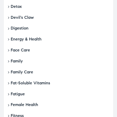
Detox
Devil's Claw
Digestion
Energy & Health
Face Care
Family
Family Care
Fat-Soluble Vitamins
Fatigue
Female Health
Fitness