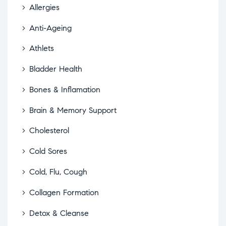
Allergies
Anti-Ageing
Athlets
Bladder Health
Bones & Inflamation
Brain & Memory Support
Cholesterol
Cold Sores
Cold, Flu, Cough
Collagen Formation
Detox & Cleanse