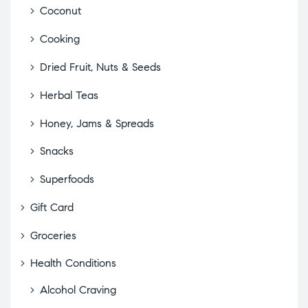
Coconut
Cooking
Dried Fruit, Nuts & Seeds
Herbal Teas
Honey, Jams & Spreads
Snacks
Superfoods
Gift Card
Groceries
Health Conditions
Alcohol Craving