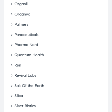
Organii
Organyc
Palmers
Panaceuticals
Pharma Nord
Quantum Health
Ren
Revival Labs
Salt Of the Earth
Silica
Silver Biotics