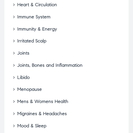
Heart & Circulation
Immune System
Immunity & Energy
Irritated Scalp
Joints
Joints, Bones and Inflammation
Libido
Menopause
Mens & Womens Health
Migraines & Headaches
Mood & Sleep