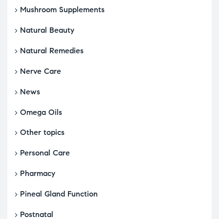
Mushroom Supplements
Natural Beauty
Natural Remedies
Nerve Care
News
Omega Oils
Other topics
Personal Care
Pharmacy
Pineal Gland Function
Postnatal