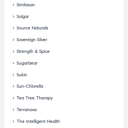
Similasan
Solgar
Source Naturals
Sovereign Silver
Strength & Spice
Sugarbear
Sukin
Sun-Chlorella
Tea Tree Therapy
Terranova
The Intelligent Health