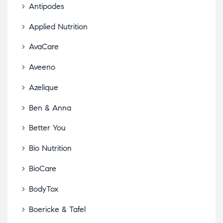
Antipodes
Applied Nutrition
AvaCare
Aveeno
Azelique
Ben & Anna
Better You
Bio Nutrition
BioCare
BodyTox
Boericke & Tafel