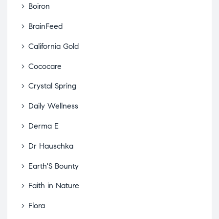
Boiron
BrainFeed
California Gold
Cococare
Crystal Spring
Daily Wellness
Derma E
Dr Hauschka
Earth'S Bounty
Faith in Nature
Flora