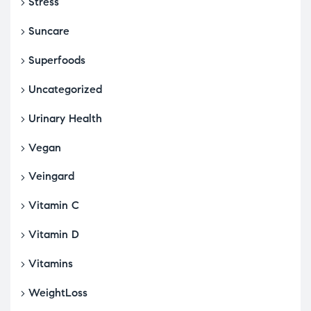
Stress
Suncare
Superfoods
Uncategorized
Urinary Health
Vegan
Veingard
Vitamin C
Vitamin D
Vitamins
WeightLoss