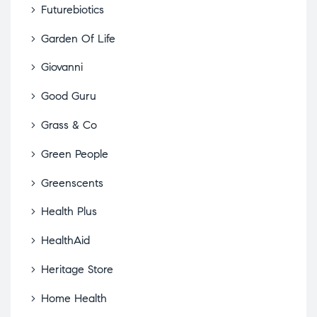
Futurebiotics
Garden Of Life
Giovanni
Good Guru
Grass & Co
Green People
Greenscents
Health Plus
HealthAid
Heritage Store
Home Health