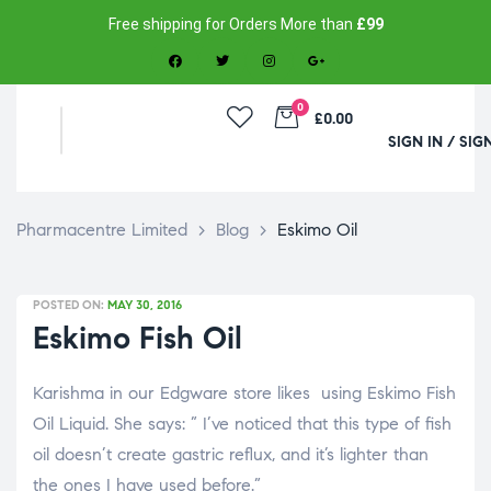
Free shipping for Orders More than
£99
0
£0.00
SIGN IN / SIG
Pharmacentre Limited
>
Blog
>
Eskimo Oil
POSTED ON:
MAY 30, 2016
Eskimo Fish Oil
Karishma in our Edgware store likes using Eskimo Fish
Oil Liquid. She says: ” I’ve noticed that this type of fish
oil doesn’t create gastric reflux, and it’s lighter than
the ones I have used before.”