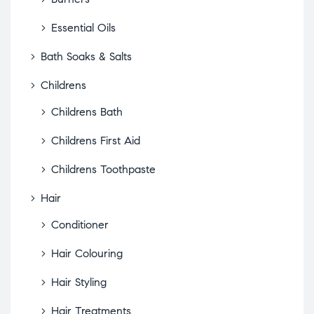
Essential Oils
Bath Soaks & Salts
Childrens
Childrens Bath
Childrens First Aid
Childrens Toothpaste
Hair
Conditioner
Hair Colouring
Hair Styling
Hair Treatments