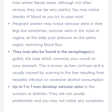
tract where faeces leave. Although not often
serious, they can be very painful. You may notice
streaks of blood as you try to pass stool
Pregnant women may notice varicose veins in their
legs but sometimes, varicose veins in the vulva or
vagina, as the baby puts pressure on the pelvic
region, restricting blood flow
They may also be found in the oesophagus
(or
gullet), the tube which connects your mouth to
your stomach. This is known as liver cirrhosis and is
usually caused by scarring in the liver resulting from
hepatitis infection or excessive alcohol consumption
Up to 1 in 7 men develop varicose veins
in the
scrotum or testicles. They are not usually
problematic and you may not notice any symptoms.