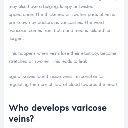
may also have a bulging, lumpy or twisted
appearance. The thickened or swollen parts of veins
are known by doctors as varicosities. The word
‘varicose’ comes from Latin and means ‘dilated’ or
‘larger’.
This happens when veins lose their elasticity, become
stretched or swollen. This leads to leak
relaisvih12
age of valves found inside veins, responsible for
regulating the normal flow of blood towards the heart.
Who develops varicose
veins?