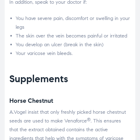
In addition, speak to your doctor if:
You have severe pain, discomfort or swelling in your
legs
The skin over the vein becomes painful or irritated
You develop an ulcer (break in the skin)
Your varicose vein bleeds.
Supplements
Horse Chestnut
A.Vogel insist that only freshly picked horse chestnut
®
seeds are used to make Venaforce
. This ensures
that the extract obtained contains the active
ingredients that help with the symptoms of varicose