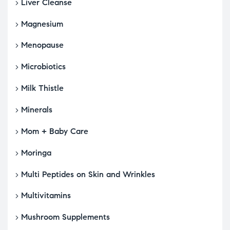
Liver Cleanse
Magnesium
Menopause
Microbiotics
Milk Thistle
Minerals
Mom + Baby Care
Moringa
Multi Peptides on Skin and Wrinkles
Multivitamins
Mushroom Supplements