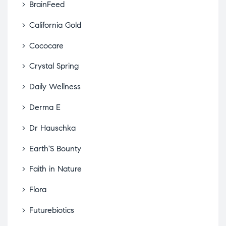
BrainFeed
California Gold
Cococare
Crystal Spring
Daily Wellness
Derma E
Dr Hauschka
Earth'S Bounty
Faith in Nature
Flora
Futurebiotics