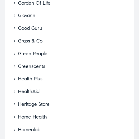
Garden Of Life
Giovanni
Good Guru
Grass & Co
Green People
Greenscents
Health Plus
HealthAid
Heritage Store
Home Health
Homeolab