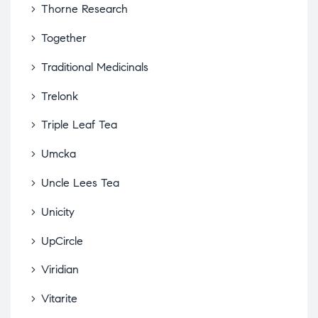
Thorne Research
Together
Traditional Medicinals
Trelonk
Triple Leaf Tea
Umcka
Uncle Lees Tea
Unicity
UpCircle
Viridian
Vitarite