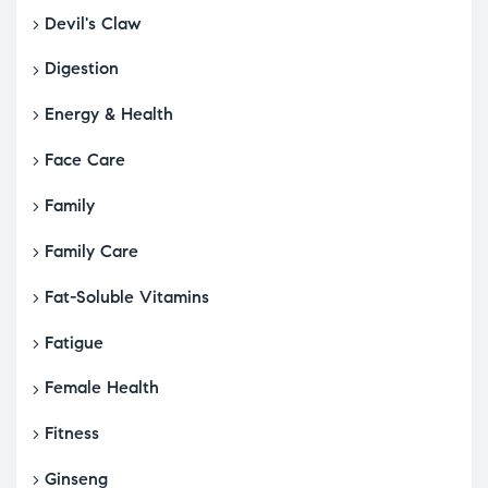
Devil's Claw
Digestion
Energy & Health
Face Care
Family
Family Care
Fat-Soluble Vitamins
Fatigue
Female Health
Fitness
Ginseng