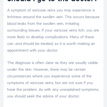
A symptom of varicose veins you may experience is
itchiness around the swollen vein. This occurs because
blood leaks from the swollen vein, irritating
surrounding tissues. If your varicose veins itch, you are
more likely to develop complications. Many of these
can, and should be treated, so it is worth making an
appointment with your doctor.
The diagnosis is often clear as they are usually visible
under the skin. However, there may be certain
circumstances where you experience some of the
symptoms of varicose veins, but are not sure if you
have the problem. As with any unexplained symptoms,
you should seek the advice of your doctor.