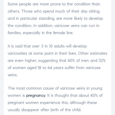
Some people are more prone to the condition than
others. Those who spend much of their day sitting,
and in particular standing, are more likely to develop
the condition. In addition, varicose veins can run in
families, especially in the female line.
It is said that over 3 in 10 adults will develop
varicosities at some point in their lives. Other estimates
are even higher, suggesting that 40% of men and 32%
of women aged 18 to 64 years suffer from varicose
veins.
The most common cause of varicose veins in young
women is
pregnancy
. It is thought that about 40% of
pregnant women experience this, although these
usually disappear after birth of the child.