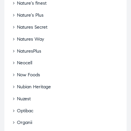
Nature's finest
Nature's Plus
Natures Secret
Natures Way
NaturesPlus
Neocell
Now Foods
Nubian Heritage
Nuzest
Optibac
Organii