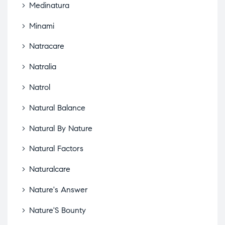
Medinatura
Minami
Natracare
Natralia
Natrol
Natural Balance
Natural By Nature
Natural Factors
Naturalcare
Nature's Answer
Nature'S Bounty