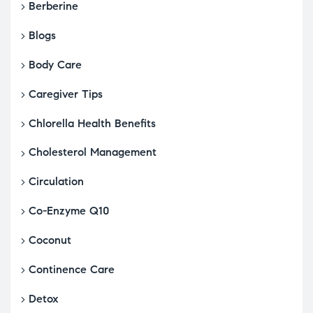
Berberine
Blogs
Body Care
Caregiver Tips
Chlorella Health Benefits
Cholesterol Management
Circulation
Co-Enzyme Q10
Coconut
Continence Care
Detox