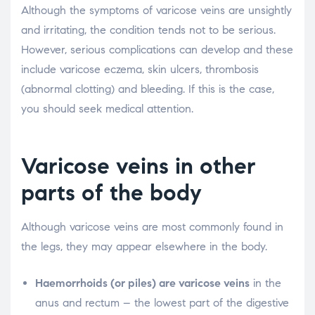
Although the symptoms of varicose veins are unsightly
and irritating, the condition tends not to be serious.
However, serious complications can develop and these
include varicose eczema, skin ulcers, thrombosis
(abnormal clotting) and bleeding. If this is the case,
you should seek medical attention.
Varicose veins in other
parts of the body
Although varicose veins are most commonly found in
the legs, they may appear elsewhere in the body.
Haemorrhoids (or piles) are varicose veins
in the
anus and rectum – the lowest part of the digestive