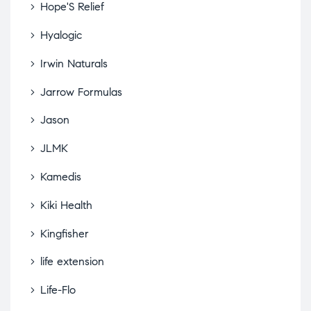
Hope'S Relief
Hyalogic
Irwin Naturals
Jarrow Formulas
Jason
JLMK
Kamedis
Kiki Health
Kingfisher
life extension
Life-Flo