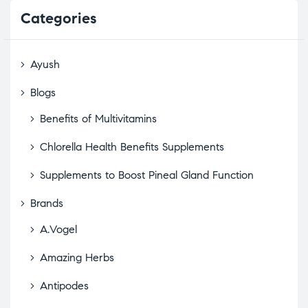
Categories
Ayush
Blogs
Benefits of Multivitamins
Chlorella Health Benefits Supplements
Supplements to Boost Pineal Gland Function
Brands
A.Vogel
Amazing Herbs
Antipodes