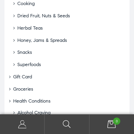
Cooking
Dried Fruit, Nuts & Seeds
Herbal Teas
Honey, Jams & Spreads
Snacks
Superfoods
Gift Card
Groceries
Health Conditions
Alcohol Craving
0
Allergies