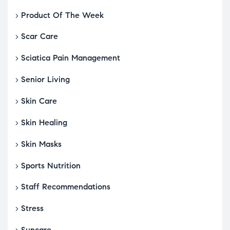
Product Of The Week
Scar Care
Sciatica Pain Management
Senior Living
Skin Care
Skin Healing
Skin Masks
Sports Nutrition
Staff Recommendations
Stress
Suncare