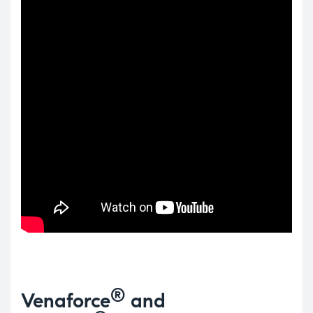
®
Venaforce
and