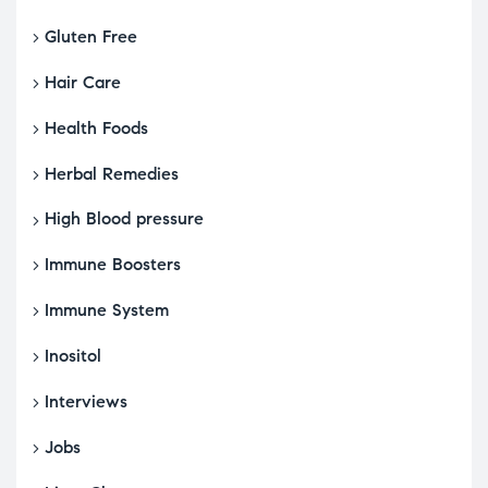
Gluten Free
Hair Care
Health Foods
Herbal Remedies
High Blood pressure
Immune Boosters
Immune System
Inositol
Interviews
Jobs