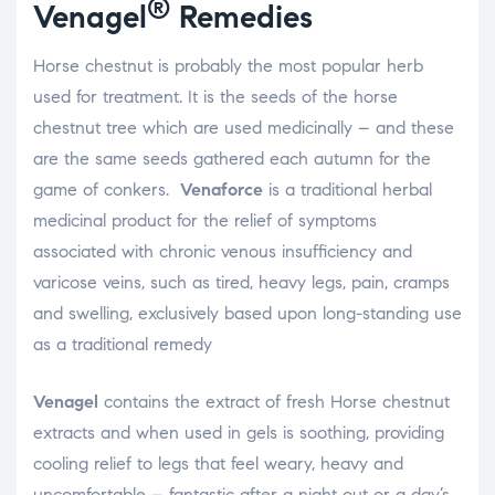
®
Venagel
Remedies
Horse chestnut is probably the most popular herb
used for treatment. It is the seeds of the horse
chestnut tree which are used medicinally – and these
are the same seeds gathered each autumn for the
game of conkers.
Venaforce
is a traditional herbal
medicinal product for the relief of symptoms
associated with chronic venous insufficiency and
varicose veins, such as tired, heavy legs, pain, cramps
and swelling, exclusively based upon long-standing use
as a traditional remedy
Venagel
contains the extract of fresh Horse chestnut
extracts and when used in gels is soothing, providing
cooling relief to legs that feel weary, heavy and
uncomfortable – fantastic after a night out or a day’s