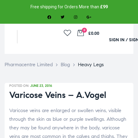
Free shipping for Orders More than
£99
0
£0.00
SIGN IN / SIG
Pharmacentre Limited
>
Blog
>
Heavy Legs
POSTED ON:
JUNE 23, 2016
Varicose Veins – A.Vogel
Varicose veins are enlarged or swollen veins, visible
through the skin as blue or purple swellings. Although
they may be found anywhere in the body, varicose
veins are most common in the calves and thighs. They