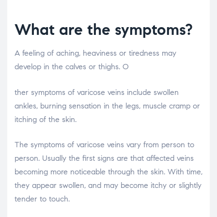
What are the symptoms?
A feeling of aching, heaviness or tiredness may
develop in the calves or thighs. O
osteopathe-nyon-cabinet-monney
ther symptoms of varicose veins include swollen
ankles, burning sensation in the legs, muscle cramp or
itching of the skin.
The symptoms of varicose veins vary from person to
person. Usually the first signs are that affected veins
becoming more noticeable through the skin. With time,
they appear swollen, and may become itchy or slightly
tender to touch.