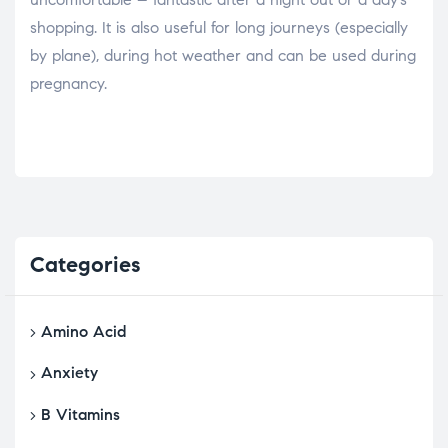
shopping. It is also useful for long journeys (especially
by plane), during hot weather and can be used during
pregnancy.
Categories
Amino Acid
Anxiety
B Vitamins