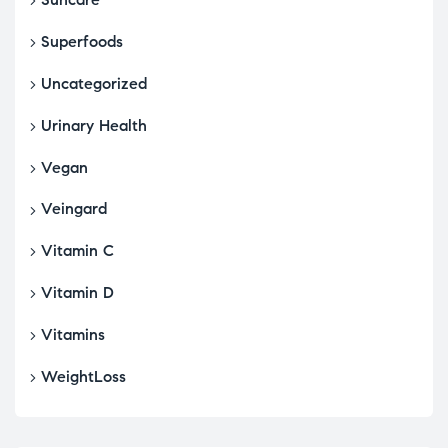
Superfoods
Uncategorized
Urinary Health
Vegan
Veingard
Vitamin C
Vitamin D
Vitamins
WeightLoss