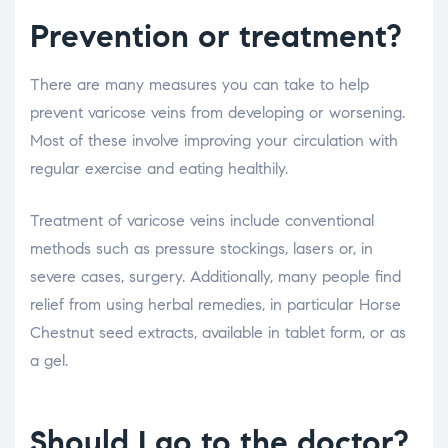
Prevention or treatment?
There are many measures you can take to help
prevent varicose veins from developing or worsening.
Most of these involve improving your circulation with
regular exercise and eating healthily.
Treatment of varicose veins include conventional
methods such as pressure stockings, lasers or, in
severe cases, surgery. Additionally, many people find
relief from using herbal remedies, in particular Horse
Chestnut seed extracts, available in tablet form, or as
a gel.
Should I go to the doctor?