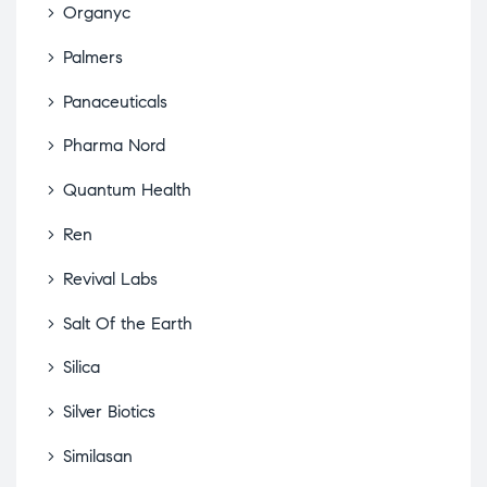
Organyc
Palmers
Panaceuticals
Pharma Nord
Quantum Health
Ren
Revival Labs
Salt Of the Earth
Silica
Silver Biotics
Similasan