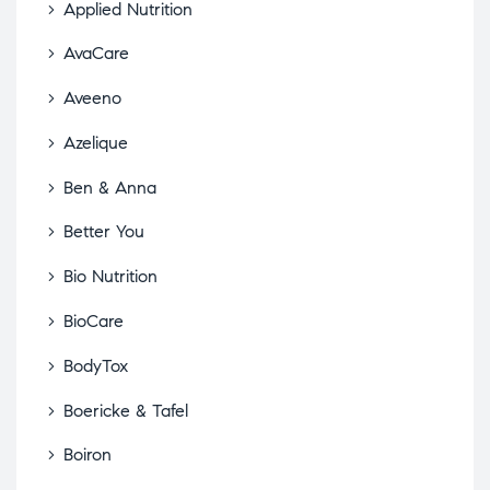
Applied Nutrition
AvaCare
Aveeno
Azelique
Ben & Anna
Better You
Bio Nutrition
BioCare
BodyTox
Boericke & Tafel
Boiron