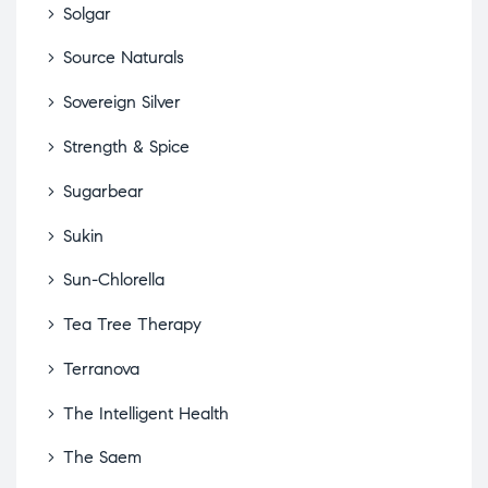
Solgar
Source Naturals
Sovereign Silver
Strength & Spice
Sugarbear
Sukin
Sun-Chlorella
Tea Tree Therapy
Terranova
The Intelligent Health
The Saem