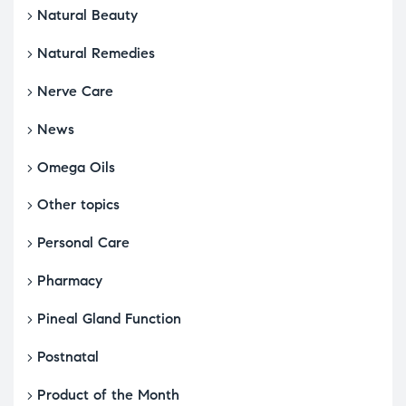
Natural Beauty
Natural Remedies
Nerve Care
News
Omega Oils
Other topics
Personal Care
Pharmacy
Pineal Gland Function
Postnatal
Product of the Month