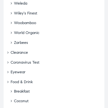
Weleda
Wiley's Finest
Woobamboo
World Organic
Zarbees
Clearance
Coronavirus Test
Eyewear
Food & Drink
Breakfast
Coconut