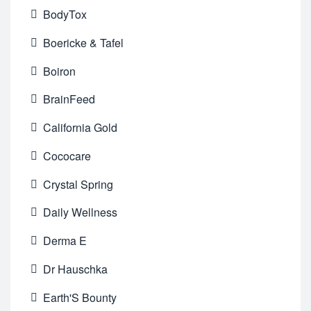
BodyTox
Boericke & Tafel
Boiron
BrainFeed
California Gold
Cococare
Crystal Spring
Daily Wellness
Derma E
Dr Hauschka
Earth'S Bounty