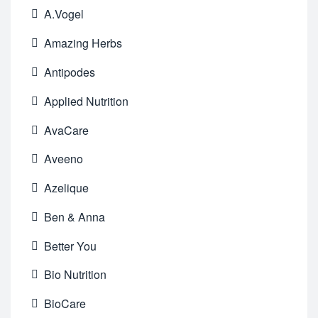
A.Vogel
Amazing Herbs
Antipodes
Applied Nutrition
AvaCare
Aveeno
Azelique
Ben & Anna
Better You
Bio Nutrition
BioCare