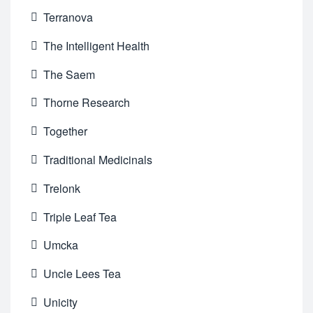
Terranova
The Intelligent Health
The Saem
Thorne Research
Together
Traditional Medicinals
Trelonk
Triple Leaf Tea
Umcka
Uncle Lees Tea
Unicity