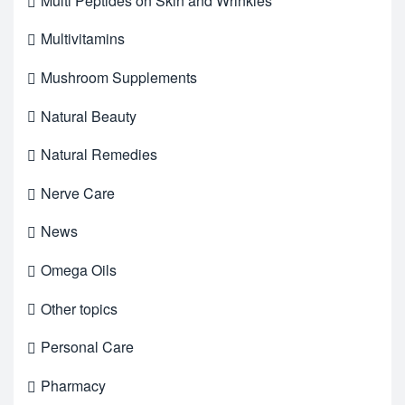
Multi Peptides on Skin and Wrinkles
Multivitamins
Mushroom Supplements
Natural Beauty
Natural Remedies
Nerve Care
News
Omega Oils
Other topics
Personal Care
Pharmacy