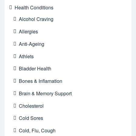
Health Conditions
Alcohol Craving
Allergies
Anti-Ageing
Athlets
Bladder Health
Bones & Inflamation
Brain & Memory Support
Cholesterol
Cold Sores
Cold, Flu, Cough