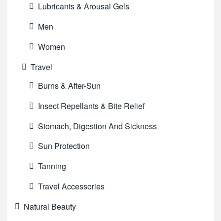
Lubricants & Arousal Gels
Men
Women
Travel
Burns & After-Sun
Insect Repellants & Bite Relief
Stomach, Digestion And Sickness
Sun Protection
Tanning
Travel Accessories
Natural Beauty