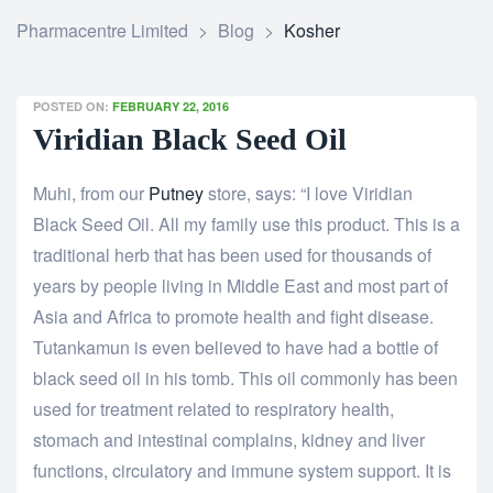
Pharmacentre Limited
>
Blog
>
Kosher
POSTED ON:
FEBRUARY 22, 2016
Viridian Black Seed Oil
Muhi, from our
Putney
store, says: “I love Viridian
Black Seed Oil. All my family use this product. This is a
traditional herb that has been used for thousands of
years by people living in Middle East and most part of
Asia and Africa to promote health and fight disease.
Tutankamun is even believed to have had a bottle of
black seed oil in his tomb. This oil commonly has been
used for treatment related to respiratory health,
stomach and intestinal complains, kidney and liver
functions, circulatory and immune system support. It is