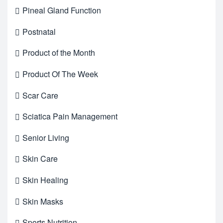
Pineal Gland Function
Postnatal
Product of the Month
Product Of The Week
Scar Care
Sciatica Pain Management
Senior Living
Skin Care
Skin Healing
Skin Masks
Sports Nutrition