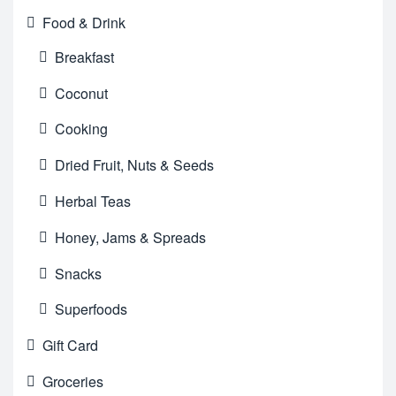
Food & Drink
Breakfast
Coconut
Cooking
Dried Fruit, Nuts & Seeds
Herbal Teas
Honey, Jams & Spreads
Snacks
Superfoods
Gift Card
Groceries