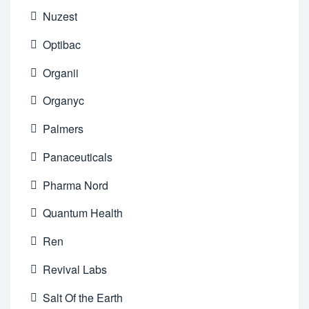
Nuzest
Optibac
Organii
Organyc
Palmers
Panaceuticals
Pharma Nord
Quantum Health
Ren
Revival Labs
Salt Of the Earth