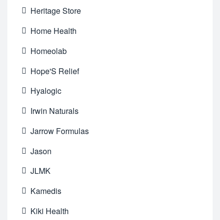
Heritage Store
Home Health
Homeolab
Hope'S Relief
Hyalogic
Irwin Naturals
Jarrow Formulas
Jason
JLMK
Kamedis
Kiki Health