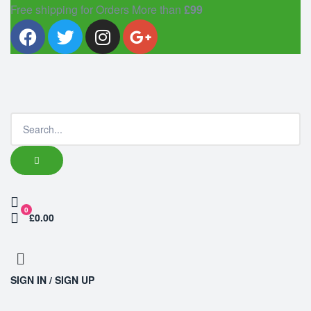
Free shipping for Orders More than
£99
0
£0.00
SIGN IN / SIGN UP