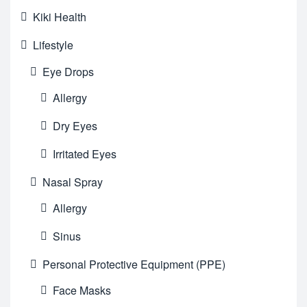
Kiki Health
Lifestyle
Eye Drops
Allergy
Dry Eyes
Irritated Eyes
Nasal Spray
Allergy
Sinus
Personal Protective Equipment (PPE)
Face Masks