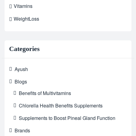
Vitamins
WeightLoss
Categories
Ayush
Blogs
Benefits of Multivitamins
Chlorella Health Benefits Supplements
Supplements to Boost Pineal Gland Function
Brands