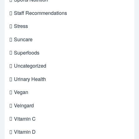
Staff Recommendations
Stress
Suncare
Superfoods
Uncategorized
Urinary Health
Vegan
Veingard
Vitamin C
Vitamin D