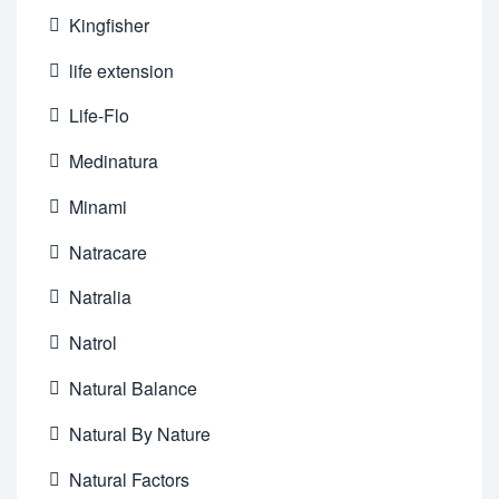
Kingfisher
life extension
Life-Flo
Medinatura
Minami
Natracare
Natralia
Natrol
Natural Balance
Natural By Nature
Natural Factors