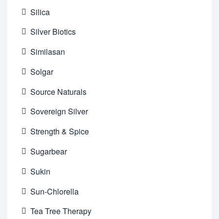
Silica
Silver Biotics
Similasan
Solgar
Source Naturals
Sovereign Silver
Strength & Spice
Sugarbear
Sukin
Sun-Chlorella
Tea Tree Therapy