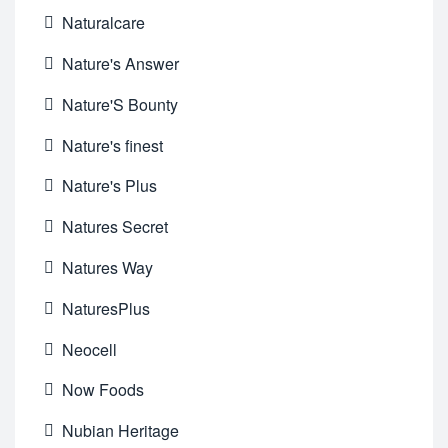
Naturalcare
Nature's Answer
Nature'S Bounty
Nature's finest
Nature's Plus
Natures Secret
Natures Way
NaturesPlus
Neocell
Now Foods
Nubian Heritage