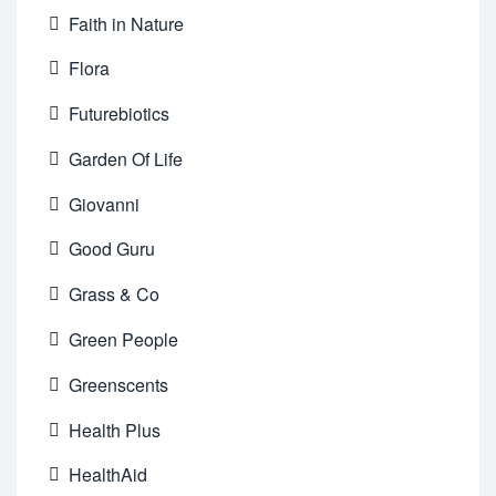
Faith in Nature
Flora
Futurebiotics
Garden Of Life
Giovanni
Good Guru
Grass & Co
Green People
Greenscents
Health Plus
HealthAid