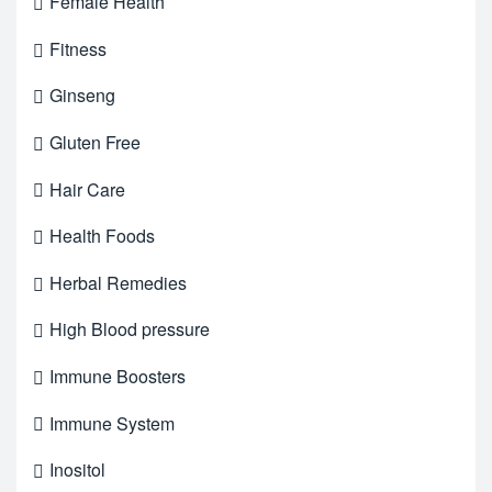
Female Health
Fitness
Ginseng
Gluten Free
Hair Care
Health Foods
Herbal Remedies
High Blood pressure
Immune Boosters
Immune System
Inositol