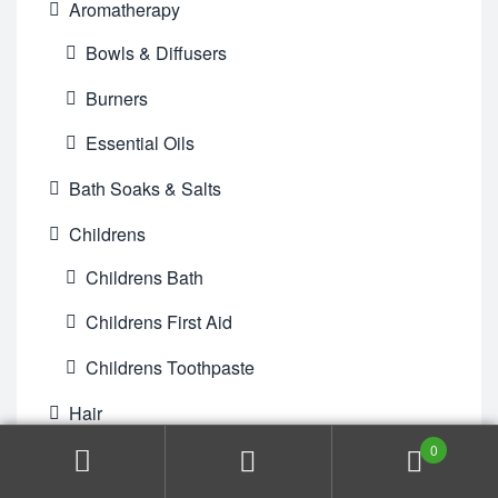
Aromatherapy
Bowls & Diffusers
Burners
Essential Oils
Bath Soaks & Salts
Childrens
Childrens Bath
Childrens First Aid
Childrens Toothpaste
Hair
0
Conditioner