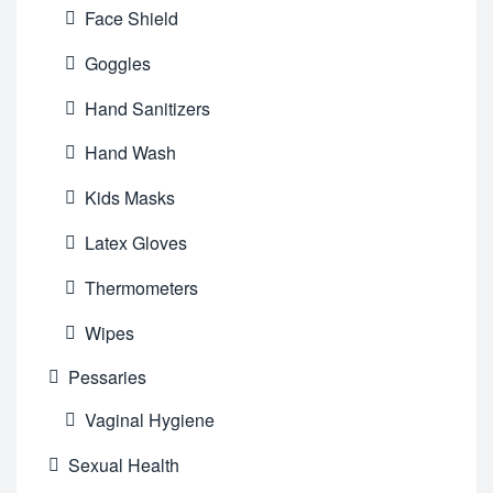
Face Shield
Goggles
Hand Sanitizers
Hand Wash
Kids Masks
Latex Gloves
Thermometers
Wipes
Pessaries
Vaginal Hygiene
Sexual Health