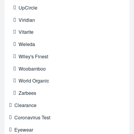
UpCircle
Viridian
Vitarite
Weleda
Wiley's Finest
Woobamboo
World Organic
Zarbees
Clearance
Coronavirus Test
Eyewear