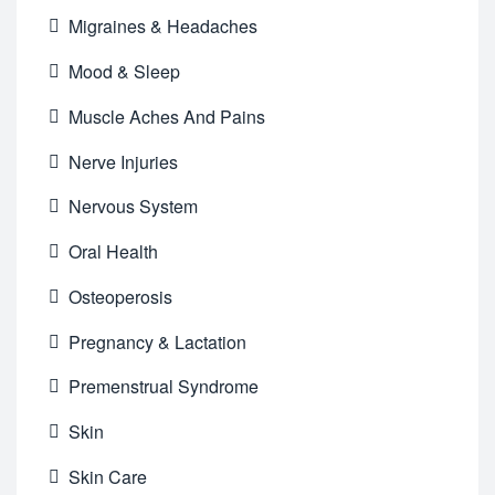
Migraines & Headaches
Mood & Sleep
Muscle Aches And Pains
Nerve Injuries
Nervous System
Oral Health
Osteoperosis
Pregnancy & Lactation
Premenstrual Syndrome
Skin
Skin Care