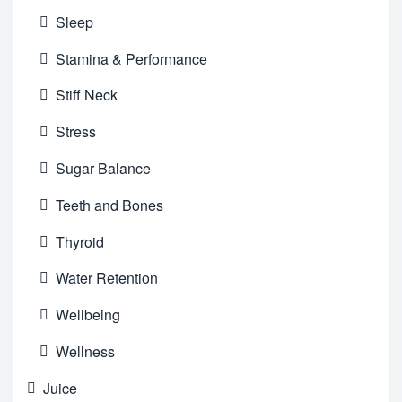
Sleep
Stamina & Performance
Stiff Neck
Stress
Sugar Balance
Teeth and Bones
Thyroid
Water Retention
Wellbeing
Wellness
Juice