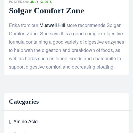
POSTED ON:
JULY 13, 2015
Solgar Comfort Zone
Erika from our
Muswell Hill
store recommends Solgar
Comfort Zone. She says it is a good complex digestive
formula containing a good variety of digestive enzymes
to help with the digestion and breakdown of foods, as
well as herbs such as fennel seeds and chamomile to
support digestive comfort and decreasing bloating.
Categories
Amino Acid