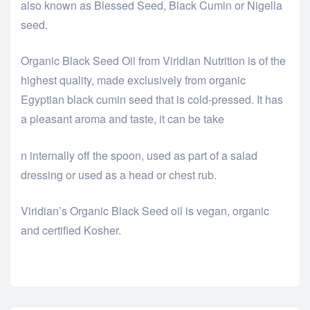
also known as Blessed Seed, Black Cumin or Nigella
seed.
Organic Black Seed Oil from Viridian Nutrition is of the
highest quality, made exclusively from organic
Egyptian black cumin seed that is cold-pressed. It has
a pleasant aroma and taste, it can be take
relaisvih12
n internally off the spoon, used as part of a salad
dressing or used as a head or chest rub.
Viridian’s Organic Black Seed oil is vegan, organic
and certified Kosher.