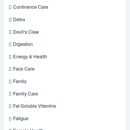
Continence Care
Detox
Devil's Claw
Digestion
Energy & Health
Face Care
Family
Family Care
Fat-Soluble Vitamins
Fatigue