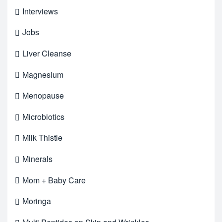
Interviews
Jobs
Liver Cleanse
Magnesium
Menopause
Microbiotics
Milk Thistle
Minerals
Mom + Baby Care
Moringa