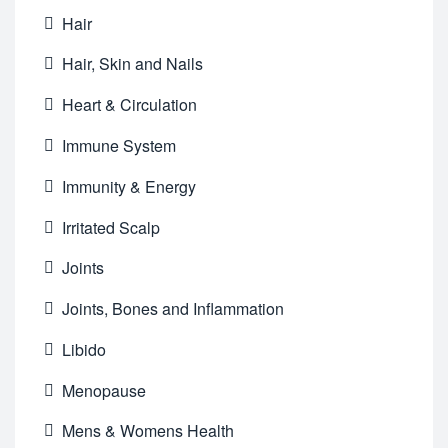
Hair
Hair, Skin and Nails
Heart & Circulation
Immune System
Immunity & Energy
Irritated Scalp
Joints
Joints, Bones and Inflammation
Libido
Menopause
Mens & Womens Health