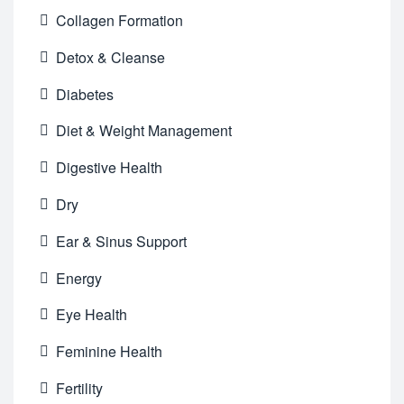
Collagen Formation
Detox & Cleanse
Diabetes
Diet & Weight Management
Digestive Health
Dry
Ear & Sinus Support
Energy
Eye Health
Feminine Health
Fertility