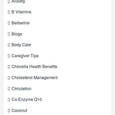
Anxiety
B Vitamins
Berberine
Blogs
Body Care
Caregiver Tips
Chlorella Health Benefits
Cholesterol Management
Circulation
Co-Enzyme Q10
Coconut