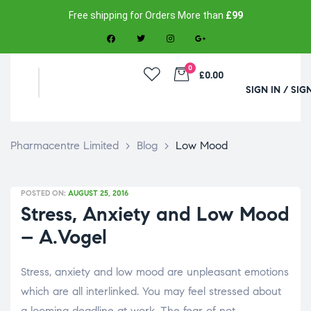
Free shipping for Orders More than
£99
0
£0.00
SIGN IN / SIG
Pharmacentre Limited
>
Blog
>
Low Mood
POSTED ON:
AUGUST 25, 2016
Stress, Anxiety and Low Mood
– A.Vogel
Stress, anxiety and low mood are unpleasant emotions
which are all interlinked. You may feel stressed about
a looming deadline at work. The fear of not