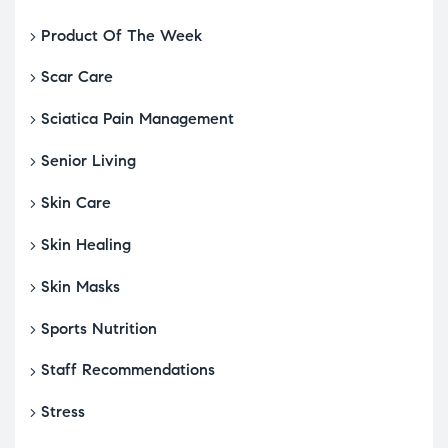
Product Of The Week
Scar Care
Sciatica Pain Management
Senior Living
Skin Care
Skin Healing
Skin Masks
Sports Nutrition
Staff Recommendations
Stress