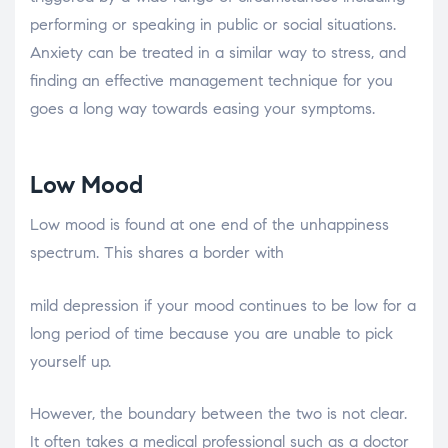
performing or speaking in public or social situations.
Anxiety can be treated in a similar way to stress, and
finding an effective management technique for you
goes a long way towards easing your symptoms.
Low Mood
Low mood is found at one end of the unhappiness
spectrum. This shares a border with
osteopathe-nyon-cabinet-monney
mild depression if your mood continues to be low for a
long period of time because you are unable to pick
yourself up.
However, the boundary between the two is not clear.
It often takes a medical professional such as a doctor