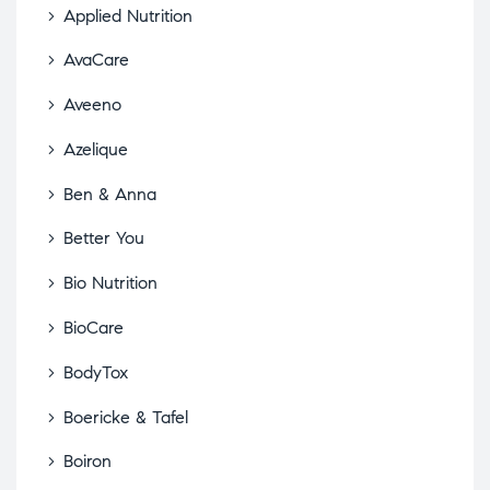
Applied Nutrition
AvaCare
Aveeno
Azelique
Ben & Anna
Better You
Bio Nutrition
BioCare
BodyTox
Boericke & Tafel
Boiron