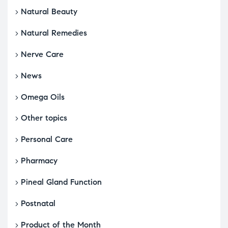
Natural Beauty
Natural Remedies
Nerve Care
News
Omega Oils
Other topics
Personal Care
Pharmacy
Pineal Gland Function
Postnatal
Product of the Month