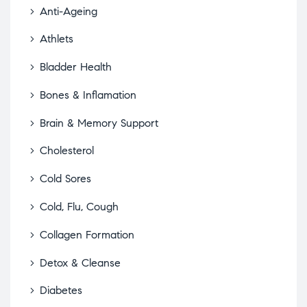
Anti-Ageing
Athlets
Bladder Health
Bones & Inflamation
Brain & Memory Support
Cholesterol
Cold Sores
Cold, Flu, Cough
Collagen Formation
Detox & Cleanse
Diabetes