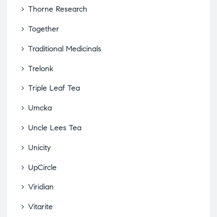
Thorne Research
Together
Traditional Medicinals
Trelonk
Triple Leaf Tea
Umcka
Uncle Lees Tea
Unicity
UpCircle
Viridian
Vitarite