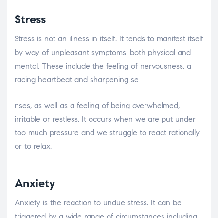
Stress
Stress is not an illness in itself. It tends to manifest itself
by way of unpleasant symptoms, both physical and
mental. These include the feeling of nervousness, a
racing heartbeat and sharpening se
relaisvih12
nses, as well as a feeling of being overwhelmed,
irritable or restless. It occurs when we are put under
too much pressure and we struggle to react rationally
or to relax.
Anxiety
Anxiety is the reaction to undue stress. It can be
triggered by a wide range of circumstances including