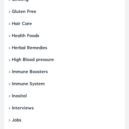
Gluten Free
Hair Care
Health Foods
Herbal Remedies
High Blood pressure
Immune Boosters
Immune System
Inositol
Interviews
Jobs