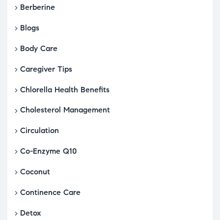
Berberine
Blogs
Body Care
Caregiver Tips
Chlorella Health Benefits
Cholesterol Management
Circulation
Co-Enzyme Q10
Coconut
Continence Care
Detox