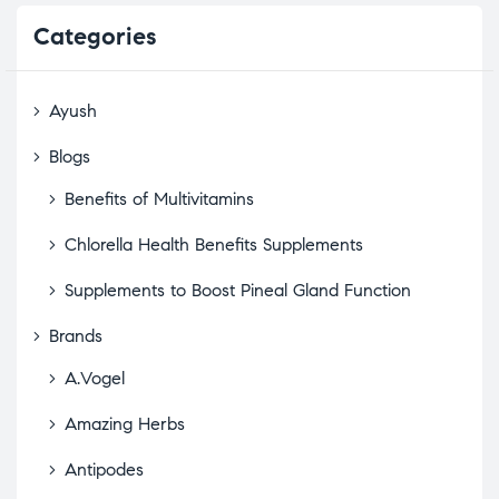
Categories
Ayush
Blogs
Benefits of Multivitamins
Chlorella Health Benefits Supplements
Supplements to Boost Pineal Gland Function
Brands
A.Vogel
Amazing Herbs
Antipodes