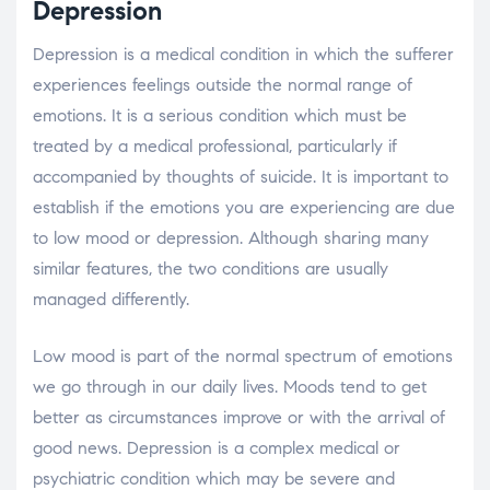
Depression
Depression is a medical condition in which the sufferer
experiences feelings outside the normal range of
emotions. It is a serious condition which must be
treated by a medical professional, particularly if
accompanied by thoughts of suicide. It is important to
establish if the emotions you are experiencing are due
to low mood or depression. Although sharing many
similar features, the two conditions are usually
managed differently.
Low mood is part of the normal spectrum of emotions
we go through in our daily lives. Moods tend to get
better as circumstances improve or with the arrival of
good news. Depression is a complex medical or
psychiatric condition which may be severe and