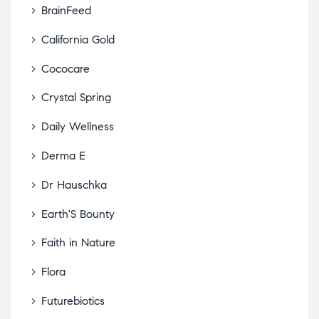
BrainFeed
California Gold
Cococare
Crystal Spring
Daily Wellness
Derma E
Dr Hauschka
Earth'S Bounty
Faith in Nature
Flora
Futurebiotics