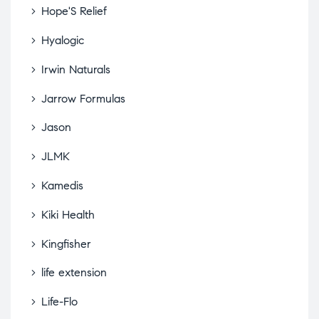
Hope'S Relief
Hyalogic
Irwin Naturals
Jarrow Formulas
Jason
JLMK
Kamedis
Kiki Health
Kingfisher
life extension
Life-Flo