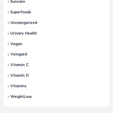
Suncare
Superfoods
Uncategorized
Urinary Health
Vegan
Veingard
Vitamin C
Vitamin D
Vitamins
WeightLoss