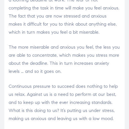
completing the task in time will make you feel anxious.
The fact that you are now stressed and anxious
makes it difficult for you to think about anything else,
which in turn makes you feel a bit miserable.
The more miserable and anxious you feel, the less you
are able to concentrate, which makes you stress more
about the deadline. This in turn increases anxiety
levels … and so it goes on.
Continuous pressure to succeed does nothing to help
us relax. Against us is a need to perform at our best,
and to keep up with the ever increasing standards.
What is this doing to us? It’s putting us under stress,
making us anxious and leaving us with a low mood.