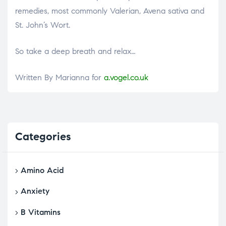
remedies, most commonly Valerian, Avena sativa and
St. John’s Wort.
So take a deep breath and relax…
Written By Marianna for
a.vogel.co.uk
Categories
Amino Acid
Anxiety
B Vitamins