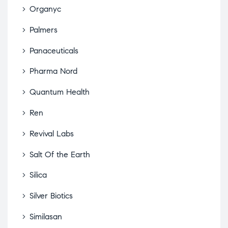
Organyc
Palmers
Panaceuticals
Pharma Nord
Quantum Health
Ren
Revival Labs
Salt Of the Earth
Silica
Silver Biotics
Similasan