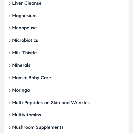
Liver Cleanse
Magnesium
Menopause
Microbiotics
Milk Thistle
Minerals
Mom + Baby Care
Moringa
Multi Peptides on Skin and Wrinkles
Multivitamins
Mushroom Supplements