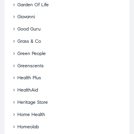
Garden Of Life
Giovanni
Good Guru
Grass & Co
Green People
Greenscents
Health Plus
HealthAid
Heritage Store
Home Health
Homeolab