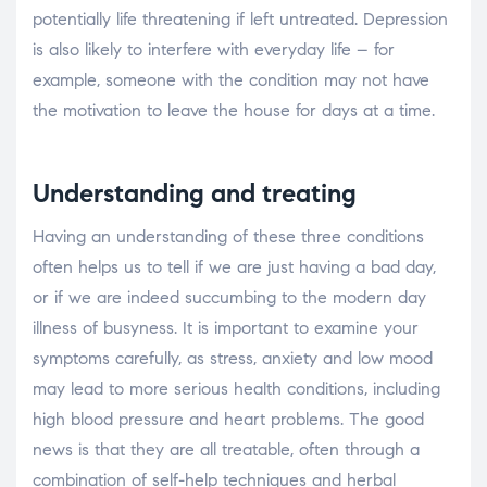
potentially life threatening if left untreated. Depression
is also likely to interfere with everyday life – for
example, someone with the condition may not have
the motivation to leave the house for days at a time.
Understanding and treating
Having an understanding of these three conditions
often helps us to tell if we are just having a bad day,
or if we are indeed succumbing to the modern day
illness of busyness. It is important to examine your
symptoms carefully, as stress, anxiety and low mood
may lead to more serious health conditions, including
high blood pressure and heart problems. The good
news is that they are all treatable, often through a
combination of self-help techniques and herbal