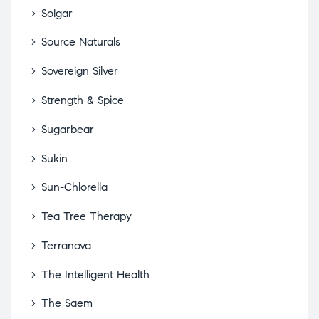
Solgar
Source Naturals
Sovereign Silver
Strength & Spice
Sugarbear
Sukin
Sun-Chlorella
Tea Tree Therapy
Terranova
The Intelligent Health
The Saem