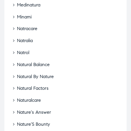
Medinatura
Minami
Natracare
Natralia
Natrol
Natural Balance
Natural By Nature
Natural Factors
Naturalcare
Nature's Answer
Nature'S Bounty