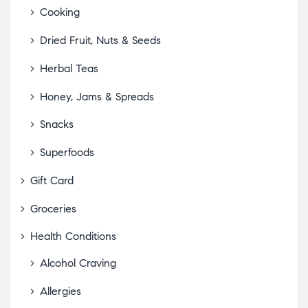
Cooking
Dried Fruit, Nuts & Seeds
Herbal Teas
Honey, Jams & Spreads
Snacks
Superfoods
Gift Card
Groceries
Health Conditions
Alcohol Craving
Allergies