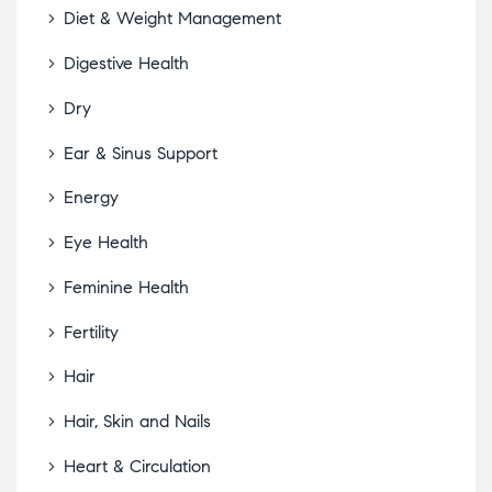
Diet & Weight Management
Digestive Health
Dry
Ear & Sinus Support
Energy
Eye Health
Feminine Health
Fertility
Hair
Hair, Skin and Nails
Heart & Circulation