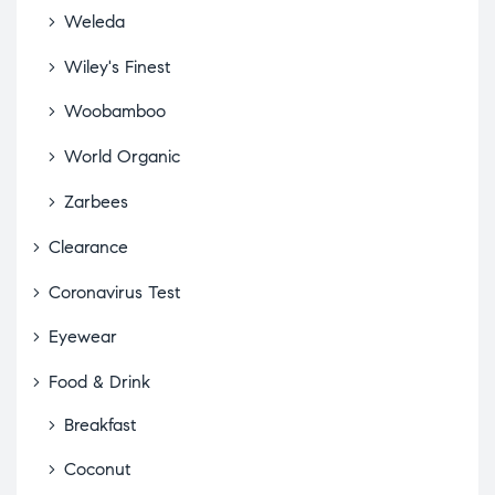
Weleda
Wiley's Finest
Woobamboo
World Organic
Zarbees
Clearance
Coronavirus Test
Eyewear
Food & Drink
Breakfast
Coconut