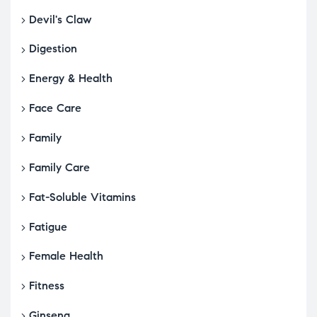
Devil's Claw
Digestion
Energy & Health
Face Care
Family
Family Care
Fat-Soluble Vitamins
Fatigue
Female Health
Fitness
Ginseng