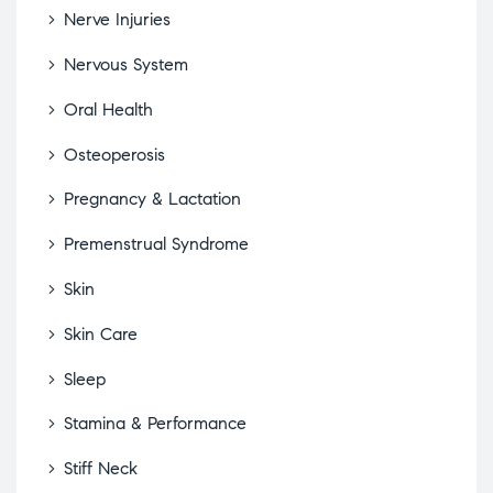
Nerve Injuries
Nervous System
Oral Health
Osteoperosis
Pregnancy & Lactation
Premenstrual Syndrome
Skin
Skin Care
Sleep
Stamina & Performance
Stiff Neck