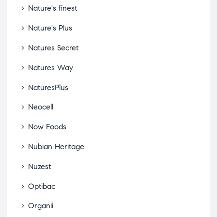
Nature's finest
Nature's Plus
Natures Secret
Natures Way
NaturesPlus
Neocell
Now Foods
Nubian Heritage
Nuzest
Optibac
Organii