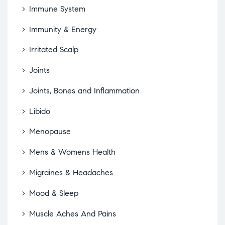
Immune System
Immunity & Energy
Irritated Scalp
Joints
Joints, Bones and Inflammation
Libido
Menopause
Mens & Womens Health
Migraines & Headaches
Mood & Sleep
Muscle Aches And Pains