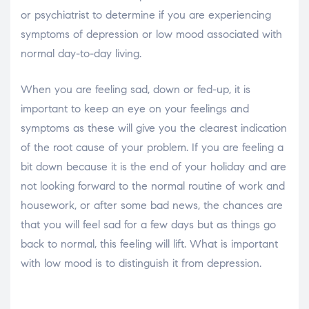
or psychiatrist to determine if you are experiencing
symptoms of depression or low mood associated with
normal day-to-day living.
When you are feeling sad, down or fed-up, it is
important to keep an eye on your feelings and
symptoms as these will give you the clearest indication
of the root cause of your problem. If you are feeling a
bit down because it is the end of your holiday and are
not looking forward to the normal routine of work and
housework, or after some bad news, the chances are
that you will feel sad for a few days but as things go
back to normal, this feeling will lift. What is important
with low mood is to distinguish it from depression.