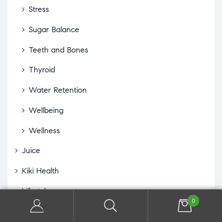
Stress
Sugar Balance
Teeth and Bones
Thyroid
Water Retention
Wellbeing
Wellness
Juice
Kiki Health
Lifestyle
0
Eye Drops