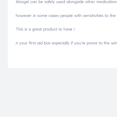
Atrogel can be safely used alongside other medicatio
osteopathe-nyon-cabinet-monney
however in some cases people with sensitivities to the
This is a great product to have i
relaisvih12
n your first aid box especially if you’re prone to the w