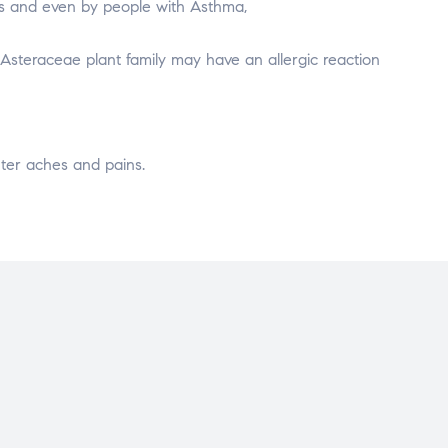
ns and even by people with Asthma,
 Asteraceae plant family may have an allergic reaction
inter aches and pains.