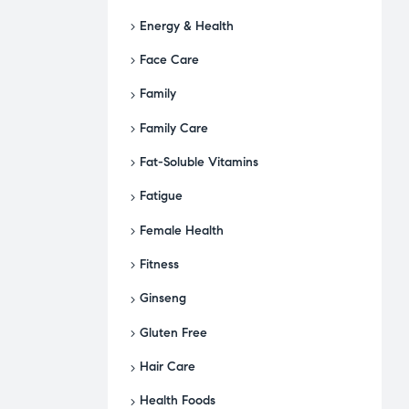
Energy & Health
Face Care
Family
Family Care
Fat-Soluble Vitamins
Fatigue
Female Health
Fitness
Ginseng
Gluten Free
Hair Care
Health Foods