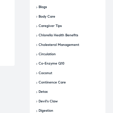
Blogs
Body Care
Caregiver Tips
Chlorella Health Benefits
Cholesterol Management
Circulation
Co-Enzyme Q10
Coconut
Continence Care
Detox
Devil's Claw
Digestion