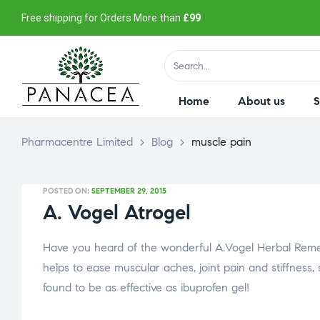
Free shipping for Orders More than
£99
Home
About us
Pharmacentre Limited
>
Blog
>
muscle pain
POSTED ON:
SEPTEMBER 29, 2015
A. Vogel Atrogel
Have you heard of the wonderful A.Vogel Herbal Remedi
helps to ease muscular aches, joint pain and stiffness, sp
found to be as effective as ibuprofen gel!