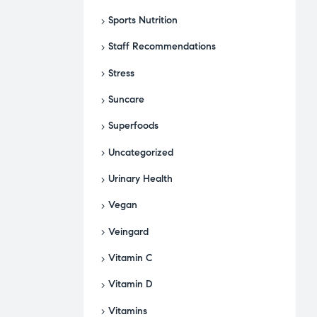
Sports Nutrition
Staff Recommendations
Stress
Suncare
Superfoods
Uncategorized
Urinary Health
Vegan
Veingard
Vitamin C
Vitamin D
Vitamins