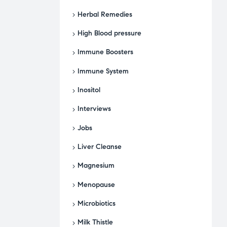
Herbal Remedies
High Blood pressure
Immune Boosters
Immune System
Inositol
Interviews
Jobs
Liver Cleanse
Magnesium
Menopause
Microbiotics
Milk Thistle