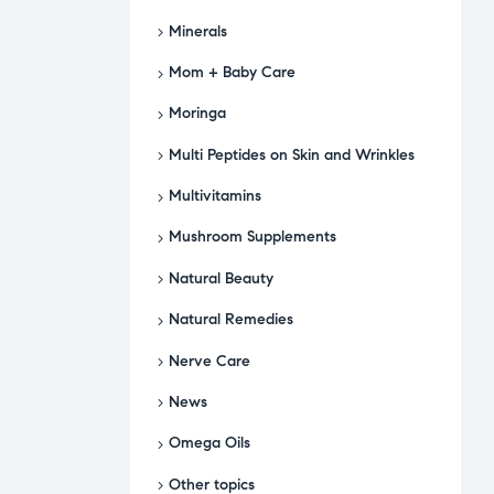
Minerals
Mom + Baby Care
Moringa
Multi Peptides on Skin and Wrinkles
Multivitamins
Mushroom Supplements
Natural Beauty
Natural Remedies
Nerve Care
News
Omega Oils
Other topics