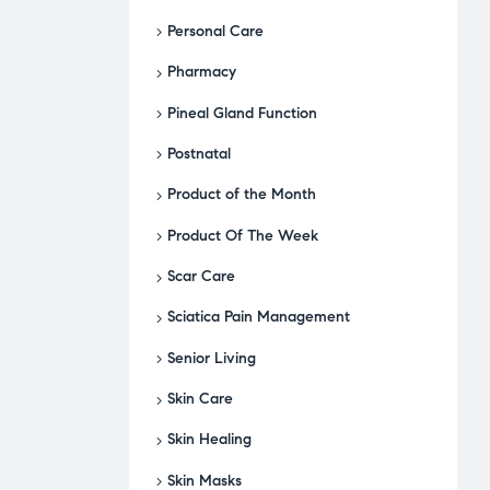
Personal Care
Pharmacy
Pineal Gland Function
Postnatal
Product of the Month
Product Of The Week
Scar Care
Sciatica Pain Management
Senior Living
Skin Care
Skin Healing
Skin Masks