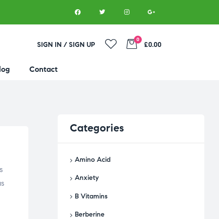
0
SIGN IN / SIGN UP
£0.00
log
Contact
Categories
Amino Acid
s
Anxiety
as
B Vitamins
Berberine