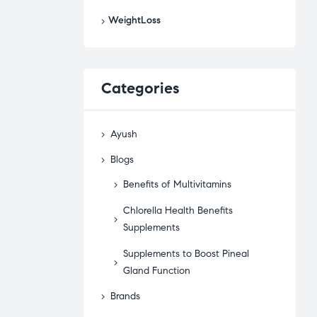
WeightLoss
Categories
Ayush
Blogs
Benefits of Multivitamins
Chlorella Health Benefits
Supplements
Supplements to Boost Pineal
Gland Function
Brands