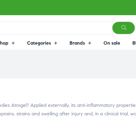
Shop
Categories
Brands
On sale
B
es Atrogel? Applied externally, its anti-inflammatory propertie
rains, strains and swelling after injury and, in a clinical trial, w