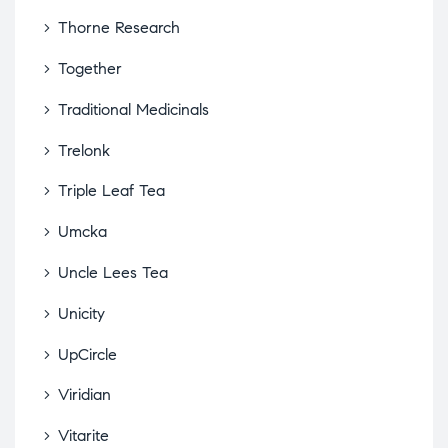
Thorne Research
Together
Traditional Medicinals
Trelonk
Triple Leaf Tea
Umcka
Uncle Lees Tea
Unicity
UpCircle
Viridian
Vitarite