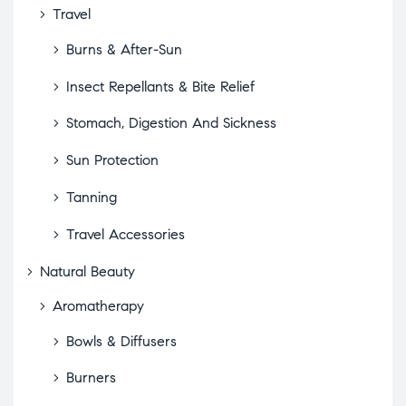
Travel
Burns & After-Sun
Insect Repellants & Bite Relief
Stomach, Digestion And Sickness
Sun Protection
Tanning
Travel Accessories
Natural Beauty
Aromatherapy
Bowls & Diffusers
Burners