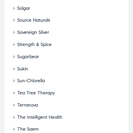
Solgar
Source Naturals
Sovereign Silver
Strength & Spice
Sugarbear
Sukin
Sun-Chlorella
Tea Tree Therapy
Terranova
The Intelligent Health
The Saem