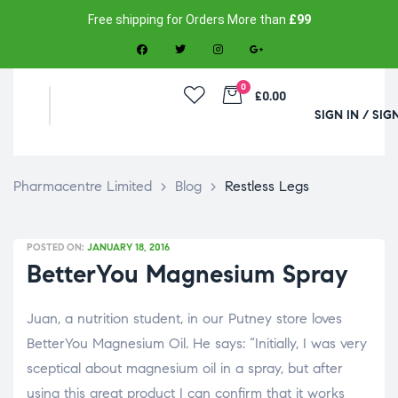
Free shipping for Orders More than
£99
0
£0.00
SIGN IN / SIG
Pharmacentre Limited
>
Blog
>
Restless Legs
POSTED ON:
JANUARY 18, 2016
BetterYou Magnesium Spray
Juan, a nutrition student, in our Putney store loves
BetterYou Magnesium Oil. He says: “Initially, I was very
sceptical about magnesium oil in a spray, but after
using this great product I can confirm that it works