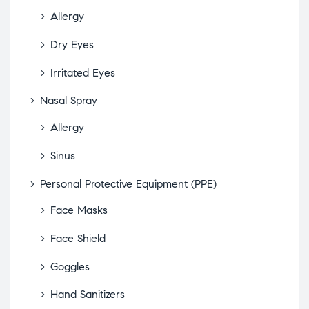
Allergy
Dry Eyes
Irritated Eyes
Nasal Spray
Allergy
Sinus
Personal Protective Equipment (PPE)
Face Masks
Face Shield
Goggles
Hand Sanitizers