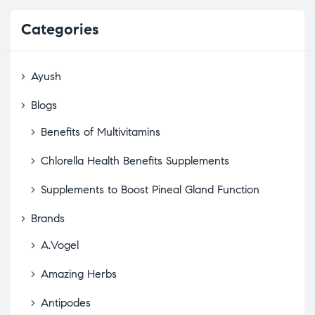
Categories
Ayush
Blogs
Benefits of Multivitamins
Chlorella Health Benefits Supplements
Supplements to Boost Pineal Gland Function
Brands
A.Vogel
Amazing Herbs
Antipodes