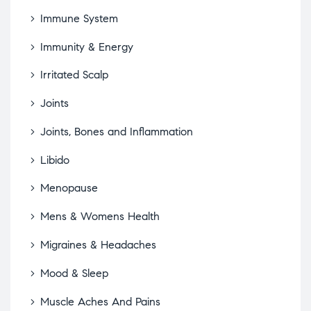
Immune System
Immunity & Energy
Irritated Scalp
Joints
Joints, Bones and Inflammation
Libido
Menopause
Mens & Womens Health
Migraines & Headaches
Mood & Sleep
Muscle Aches And Pains