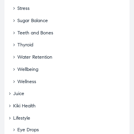
Stress
Sugar Balance
Teeth and Bones
Thyroid
Water Retention
Wellbeing
Wellness
Juice
Kiki Health
Lifestyle
Eye Drops