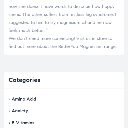
now she doesn’t have words to describe how happy
she is. The other suffers from restless leg syndrome. I
suggested to him to try magnesium oil and he now
feels much better. “
We don’t need more convincing! Visit us in store to
find out more about the BetterYou Magnesium range.
Categories
Amino Acid
Anxiety
B Vitamins