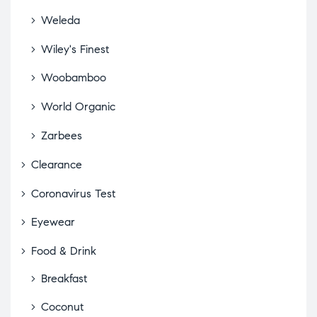
Weleda
Wiley's Finest
Woobamboo
World Organic
Zarbees
Clearance
Coronavirus Test
Eyewear
Food & Drink
Breakfast
Coconut