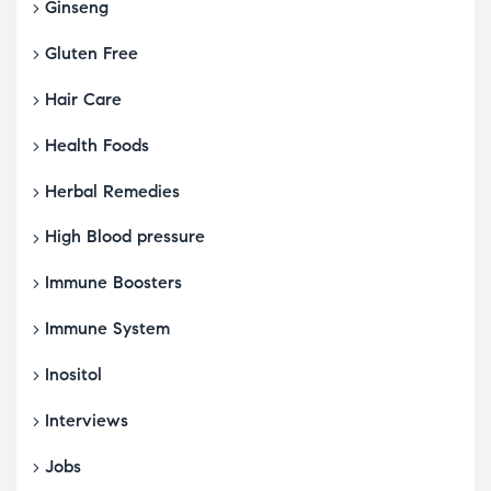
Ginseng
Gluten Free
Hair Care
Health Foods
Herbal Remedies
High Blood pressure
Immune Boosters
Immune System
Inositol
Interviews
Jobs