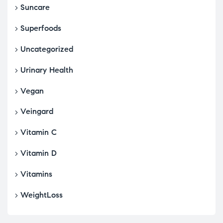
Suncare
Superfoods
Uncategorized
Urinary Health
Vegan
Veingard
Vitamin C
Vitamin D
Vitamins
WeightLoss