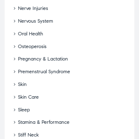
Nerve Injuries
Nervous System
Oral Health
Osteoperosis
Pregnancy & Lactation
Premenstrual Syndrome
Skin
Skin Care
Sleep
Stamina & Performance
Stiff Neck