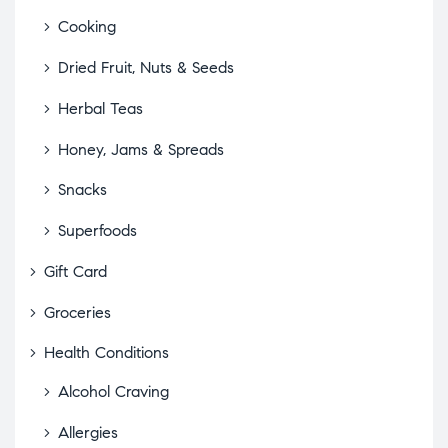
Cooking
Dried Fruit, Nuts & Seeds
Herbal Teas
Honey, Jams & Spreads
Snacks
Superfoods
Gift Card
Groceries
Health Conditions
Alcohol Craving
Allergies