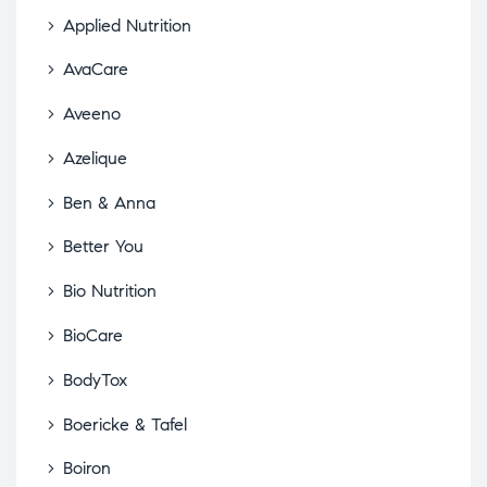
Applied Nutrition
AvaCare
Aveeno
Azelique
Ben & Anna
Better You
Bio Nutrition
BioCare
BodyTox
Boericke & Tafel
Boiron