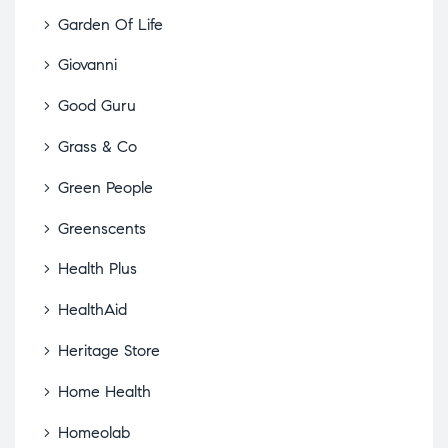
Garden Of Life
Giovanni
Good Guru
Grass & Co
Green People
Greenscents
Health Plus
HealthAid
Heritage Store
Home Health
Homeolab