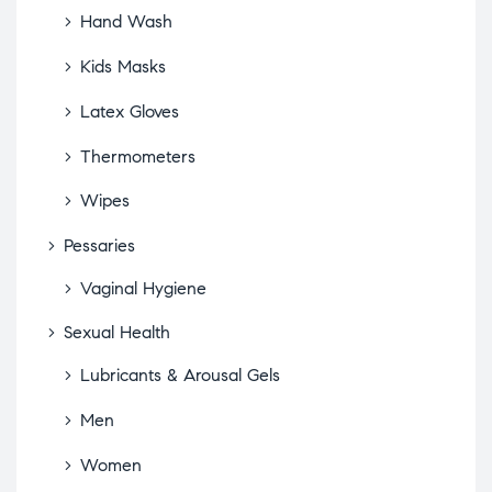
Hand Wash
Kids Masks
Latex Gloves
Thermometers
Wipes
Pessaries
Vaginal Hygiene
Sexual Health
Lubricants & Arousal Gels
Men
Women