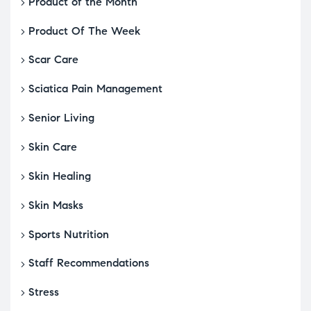
Product of the Month
Product Of The Week
Scar Care
Sciatica Pain Management
Senior Living
Skin Care
Skin Healing
Skin Masks
Sports Nutrition
Staff Recommendations
Stress