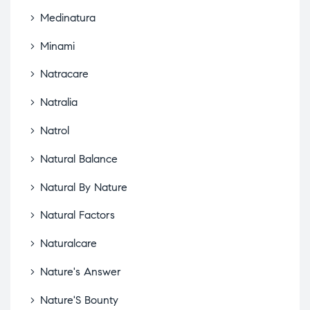
Medinatura
Minami
Natracare
Natralia
Natrol
Natural Balance
Natural By Nature
Natural Factors
Naturalcare
Nature's Answer
Nature'S Bounty