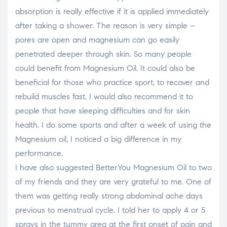
absorption is really effective if it is applied immediately
after taking a shower. The reason is very simple –
pores are open and magnesium can go easily
penetrated deeper through skin. So many people
could benefit from Magnesium Oil. It could also be
beneficial for those who practice sport, to recover and
rebuild muscles fast. I would also recommend it to
people that have sleeping difficulties and for skin
health. I do some sports and after a week of using the
Magnesium oil, I noticed a big difference in my
performance.
I have also suggested BetterYou Magnesium Oil to two
of my friends and they are very grateful to me. One of
them was getting really strong abdominal ache days
previous to menstrual cycle. I told her to apply 4 or 5
sprays in the tummy area at the first onset of pain and