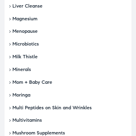
Liver Cleanse
Magnesium
Menopause
Microbiotics
Milk Thistle
Minerals
Mom + Baby Care
Moringa
Multi Peptides on Skin and Wrinkles
Multivitamins
Mushroom Supplements