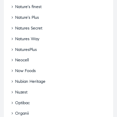
Nature's finest
Nature's Plus
Natures Secret
Natures Way
NaturesPlus
Neocell
Now Foods
Nubian Heritage
Nuzest
Optibac
Organii