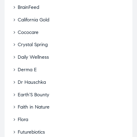
BrainFeed
California Gold
Cococare
Crystal Spring
Daily Wellness
Derma E
Dr Hauschka
Earth'S Bounty
Faith in Nature
Flora
Futurebiotics