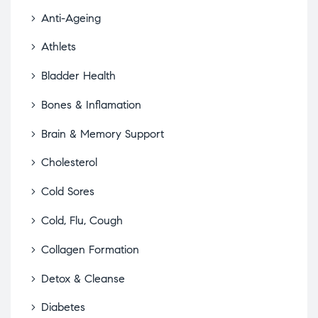
Anti-Ageing
Athlets
Bladder Health
Bones & Inflamation
Brain & Memory Support
Cholesterol
Cold Sores
Cold, Flu, Cough
Collagen Formation
Detox & Cleanse
Diabetes