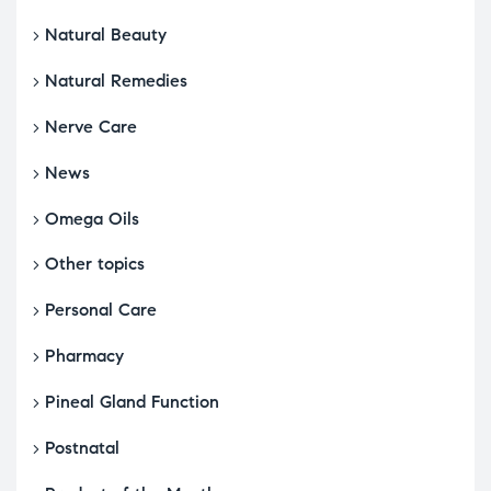
Natural Beauty
Natural Remedies
Nerve Care
News
Omega Oils
Other topics
Personal Care
Pharmacy
Pineal Gland Function
Postnatal