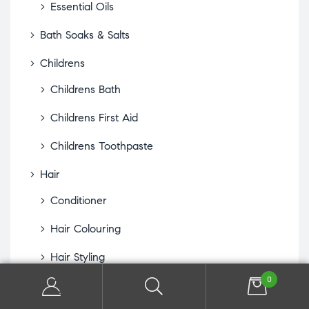
Essential Oils
Bath Soaks & Salts
Childrens
Childrens Bath
Childrens First Aid
Childrens Toothpaste
Hair
Conditioner
Hair Colouring
Hair Styling
0
Hair Treatments