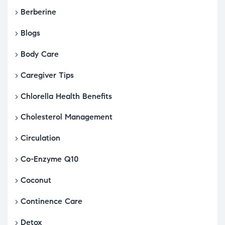
Berberine
Blogs
Body Care
Caregiver Tips
Chlorella Health Benefits
Cholesterol Management
Circulation
Co-Enzyme Q10
Coconut
Continence Care
Detox