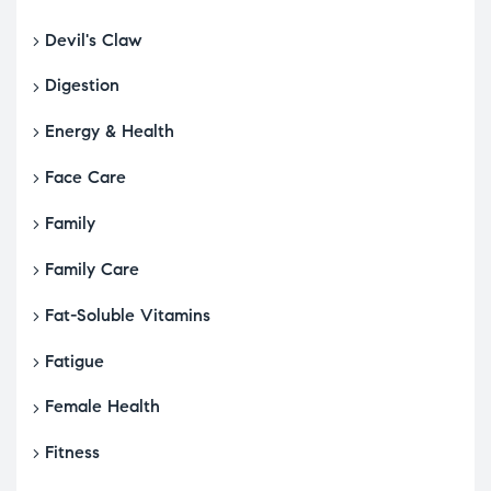
Devil's Claw
Digestion
Energy & Health
Face Care
Family
Family Care
Fat-Soluble Vitamins
Fatigue
Female Health
Fitness