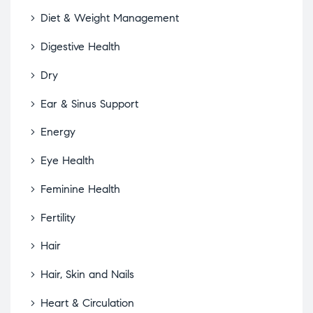
Diet & Weight Management
Digestive Health
Dry
Ear & Sinus Support
Energy
Eye Health
Feminine Health
Fertility
Hair
Hair, Skin and Nails
Heart & Circulation