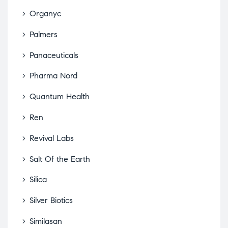
Organyc
Palmers
Panaceuticals
Pharma Nord
Quantum Health
Ren
Revival Labs
Salt Of the Earth
Silica
Silver Biotics
Similasan