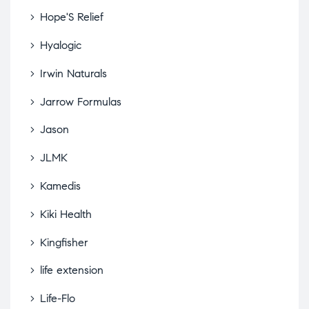
Hope'S Relief
Hyalogic
Irwin Naturals
Jarrow Formulas
Jason
JLMK
Kamedis
Kiki Health
Kingfisher
life extension
Life-Flo