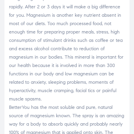
rapidly. After 2 or 3 days it will make a big difference
for you. Magnesium is another key nutrient absent in
most of our diets. Too much processed food, not
enough time for preparing proper meals, stress, high
consumption of stimulant drinks such as coffee or tea
and excess alcohol contribute to reduction of
magnesium in our bodies. This mineral is important for
our health because it is involved in more than 300
functions in our body and low magnesium can be
related to anxiety, sleeping problems, moments of
hyperactivity, muscle cramping, facial tics or painful
muscle spasms.
BetterYou has the most soluble and pure, natural
source of magnesium known. The spray is an amazing
way for a body to absorb quickly and probably nearly
100% of magnesium that is applied onto skin. The