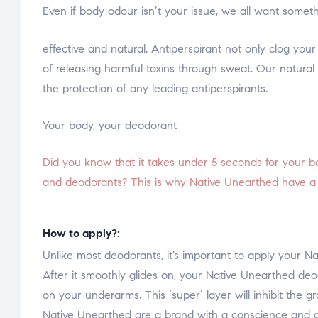
Even if body odour isn’t your issue, we all want someth
relaisvih12
effective and natural. Antiperspirant not only clog your
of releasing harmful toxins through sweat. Our natural 
the protection of any leading antiperspirants.
Your body, your deodorant
Did you know that it takes under 5 seconds for your bo
and deodorants? This is why Native Unearthed have a st
How to apply?:
Unlike most deodorants, it’s important to apply your 
After it smoothly glides on, your Native Unearthed deodo
on your underarms. This ‘super’ layer will inhibit the 
Native Unearthed are a brand with a conscience and a 