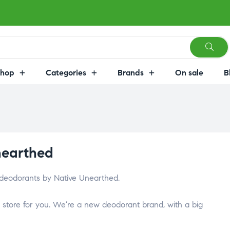
Shop
Categories
Brands
On sale
B
nearthed
 deodorants by Native Unearthed.
store for you. We’re a new deodorant brand, with a big