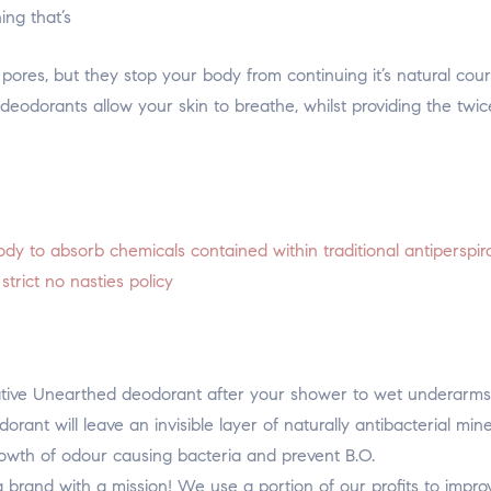
ing that’s
 pores, but they stop your body from continuing it’s natural cou
deodorants allow your skin to breathe, whilst providing the twic
dy to absorb chemicals contained within traditional antiperspir
rict no nasties policy
Native Unearthed deodorant after your shower to wet underarms
rant will leave an invisible layer of naturally antibacterial mine
growth of odour causing bacteria and prevent B.O.
brand with a mission! We use a portion of our profits to impro