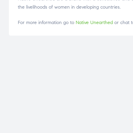
the livelihoods of women in developing countries.
For more information go to
Native Unearthed
or chat t