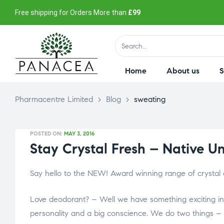
Free shipping for Orders More than
£99
Home
About us
Pharmacentre Limited
>
Blog
>
sweating
POSTED ON:
MAY 3, 2016
Stay Crystal Fresh – Native U
Say hello to the NEW! Award winning range of crystal
Love deodorant? – Well we have something exciting in 
personality and a big conscience. We do two things –