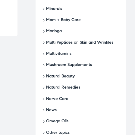
Minerals
Mom + Baby Care
Moringa
Multi Peptides on Skin and Wrinkles
Multivitamins
Mushroom Supplements
Natural Beauty
Natural Remedies
Nerve Care
News
Omega Oils
Other topics