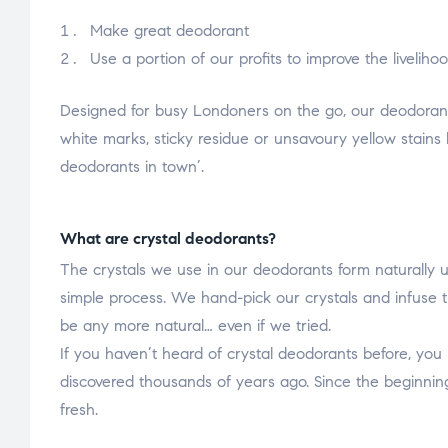
Make great deodorant
Use a portion of our profits to improve the liveli
Designed for busy Londoners on the go, our deodorant
white marks, sticky residue or unsavoury yellow stains 
deodorants in town’.
What are crystal deodorants?
The crystals we use in our deodorants form naturally u
simple process. We hand-pick our crystals and infuse t
be any more natural… even if we tried.
If you haven’t heard of crystal deodorants before, you
discovered thousands of years ago. Since the beginning
fresh.