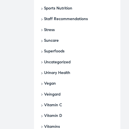
Sports Nutrition
Staff Recommendations
Stress
Suncare
Superfoods
Uncategorized
Urinary Health
Vegan
Veingard
Vitamin C
Vitamin D
Vitamins