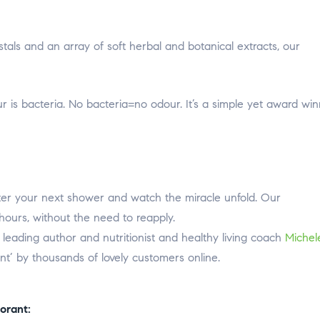
stals and an array of soft herbal and botanical extracts, our
 is bacteria. No bacteria=no odour. It’s a simple yet award win
ter your next shower and watch the miracle unfold. Our
hours, without the need to reapply.
eading author and nutritionist and healthy living coach
Michel
ant’ by thousands of lovely customers online.
orant: