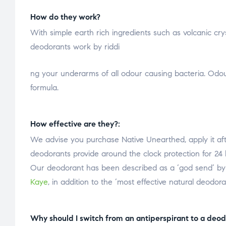
How do they work?
With simple earth rich ingredients such as volcanic cry
deodorants work by riddi
osteopathe-nyon-cabinet-monney
ng your underarms of all odour causing bacteria. Odour
formula.
How effective are they?:
We advise you purchase Native Unearthed, apply it af
deodorants provide around the clock protection for 24 
Our deodorant has been described as a ‘god send’ by l
Kaye
, in addition to the ‘most effective natural deodor
Why should I switch from an antiperspirant to a deod