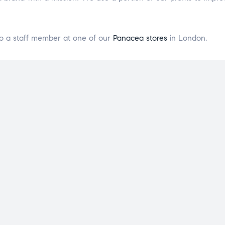
o a staff member at one of our
Panacea stores
in London.