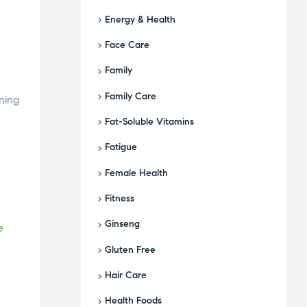
Energy & Health
Face Care
Family
Family Care
ning
Fat-Soluble Vitamins
Fatigue
Female Health
Fitness
Ginseng
e
Gluten Free
Hair Care
Health Foods