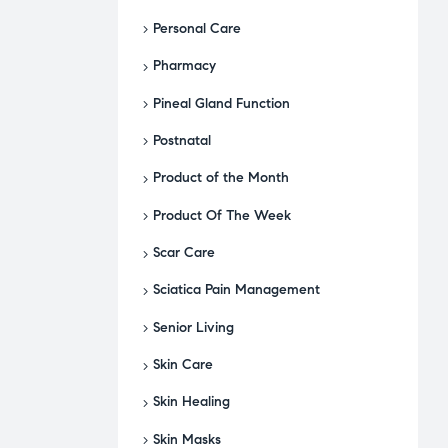
Personal Care
Pharmacy
Pineal Gland Function
Postnatal
Product of the Month
Product Of The Week
Scar Care
Sciatica Pain Management
Senior Living
Skin Care
Skin Healing
Skin Masks