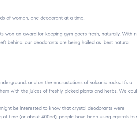
hoods of women, one deodorant at a time.
s won an award for keeping gym goers fresh, naturally. With 
left behind, our deodorants are being hailed as ‘best natural
nderground, and on the encrustations of volcanic rocks. It’s a
hem with the juices of freshly picked plants and herbs. We coul
 might be interested to know that crystal deodorants were
 of time (or about 400ad), people have been using crystals to 