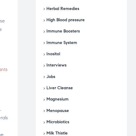
Herbal Remedies
High Blood pressure
rse
e
Immune Boosters
Immune System
Inositol
Interviews
ants
Jobs
Liver Cleanse
Magnesium
.
Menopause
rals
Microbiotics
Milk Thistle
ve