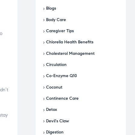
Blogs
Body Care
Caregiver Tips
no
Chlorella Health Benefits
Cholesterol Management
Circulation
Co-Enzyme Q10
Coconut
dn’t
Continence Care
Detox
stay
Devil's Claw
Digestion