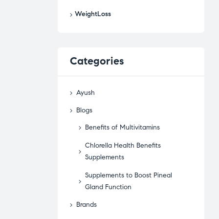
WeightLoss
Categories
Ayush
Blogs
Benefits of Multivitamins
Chlorella Health Benefits
Supplements
Supplements to Boost Pineal
Gland Function
Brands