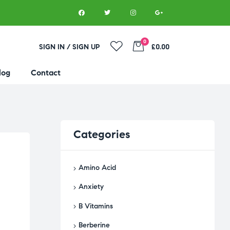
0
SIGN IN / SIGN UP
£0.00
log
Contact
Categories
Amino Acid
Anxiety
B Vitamins
Berberine