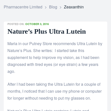
Pharmacentre Limited
>
Blog
>
Zeaxanthin
POSTED ON:
OCTOBER 3, 2016
Nature’s Plus Ultra Lutein
Maria in our Putney Store recommends Ultra Lutein by
Nature’s Plus. She writes: I started take this
supplement to help improve my vision, as I had been
diagnosed with tired eyes (or eye strain) a few years
ago.
After I had been taking the Ultra Lutein for a couple of
months, I noticed that I can use my phone or computer
for longer without needing to put my glasses on.
Nature’s Plus Ultra Lutein contains: Lutein and