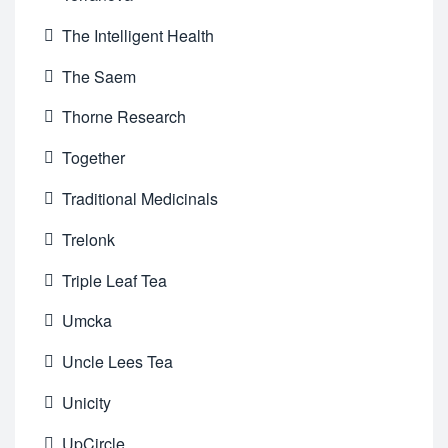
The Intelligent Health
The Saem
Thorne Research
Together
Traditional Medicinals
Trelonk
Triple Leaf Tea
Umcka
Uncle Lees Tea
Unicity
UpCircle