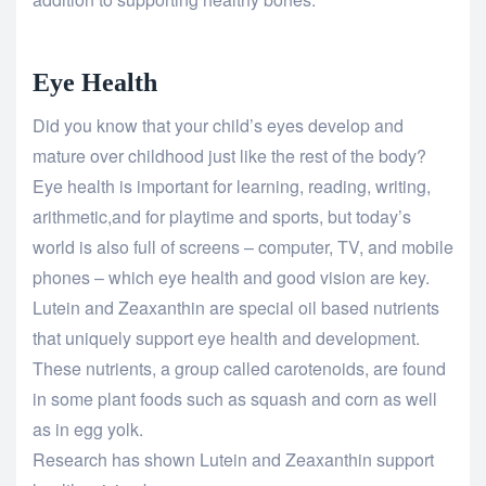
Eye Health
Did you know that your child’s eyes develop and
mature over childhood just like the rest of the body?
Eye health is important for learning, reading, writing,
arithmetic,and for playtime and sports, but today’s
world is also full of screens – computer, TV, and mobile
phones – which eye health and good vision are key.
Lutein and Zeaxanthin are special oil based nutrients
that uniquely support eye health and development.
These nutrients, a group called carotenoids, are found
in some plant foods such as squash and corn as well
as in egg yolk.
Research has shown Lutein and Zeaxanthin support