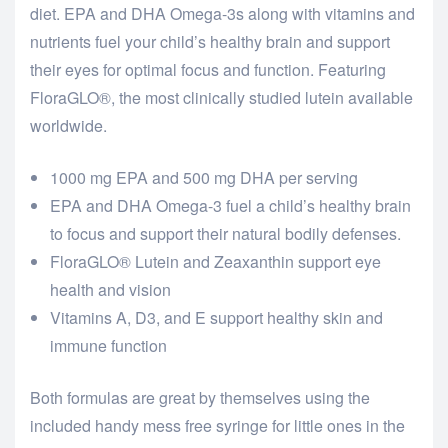
diet. EPA and DHA Omega-3s along with vitamins and
nutrients fuel your child’s healthy brain and support
their eyes for optimal focus and function. Featuring
FloraGLO®, the most clinically studied lutein available
worldwide.
1000 mg EPA and 500 mg DHA per serving
EPA and DHA Omega-3 fuel a child’s healthy brain
to focus and support their natural bodily defenses.
FloraGLO® Lutein and Zeaxanthin support eye
health and vision
Vitamins A, D3, and E support healthy skin and
immune function
Both formulas are great by themselves using the
included handy mess free syringe for little ones in the