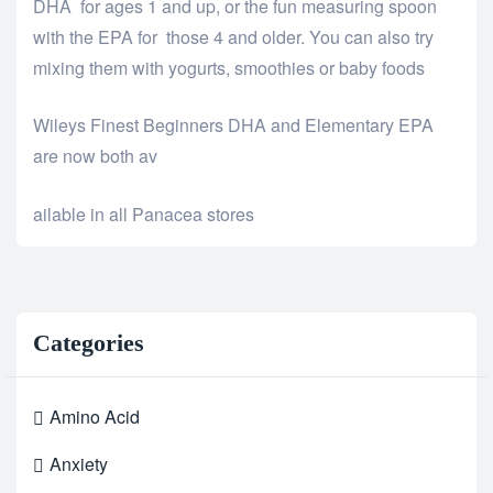
DHA for ages 1 and up, or the fun measuring spoon
with the EPA for those 4 and older. You can also try
mixing them with yogurts, smoothies or baby foods
Wileys Finest Beginners DHA and Elementary EPA
are now both av
relaisvih12
ailable in all Panacea stores
Categories
Amino Acid
Anxiety