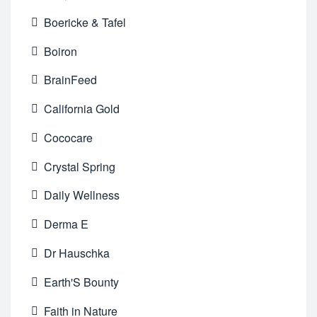
Boericke & Tafel
Boiron
BrainFeed
California Gold
Cococare
Crystal Spring
Daily Wellness
Derma E
Dr Hauschka
Earth'S Bounty
Faith in Nature