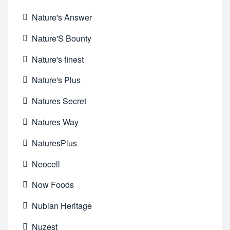
Nature's Answer
Nature'S Bounty
Nature's finest
Nature's Plus
Natures Secret
Natures Way
NaturesPlus
Neocell
Now Foods
Nubian Heritage
Nuzest