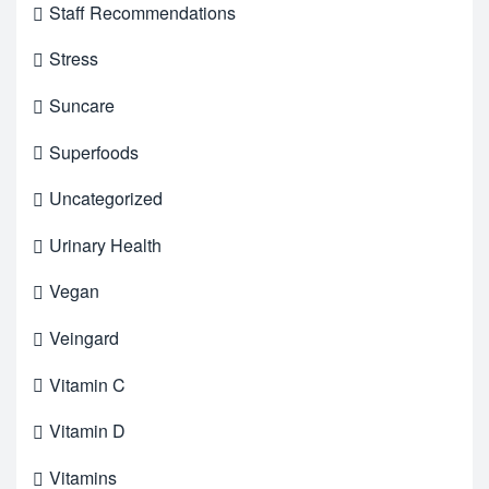
Staff Recommendations
Stress
Suncare
Superfoods
Uncategorized
Urinary Health
Vegan
Veingard
Vitamin C
Vitamin D
Vitamins