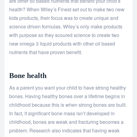
are other oil based nutrients that benefit your child’s
health? When Wiley’s Finest set out to make two new
kids products, their focus was to create unique and
science driven formulas. Wiley’s only make products
with purpose so they scoured science to create two
new omega 3 liquid products with other oil based
nutrients that have proven benefit.
Bone health
As a parent you want your child to have strong healthy
bones. Having healthy bones over a lifetime begins in
childhood because this is when strong bones are built.
In fact, if significant bone mass isn’t developed in
childhood, bones are weak and fracturing becomes a
problem. Research also indicates that having weak