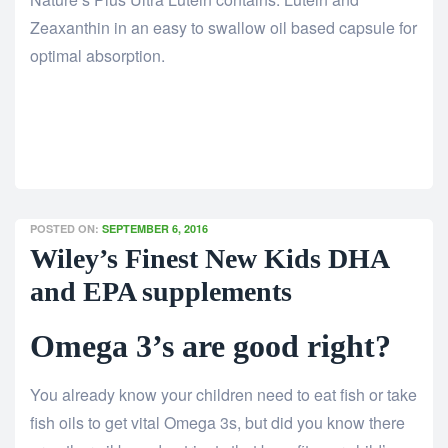
Zeaxanthin in an easy to swallow oil based capsule for
optimal absorption.
POSTED ON:
SEPTEMBER 6, 2016
Wiley’s Finest New Kids DHA
and EPA supplements
Omega 3’s are good right?
You already know your children need to eat fish or take
fish oils to get vital Omega 3s, but did you know there