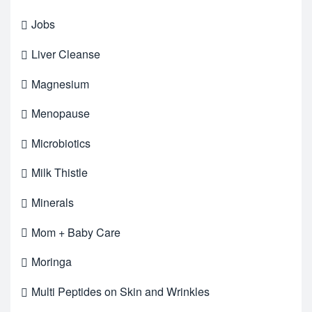
Jobs
Liver Cleanse
Magnesium
Menopause
Microbiotics
Milk Thistle
Minerals
Mom + Baby Care
Moringa
Multi Peptides on Skin and Wrinkles