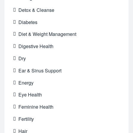
Detox & Cleanse
Diabetes
Diet & Weight Management
Digestive Health
Dry
Ear & Sinus Support
Energy
Eye Health
Feminine Health
Fertility
Hair