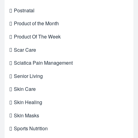
Postnatal
Product of the Month
Product Of The Week
Scar Care
Sciatica Pain Management
Senior Living
Skin Care
Skin Healing
Skin Masks
Sports Nutrition