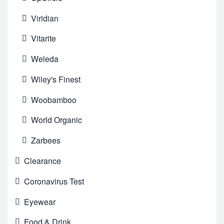
Viridian
Vitarite
Weleda
Wiley's Finest
Woobamboo
World Organic
Zarbees
Clearance
Coronavirus Test
Eyewear
Food & Drink