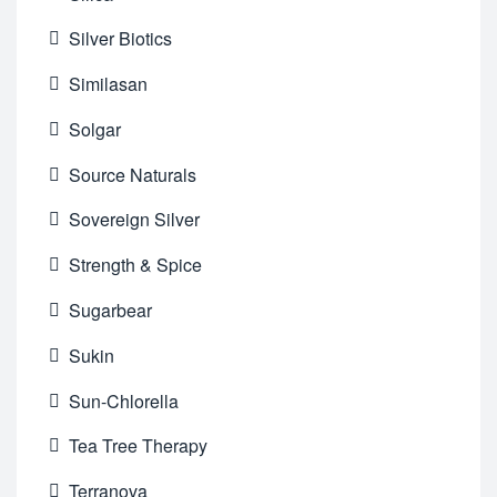
Silver Biotics
Similasan
Solgar
Source Naturals
Sovereign Silver
Strength & Spice
Sugarbear
Sukin
Sun-Chlorella
Tea Tree Therapy
Terranova