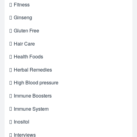
Fitness
Ginseng
Gluten Free
Hair Care
Health Foods
Herbal Remedies
High Blood pressure
Immune Boosters
Immune System
Inositol
Interviews